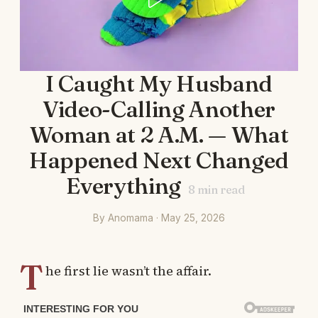
I Caught My Husband
Video-Calling Another
Woman at 2 A.M. — What
Happened Next Changed
Everything
8
min read
By Anomama · May 25, 2026
T
he first lie wasn’t the affair.