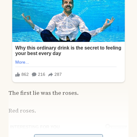
The first lie was the roses.
Red roses.