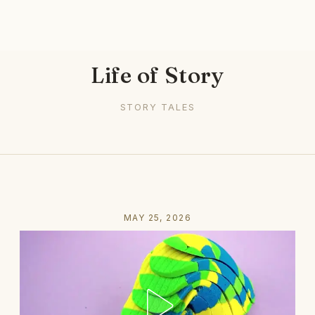
Life of Story
STORY TALES
MAY 25, 2026