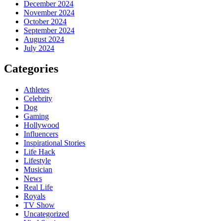
December 2024
November 2024
October 2024
September 2024
August 2024
July 2024
Categories
Athletes
Celebrity
Dog
Gaming
Hollywood
Influencers
Inspirational Stories
Life Hack
Lifestyle
Musician
News
Real Life
Royals
TV Show
Uncategorized