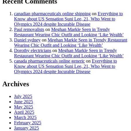
Recent Comments
canadian pharmaceuticals online shipping
on
Everything to
Know about US Sensation Suni Lee, 21, Who Went to
Olympics 2024 despite Incurable Disease
Paul removalists
on
Meghan Markle Seen in Trendy
Restaurant Wearing Chic Outfit and Looking ‘Like Wealth’
Daniel sydney
on
Meghan Markle Seen in Trendy Restaurant
Wearing Chic Outfit and Looking ‘Like Wealth’
Dorothy electricians
on
Meghan Markle Seen in Trendy
Restaurant Wearing Chic Outfit and Looking ‘Like Wealth’
canada pharmaceuticals online generic
on
Everything to
Know about US Sensation Suni Lee, 21, Who Went to
Olympics 2024 despite Incurable Disease
Archives
July 2025
June 2025
May 2025
April 2025
March 2025
February 2025
January 2025