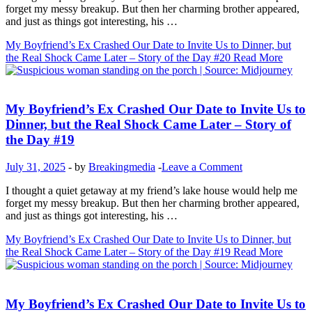
forget my messy breakup. But then her charming brother appeared,
and just as things got interesting, his …
My Boyfriend’s Ex Crashed Our Date to Invite Us to Dinner, but
the Real Shock Came Later – Story of the Day #20
Read More
Inspirational Stories
My Boyfriend’s Ex Crashed Our Date to Invite Us to
Dinner, but the Real Shock Came Later – Story of
the Day #19
July 31, 2025
-
by
Breakingmedia
-
Leave a Comment
I thought a quiet getaway at my friend’s lake house would help me
forget my messy breakup. But then her charming brother appeared,
and just as things got interesting, his …
My Boyfriend’s Ex Crashed Our Date to Invite Us to Dinner, but
the Real Shock Came Later – Story of the Day #19
Read More
Inspirational Stories
My Boyfriend’s Ex Crashed Our Date to Invite Us to