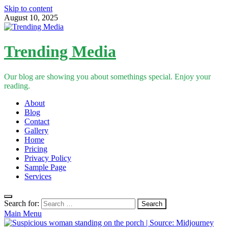
Skip to content
August 10, 2025
Trending Media
Our blog are showing you about somethings special. Enjoy your
reading.
About
Blog
Contact
Gallery
Home
Pricing
Privacy Policy
Sample Page
Services
Search for:
Main Menu