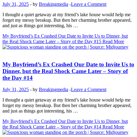
July 31, 2025
-
by
Breakingmedia
-
Leave a Comment
I thought a quiet getaway at my friend’s lake house would help me
forget my messy breakup. But then her charming brother appeared,
and just as things got interesting, his …
My Boyfriend’s Ex Crashed Our Date to Invite Us to Dinner, but
the Real Shock Came Later – Story of the Day #15
Read More
Inspirational Stories
My Boyfriend’s Ex Crashed Our Date to Invite Us to
Dinner, but the Real Shock Came Later – Story of
the Day #14
July 31, 2025
-
by
Breakingmedia
-
Leave a Comment
I thought a quiet getaway at my friend’s lake house would help me
forget my messy breakup. But then her charming brother appeared,
and just as things got interesting, his …
My Boyfriend’s Ex Crashed Our Date to Invite Us to Dinner, but
the Real Shock Came Later – Story of the Day #14
Read More