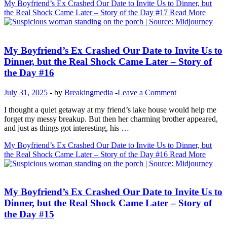
My Boyfriend’s Ex Crashed Our Date to Invite Us to Dinner, but
the Real Shock Came Later – Story of the Day #17
Read More
Inspirational Stories
My Boyfriend’s Ex Crashed Our Date to Invite Us to
Dinner, but the Real Shock Came Later – Story of
the Day #16
July 31, 2025
-
by
Breakingmedia
-
Leave a Comment
I thought a quiet getaway at my friend’s lake house would help me
forget my messy breakup. But then her charming brother appeared,
and just as things got interesting, his …
My Boyfriend’s Ex Crashed Our Date to Invite Us to Dinner, but
the Real Shock Came Later – Story of the Day #16
Read More
Inspirational Stories
My Boyfriend’s Ex Crashed Our Date to Invite Us to
Dinner, but the Real Shock Came Later – Story of
the Day #15