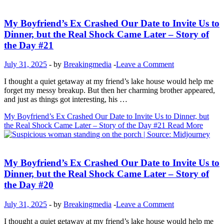
Inspirational Stories
My Boyfriend’s Ex Crashed Our Date to Invite Us to
Dinner, but the Real Shock Came Later – Story of
the Day #21
July 31, 2025
-
by
Breakingmedia
-
Leave a Comment
I thought a quiet getaway at my friend’s lake house would help me
forget my messy breakup. But then her charming brother appeared,
and just as things got interesting, his …
My Boyfriend’s Ex Crashed Our Date to Invite Us to Dinner, but
the Real Shock Came Later – Story of the Day #21
Read More
Inspirational Stories
My Boyfriend’s Ex Crashed Our Date to Invite Us to
Dinner, but the Real Shock Came Later – Story of
the Day #20
July 31, 2025
-
by
Breakingmedia
-
Leave a Comment
I thought a quiet getaway at my friend’s lake house would help me