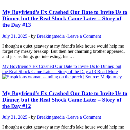
Inspirational Stories
My Boyfriend’s Ex Crashed Our Date to Invite Us to
Dinner, but the Real Shock Came Later – Story of
the Day #13
July 31, 2025
-
by
Breakingmedia
-
Leave a Comment
I thought a quiet getaway at my friend’s lake house would help me
forget my messy breakup. But then her charming brother appeared,
and just as things got interesting, his …
My Boyfriend’s Ex Crashed Our Date to Invite Us to Dinner, but
the Real Shock Came Later – Story of the Day #13
Read More
Inspirational Stories
My Boyfriend’s Ex Crashed Our Date to Invite Us to
Dinner, but the Real Shock Came Later – Story of
the Day #12
July 31, 2025
-
by
Breakingmedia
-
Leave a Comment
I thought a quiet getaway at my friend’s lake house would help me