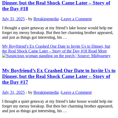
Dinner, but the Real Shock Came Later – Story of
the Day #18
July 31, 2025
-
by
Breakingmedia
-
Leave a Comment
I thought a quiet getaway at my friend’s lake house would help me
forget my messy breakup. But then her charming brother appeared,
and just as things got interesting, his …
My Boyfriend’s Ex Crashed Our Date to Invite Us to Dinner, but
the Real Shock Came Later – Story of the Day #18
Read More
Inspirational Stories
My Boyfriend’s Ex Crashed Our Date to Invite Us to
Dinner, but the Real Shock Came Later – Story of
the Day #17
July 31, 2025
-
by
Breakingmedia
-
Leave a Comment
I thought a quiet getaway at my friend’s lake house would help me
forget my messy breakup. But then her charming brother appeared,
and just as things got interesting, his …