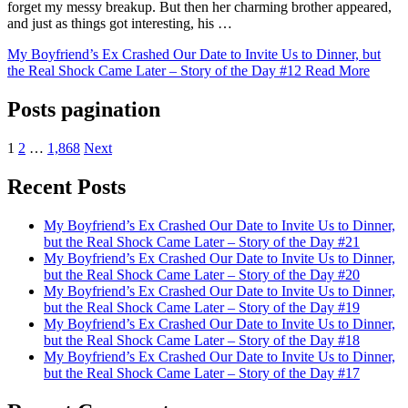
forget my messy breakup. But then her charming brother appeared,
and just as things got interesting, his …
My Boyfriend’s Ex Crashed Our Date to Invite Us to Dinner, but
the Real Shock Came Later – Story of the Day #12
Read More
Posts pagination
1
2
…
1,868
Next
Recent Posts
My Boyfriend’s Ex Crashed Our Date to Invite Us to Dinner,
but the Real Shock Came Later – Story of the Day #21
My Boyfriend’s Ex Crashed Our Date to Invite Us to Dinner,
but the Real Shock Came Later – Story of the Day #20
My Boyfriend’s Ex Crashed Our Date to Invite Us to Dinner,
but the Real Shock Came Later – Story of the Day #19
My Boyfriend’s Ex Crashed Our Date to Invite Us to Dinner,
but the Real Shock Came Later – Story of the Day #18
My Boyfriend’s Ex Crashed Our Date to Invite Us to Dinner,
but the Real Shock Came Later – Story of the Day #17