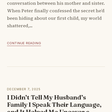
conversation between his mother and sister.
When Peter finally confessed the secret he’d
been hiding about our first child, my world
shattered,…
CONTINUE READING
DECEMBER 7, 2025
I Didn’t Tell My Husband’s
Family I Speak Their Language,
and It Helped Me Uncover a