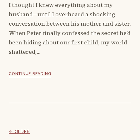
I thought I knew everything about my
husband—until I overheard a shocking
conversation between his mother and sister.
When Peter finally confessed the secret he’d
been hiding about our first child, my world
shattered,…
CONTINUE READING
← OLDER