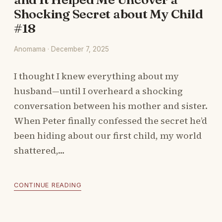
Shocking Secret about My Child
#18
Anomama · December 7, 2025
I thought I knew everything about my
husband—until I overheard a shocking
conversation between his mother and sister.
When Peter finally confessed the secret he’d
been hiding about our first child, my world
shattered,…
CONTINUE READING