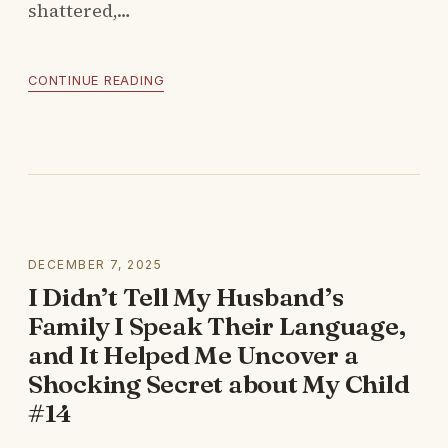
shattered,…
CONTINUE READING
DECEMBER 7, 2025
I Didn’t Tell My Husband’s
Family I Speak Their Language,
and It Helped Me Uncover a
Shocking Secret about My Child
#14