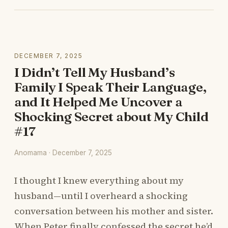
DECEMBER 7, 2025
I Didn’t Tell My Husband’s
Family I Speak Their Language,
and It Helped Me Uncover a
Shocking Secret about My Child
#17
Anomama · December 7, 2025
I thought I knew everything about my
husband—until I overheard a shocking
conversation between his mother and sister.
When Peter finally confessed the secret he’d