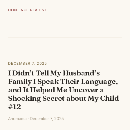
CONTINUE READING
DECEMBER 7, 2025
I Didn’t Tell My Husband’s
Family I Speak Their Language,
and It Helped Me Uncover a
Shocking Secret about My Child
#12
Anomama · December 7, 2025