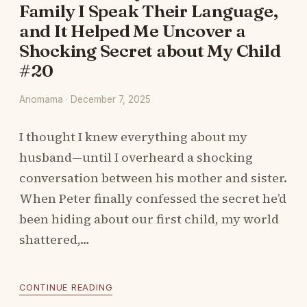
Family I Speak Their Language,
and It Helped Me Uncover a
Shocking Secret about My Child
#20
Anomama · December 7, 2025
I thought I knew everything about my
husband—until I overheard a shocking
conversation between his mother and sister.
When Peter finally confessed the secret he’d
been hiding about our first child, my world
shattered,…
CONTINUE READING