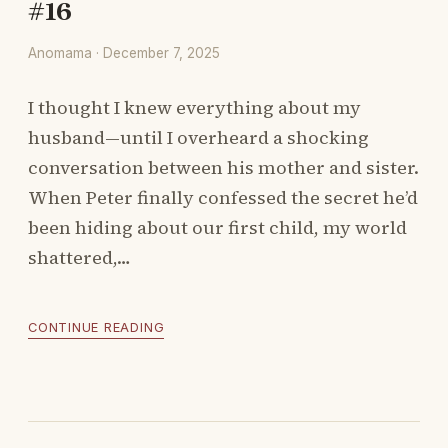
#16
Anomama · December 7, 2025
I thought I knew everything about my
husband—until I overheard a shocking
conversation between his mother and sister.
When Peter finally confessed the secret he’d
been hiding about our first child, my world
shattered,…
CONTINUE READING