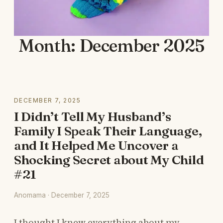
Month:
December 2025
DECEMBER 7, 2025
I Didn’t Tell My Husband’s
Family I Speak Their Language,
and It Helped Me Uncover a
Shocking Secret about My Child
#21
Anomama · December 7, 2025
I thought I knew everything about my