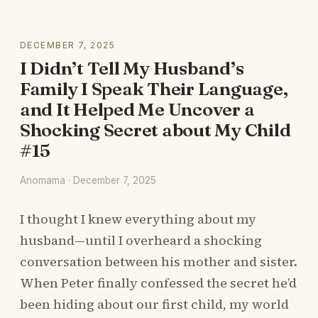
DECEMBER 7, 2025
I Didn’t Tell My Husband’s
Family I Speak Their Language,
and It Helped Me Uncover a
Shocking Secret about My Child
#15
Anomama · December 7, 2025
I thought I knew everything about my
husband—until I overheard a shocking
conversation between his mother and sister.
When Peter finally confessed the secret he’d
been hiding about our first child, my world