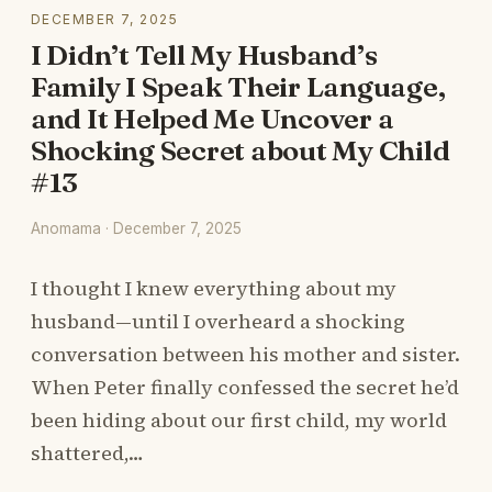
DECEMBER 7, 2025
I Didn’t Tell My Husband’s
Family I Speak Their Language,
and It Helped Me Uncover a
Shocking Secret about My Child
#13
Anomama · December 7, 2025
I thought I knew everything about my
husband—until I overheard a shocking
conversation between his mother and sister.
When Peter finally confessed the secret he’d
been hiding about our first child, my world
shattered,…