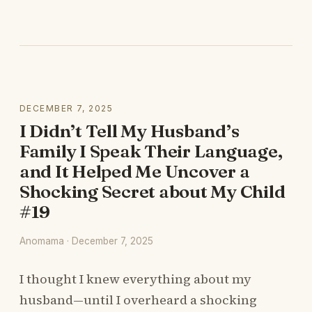
DECEMBER 7, 2025
I Didn’t Tell My Husband’s
Family I Speak Their Language,
and It Helped Me Uncover a
Shocking Secret about My Child
#19
Anomama · December 7, 2025
I thought I knew everything about my
husband—until I overheard a shocking