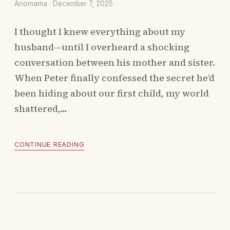
Anomama · December 7, 2025
I thought I knew everything about my
husband—until I overheard a shocking
conversation between his mother and sister.
When Peter finally confessed the secret he’d
been hiding about our first child, my world
shattered,…
CONTINUE READING