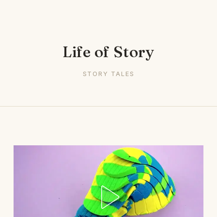
Life of Story
STORY TALES