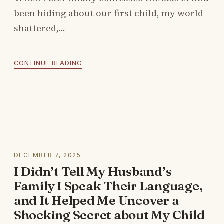
been hiding about our first child, my world
shattered,…
CONTINUE READING
DECEMBER 7, 2025
I Didn’t Tell My Husband’s
Family I Speak Their Language,
and It Helped Me Uncover a
Shocking Secret about My Child