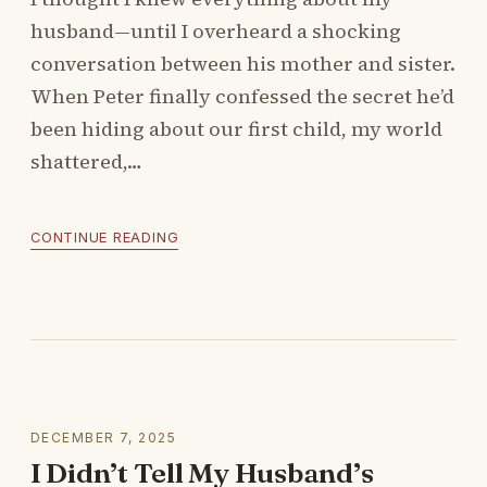
husband—until I overheard a shocking
conversation between his mother and sister.
When Peter finally confessed the secret he’d
been hiding about our first child, my world
shattered,…
CONTINUE READING
DECEMBER 7, 2025
I Didn’t Tell My Husband’s