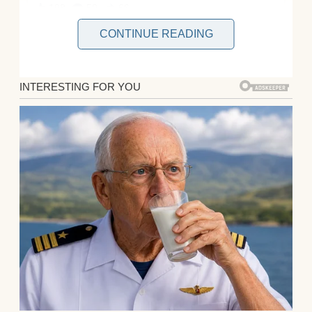
CONTINUE READING
Peter and I had been married for three
years. We met during a whirlwind summer,
and everything just clicked. He was smart,
funny, and kind, everything I’d ever wanted.
When we found out I was pregnant with our
first child a few months later, it felt like fate.