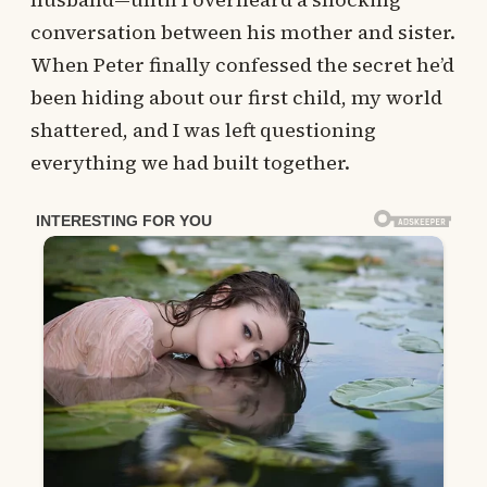
conversation between his mother and sister.
When Peter finally confessed the secret he’d
been hiding about our first child, my world
shattered, and I was left questioning
everything we had built together.