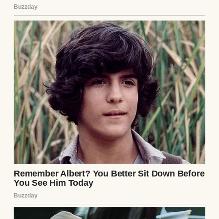
Germany was beautiful, and Peter was