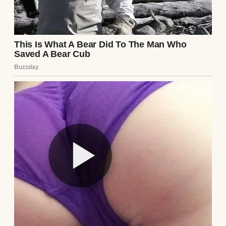
A man packing boxes | Source: Pexels