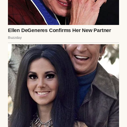
A smirking woman | Source: Pexels