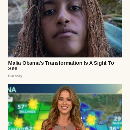
Now, we were expecting our second baby,
and our lives seem pretty perfect. But
things haven’t been as smooth as they
appear.
I’m American, and Peter’s German. At first,
the differences between us were exciting.
When Peter’s job transferred him back to
Germany, we moved there with our first
child. I thought it would be a fresh start, but
it wasn’t as easy as I’d hoped.