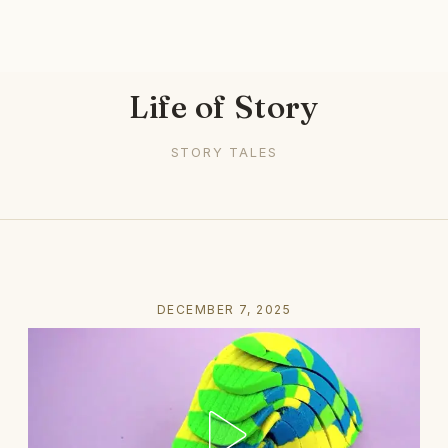
Life of Story
STORY TALES
DECEMBER 7, 2025