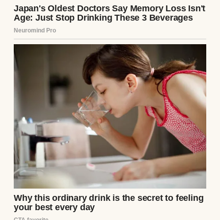
A photo of a happy couple | Source: Pexels