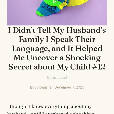
I Didn’t Tell My Husband’s
Family I Speak Their
Language, and It Helped
Me Uncover a Shocking
Secret about My Child #12
8
min read
By Anomama · December 7, 2025
I thought I knew everything about my
husband—until I overheard a shocking