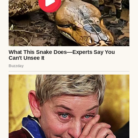
A successful woman | Source: Pexels
Peter’s family came over often, especially
Ingrid and Peter’s sister, Klara. They would
sit in the living room, chatting away in
German. I’d be in the kitchen or tending to
our child, pretending not to notice when
their conversation shifted toward me.
“That dress… it doesn’t suit her at all,” Ingrid
once said, not bothering to lower her voice.
“She’s gained so much weight with this
pregnancy,” Klara added with a smirk.