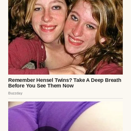
“I believe God is calling me in a different
direction.”
I remember looking at my mother,
expecting confusion on her face.
Instead, I saw something far worse.
Recognition.
As though she’d already guessed what was
coming.
One of my little brothers asked the question
none of us understood.