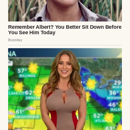
“I’ve spent a long time praying.”