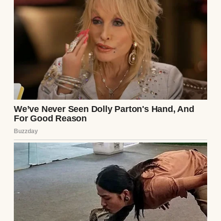
The baby Mom carried when Dad left grew
into a bright, funny ten-year-old who barely
remembered living with him.
Meanwhile, Mom slowly rebuilt her own
life.
She bought a small house.
Not because anyone gave it to her.
Because she worked for it.
Every extra shift.
Every saved dollar.