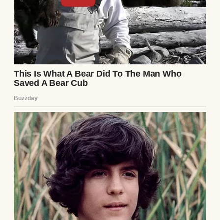
She was due to give birth in just a few weeks.
Dad cleared his throat.