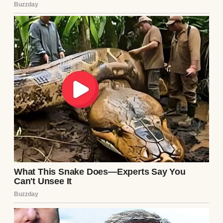
she’d quietly say,
“Don’t let bitterness decide the kind of
people you become.”
At the time, I thought she was too forgiving.
Now I understand she was protecting us
more than she was protecting him.
Dad called occasionally during the first
year.
Birthdays.
Christmas.