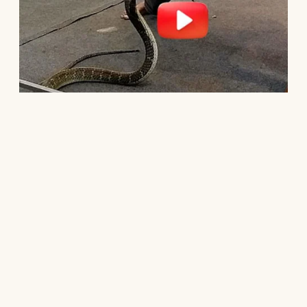
Every sacrifice.
Ten years after he disappeared, my phone
rang.
Dad.
I almost didn’t answer.
His voice sounded older.
Smaller.
“Can we talk?”