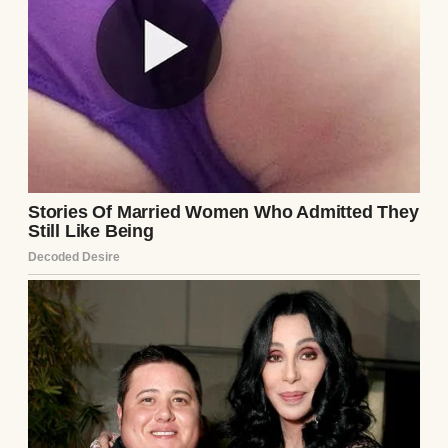
“Are you going on a mission trip?”
Dad smiled sadly.
“No.”
Then he stood.
“I won’t be living at home anymore.”
The room went completely silent.
My mother lowered her eyes but said
nothing.