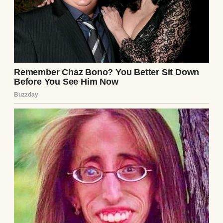
None of us realized until later that his
“calling” had a name.
Rachel.
Twenty-two years old.
A choir singer who had joined the church
less than a year earlier.
He moved into an apartment with her the
same week he walked out on us.
My mother was thirty-nine.