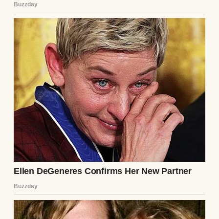
No one spoke.