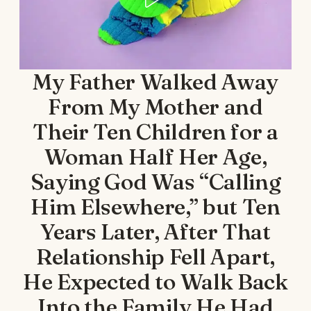
My Father Walked Away
From My Mother and
Their Ten Children for a
Woman Half Her Age,
Saying God Was “Calling
Him Elsewhere,” but Ten
Years Later, After That
Relationship Fell Apart,
He Expected to Walk Back
Into the Family He Had