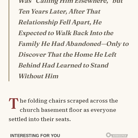
Was “Calling Him Elsewhere,” but
Ten Years Later, After That
Relationship Fell Apart, He
Expected to Walk Back Into the
Family He Had Abandoned—Only to
Discover That the Home He Left
Behind Had Learned to Stand
Without Him
T
he folding chairs scraped across the
church basement floor as everyone
settled into their seats.