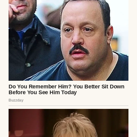
Then less and less.
Eventually, nothing.
The silence lasted nearly a decade.
Life moved forward anyway.
One by one, we graduated.
Found jobs.
Started families.