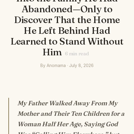
Abandoned—Only to
Discover That the Home
He Left Behind Had
Learned to Stand Without
Him
6
min read
By Anomama · July 8, 2026
My Father Walked Away From My
Mother and Their Ten Children for a
Woman Half Her Age, Saying God