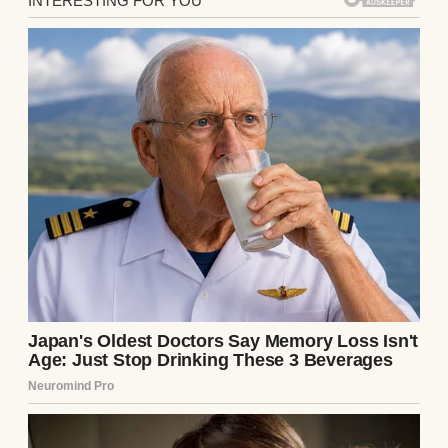
I was fifteen years old, old enough to notice
that my father’s hands wouldn’t stop
shaking.
My youngest sister slept in our mother’s