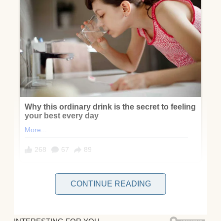
CONTINUE READING