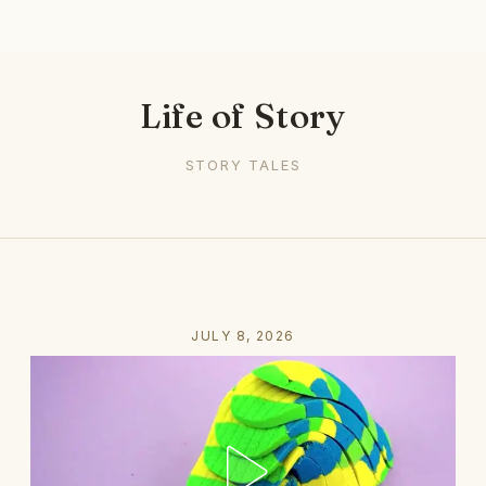
Life of Story
STORY TALES
JULY 8, 2026