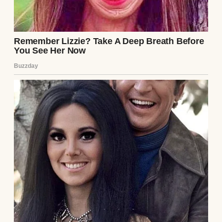
Eight months pregnant.
Left alone with ten children.
The months that followed blurred together.
Our refrigerator was rarely full.
The electricity was shut off twice.
My oldest brother worked evenings after
school.
I delivered newspapers before sunrise.