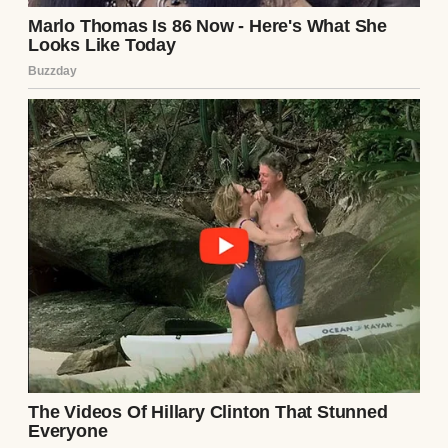
The younger kids shared bedrooms,
mattresses, even winter coats.
Mom cleaned office buildings overnight.
Every morning she’d come home smelling
faintly of bleach and floor polish.
Then she’d make breakfast, wake us for
school, and somehow still smile.
Not once—not once in all those years—did I
hear her call our father names.
Whenever one of us exploded with anger,