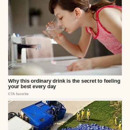
arms.