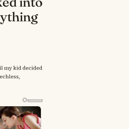
ed into
rything
il my kid decided
echless,