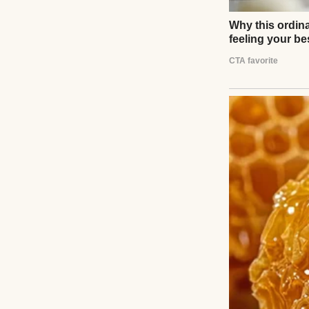
That’s who she is.
It’s been just the
She notices 
Her father bailed
My parents died wh
I worked in oper