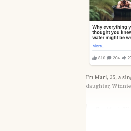
I’m Mari, 35, a s
daughter, Winnie,
I’m Mari, 35