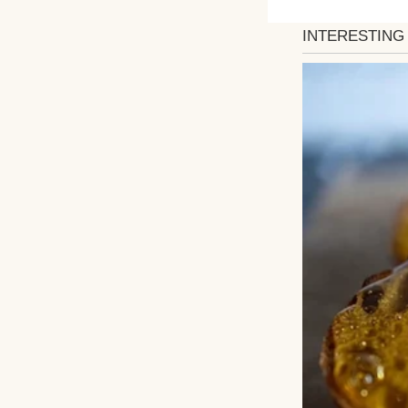
Winnie is seven, 
She notices peopl