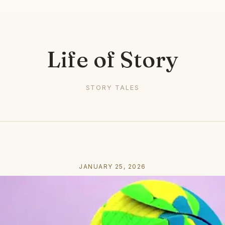
Life of Story
STORY TALES
JANUARY 25, 2026