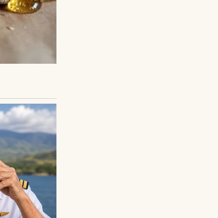
 toward me.