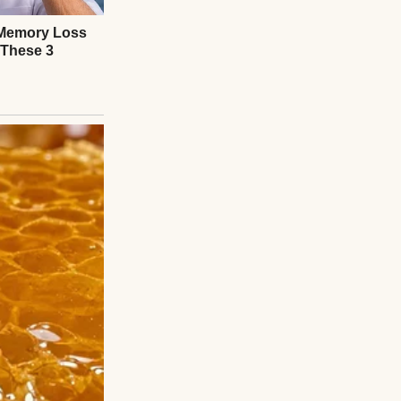
’s no village.