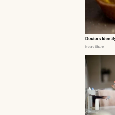
Once, she left th
“Just in case you 