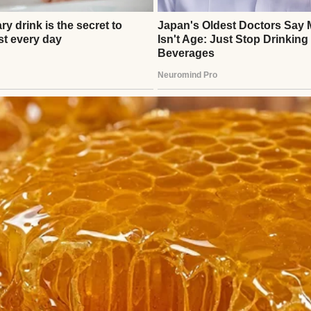
 two of us since she was born.
people who are sad…
⌄
CONTINUE READING
 when I got pregnant.
en I was in college, and I don’t have siblings. There
ations support at my company.