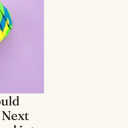
ould
 Next