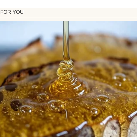
sharp, but sweet.
e who are sad in stores and thanks every bus driver