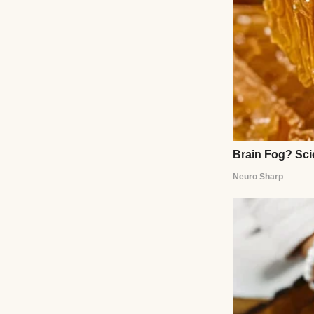
On paper, my job 
But in reality, I
Missed deadlines, 
because I didn’t 
and nightmares t
There’s no vi