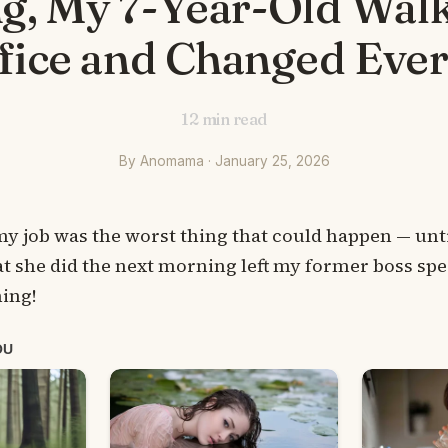
g, My 7-Year-Old Walk
fice and Changed Eve
12
min read
By Anomama · January 25, 2026
my job was the worst thing that could happen — unt
t she did the next morning left my former boss spe
ing!