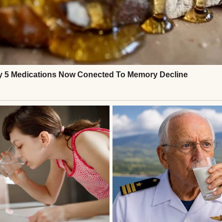
e last bite of her cupcake on a napkin and pushed it
forgot to eat again,” she said.