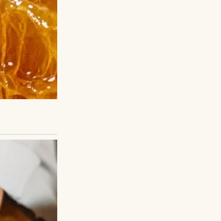
ovide support.
. I stuck it out
mework to check