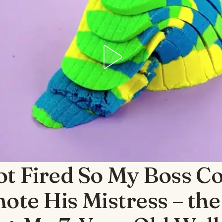
ot Fired So My Boss C
ote His Mistress – the