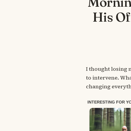
Mornin
His Of
I thought losing 
to intervene. Wha
changing everyth