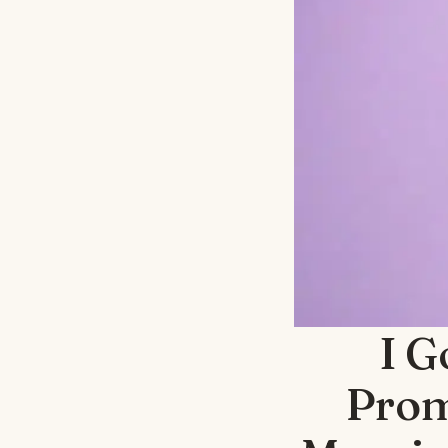
I G
Prom