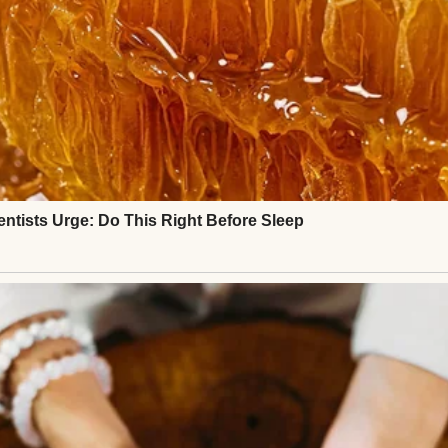
was to manage processes, oversee projects, and pr
 became everyone’s backup plan.
angry clients, last-minute fixes — I handled them all
have the time or energy for politics. I had math ho
o soothe.
llage.