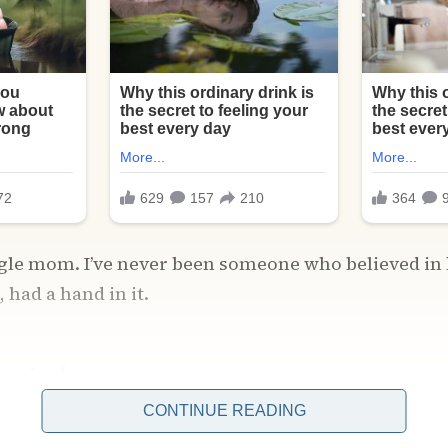
ingle mom. I’ve never been someone who believed i
 had a hand in it.
, a single mom.
CONTINUE READING