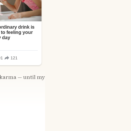
n karma — until my