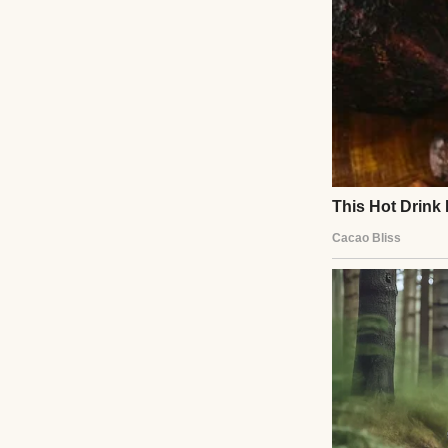
Fifty-one years ol
Twenty-three yea
One phone call.