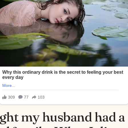
ught my husband had a 