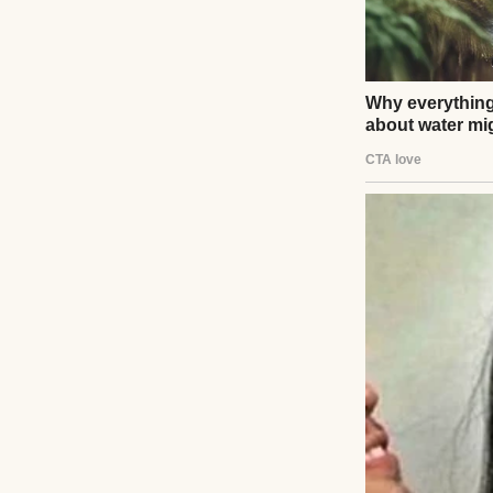
One knock on the
One sentence that
The weeks that fo
and sleepless nig
People kept tell