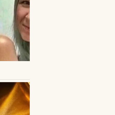
k fence.