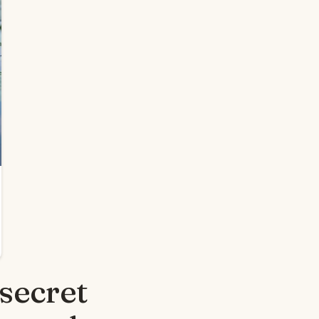
secret