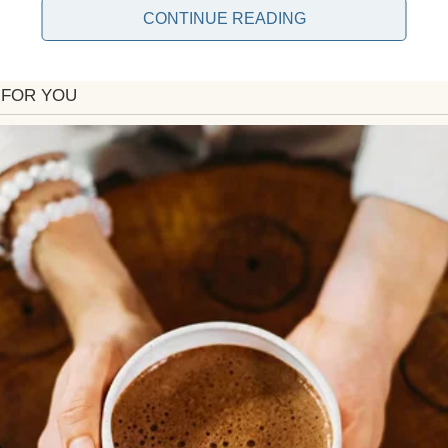
CONTINUE READING
 said a semi-truck crossed the center line.
hance.