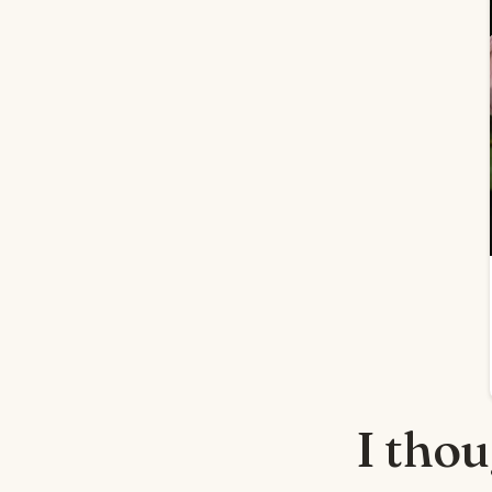
I tho