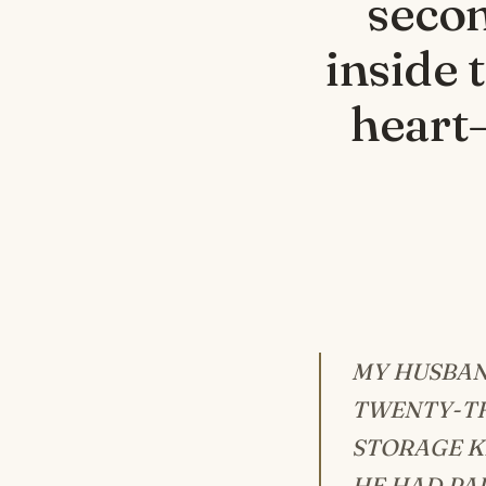
secon
inside 
heart—
MY HUSBAN
TWENTY-TH
STORAGE K
HE HAD PAI