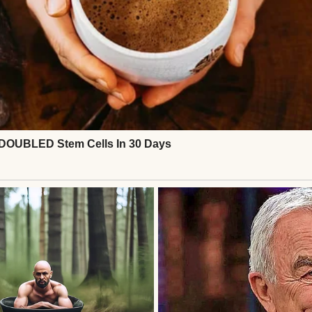
d.
rs married.