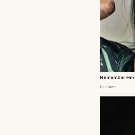
Twenty-three won
A good man.
A faithful husban
A hardworking pr
I believed every 
Until the day I w
His pickup truck 