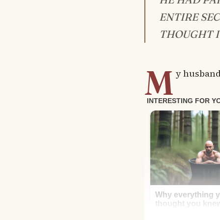
ENTIRE SE
THOUGHT I
M
y husband,