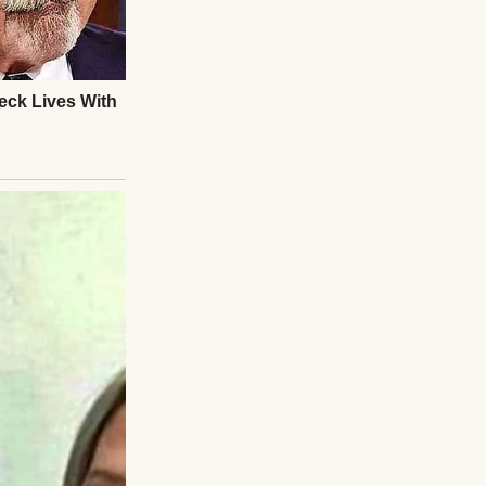
rds, paperwork,