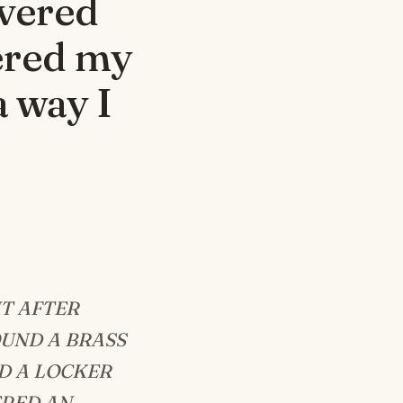
overed
tered my
a way I
T AFTER
OUND A BRASS
D A LOCKER
ERED AN