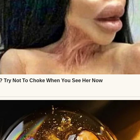
derful years.
d.
ovider.
word.
ent to the impound lot.
looked strangely small sitting behind the chain-lin