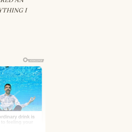
YTHING I