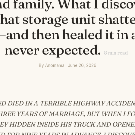
d family. What I disc
that storage unit shat
and then healed it in 
never expected.
8
min read
By Anomama · June 26, 2026
D DIED IN A TERRIBLE HIGHWAY ACCIDEN
REE YEARS OF MARRIAGE, BUT WHEN I F
EY HIDDEN INSIDE HIS TRUCK AND OPENE
D FOR NINE YEARS IN ADVANCE, I DISCOV