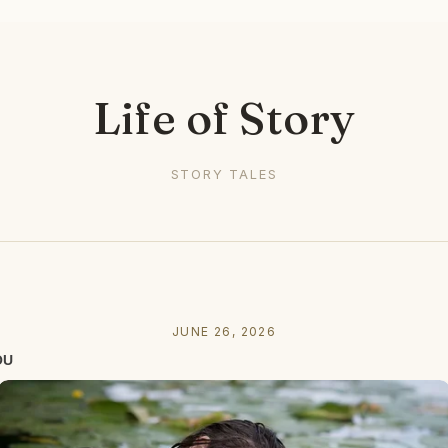
Life of Story
STORY TALES
JUNE 26, 2026