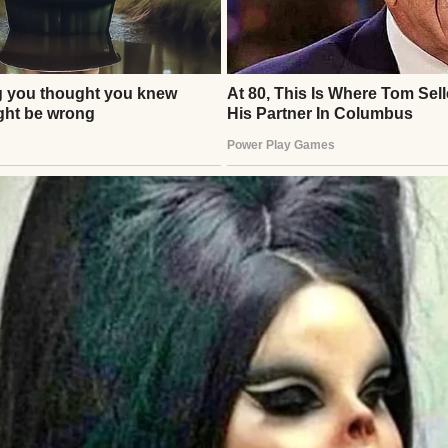
 door.
 divided my life into before and after.
llowed passed in a blur of casseroles, sympathy ca
hts.
ing me how lucky we had been.