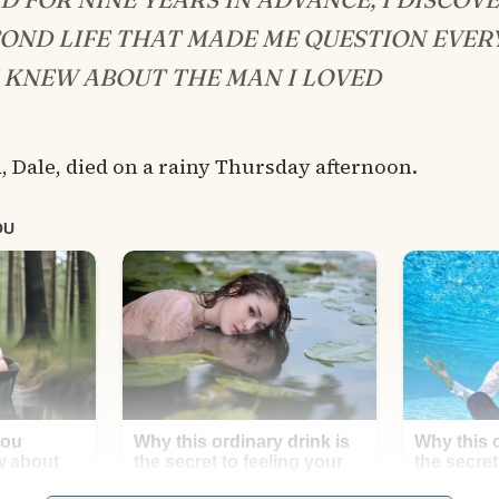
COND LIFE THAT MADE ME QUESTION EVER
 KNEW ABOUT THE MAN I LOVED
 Dale, died on a rainy Thursday afternoon.