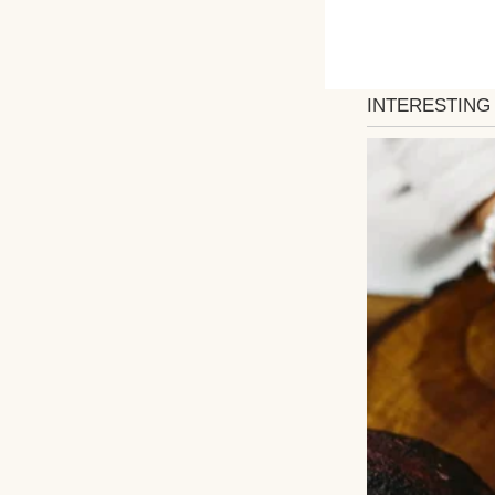
The state trooper
He never had a c