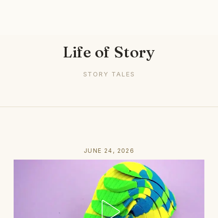
Life of Story
STORY TALES
JUNE 24, 2026