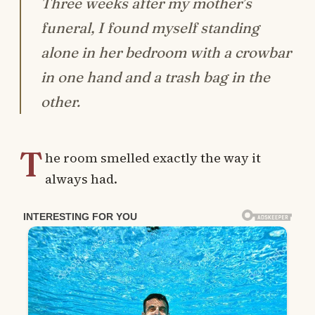
Three weeks after my mother’s
funeral, I found myself standing
alone in her bedroom with a crowbar
in one hand and a trash bag in the
other.
T
he room smelled exactly the way it
always had.