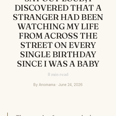
DISCOVERED THAT A
STRANGER HAD BEEN
WATCHING MY LIFE
FROM ACROSS THE
STREET ON EVERY
SINGLE BIRTHDAY
SINCE I WAS A BABY
8
min read
By Anomama · June 24, 2026