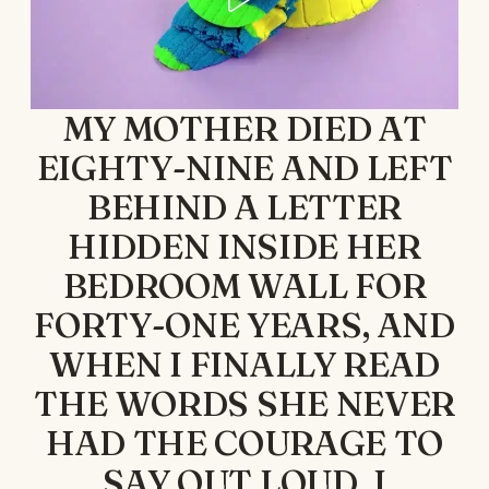
MY MOTHER DIED AT
EIGHTY-NINE AND LEFT
BEHIND A LETTER
HIDDEN INSIDE HER
BEDROOM WALL FOR
FORTY-ONE YEARS, AND
WHEN I FINALLY READ
THE WORDS SHE NEVER
HAD THE COURAGE TO
SAY OUT LOUD, I