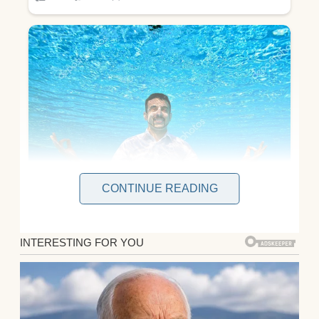
CONTINUE READING
Julian and I were seated in a spacious,