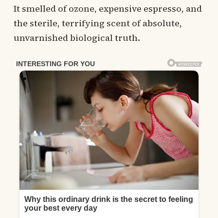
It smelled of ozone, expensive espresso, and
the sterile, terrifying scent of absolute,
unvarnished biological truth.