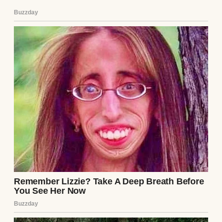
husband had touched you, if he had shared
a bed with you, if he had even held your
hand for more than a few moments at any
point over the last eighteen years… the viral
load would have transferred. You would
have been entirely paralyzed within six
months, and dead within a year.”
The doctor looked back at Julian, shaking
his head in sheer, reverent disbelief. “I don’t
know how you realized you were infected,
Julian. I don’t know how you possessed the
superhuman willpower to endure the agony
of this disease in total isolation. But your
absolute refusal to touch your wife… your