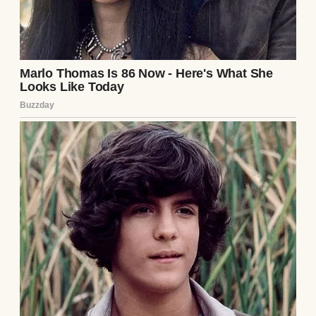
Julian’s face drained of all remaining color,