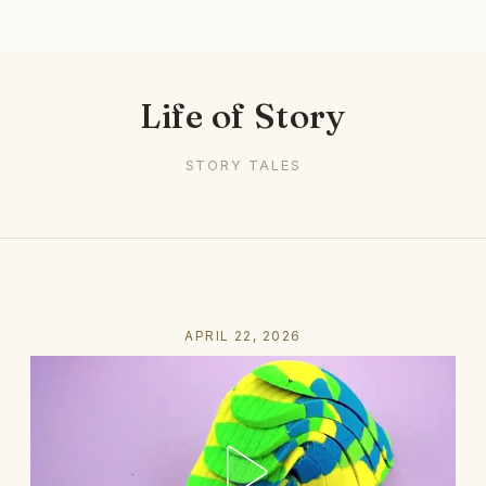
Life of Story
STORY TALES
APRIL 22, 2026