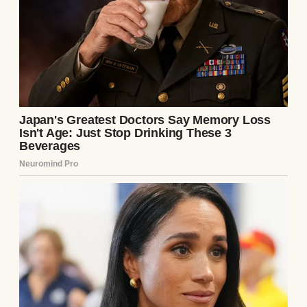
the staggering weight of his heroic self-
sacrifice.
Chapter 4: The Architect of Isolation
The ride back to our sprawling, isolated
estate was entirely different from the
journey to the clinic. The suffocating,
hostile silence of the last eighteen years had
finally been broken, shattered by the
monumental weight of the doctor’s
revelation. Julian sat in the corner of the
plush leather backseat, gazing out the tinted
window with the serene, arrogant
composure of a conquering emperor