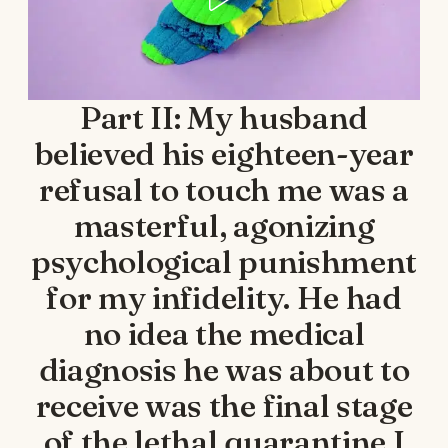
Part II: My husband
believed his eighteen-year
refusal to touch me was a
masterful, agonizing
psychological punishment
for my infidelity. He had
no idea the medical
diagnosis he was about to
receive was the final stage
of the lethal quarantine I