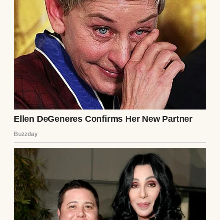
incurable, and based on the extent of the
systemic decay, you contracted this
pathogen precisely eighteen years ago.”