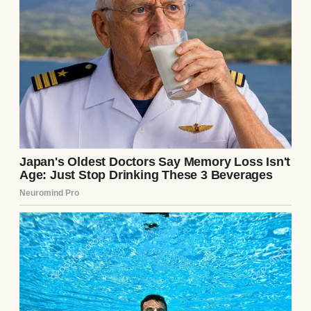
aggressively modern consultation room,
sitting in two sleek, mid-century leather
chairs that I had intentionally positioned
exactly four feet apart. Julian was wearing
his dark leather gloves, his jaw clenched so
tightly the muscles visibly pulsed beneath
his graying, mottled skin. I sat with my head
slightly bowed, my hands trembling in my
lap, playing the role of the dutiful, terrified
wife to the very end.
The heavy, frosted glass door swung open,
and Dr. Aris walked in. He did not possess
the brisk, polite bedside manner of a
physician delivering a clean bill of health.