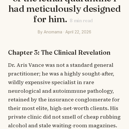
had meticulously designed
for him.
8
min read
By Anomama · April 22, 2026
Chapter 3: The Clinical Revelation
Dr. Aris Vance was not a standard general
practitioner; he was a highly sought-after,
wildly expensive specialist in rare
neurological and autoimmune pathology,
retained by the insurance conglomerate for
their most elite, high-net-worth clients. His
private clinic did not smell of cheap rubbing
alcohol and stale waiting-room magazines.