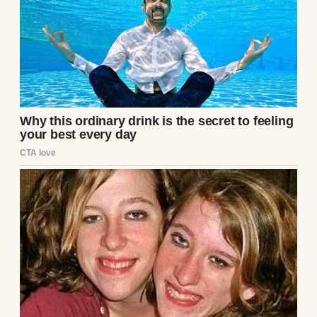
He looked pale, exhausted, and profoundly
disturbed. He carried a thick, heavily
heavily redacted manila file, dropping it
onto the center of his stainless-steel desk
with a heavy, definitive
thud
.