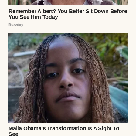
transforming into a mask of pure,
unadulterated shock. He opened his mouth
to speak, but no sound emerged.
“But that is not the most terrifying aspect of
this diagnosis,” Dr. Aris continued, turning
his gaze away from Julian and locking his
eyes directly onto mine. His expression
softened, filling with a profound,
overwhelming mixture of pity and
staggering awe. “Mrs. Pendelton, this
specific pathogen is hyper-transmissible. It
thrives on the surface of the skin. It is
exclusively transferred through sustained
or repeated skin-to-skin contact. If your