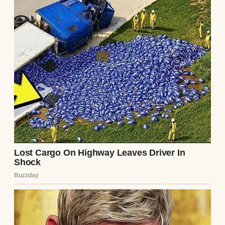
Doctor. I am a busy man. If I require a
prescription for a tremor, simply write it so
we can conclude this theatrical display.”
“This is not a tremor, Julian,” Dr. Aris said,
his voice dropping an octave, echoing with a
dark, resonant gravity. “You are suffering
from the terminal stages of
Neuro-Dermal
Necrosis
. It is an incredibly rare, synthetic,
and aggressively fatal biological pathogen.
It infiltrates the central nervous system
through the epidermal layers, slowly
stripping the myelin sheath from your
nerves while simultaneously calcifying
your internal organs. It is agonizing, it is