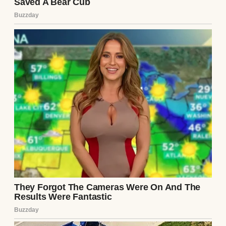
“Mr. Pendelton,” Dr. Aris began, removing
his wire-rimmed glasses and rubbing the
bridge of his nose with a weary, defeated
gesture. “I have rushed the comprehensive
blood panels, the nerve conduction velocity
tests, and the deep-tissue biopsies. The
results have been verified by three
independent laboratories because, quite
frankly, I could not believe what I was
seeing.”
Julian stiffened, his chin lifting in a
defensive, arrogant posture. “Spit it out,