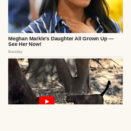
surveying his dominion.
“I did what a man must do, Beatrice,” Julian
finally spoke, his voice weak and rasping,
but dripping with a sickening, self-
righteous superiority. He didn’t look at me;
he simply addressed the glass. “You broke
your vows to me eighteen years ago. You
betrayed this family. But I kept my vows. I
protected you from myself. I bore the agony
in silence, so that you might live. I hope, in
my final months, you can finally
comprehend the magnitude of the grace I
have shown you.”