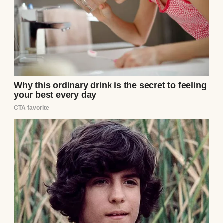
suit, and a Rolex Submariner that he made a
point of flashing every time he reached for
his water glass. Flanking him were his
parents, Arthur and Eleanor Vance. Eleanor
was draped in aggressively ostentatious
diamonds that looked heavy enough to
fracture her collarbone, her face a rigid,
surgically preserved mask of perpetual
distaste. Arthur wore the smug, bloated
expression of a man who had inherited a
mid-level regional car dealership empire
and genuinely believed he was a self-made
titan of industry.
They had invited me to this “intimate family