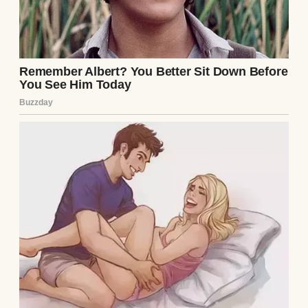
dinner” under the guise of bonding while
my daughter, Clara, was away in London for
a medical conference. I knew the moment
the invitation arrived that it was an ambush.