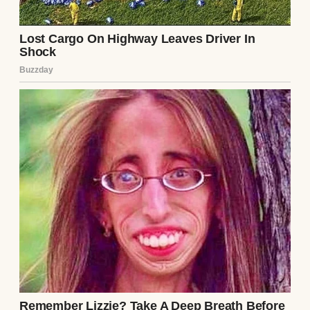
Preston smirked, slicing a minuscule piece
of his wagyu steak and chewing it with slow,
deliberate satisfaction. “Clara is blind to it,
Beatrice, because she has a bleeding heart.
But the reality is, your presence at our