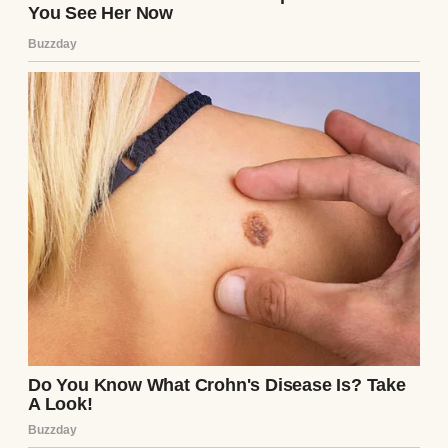
social functions is an active detriment to my
upward mobility. I am in line for a Senior
Executive Directorship. I cannot have the
board of directors seeing my wife’s mother
looking like a displaced charity case.”
Before I could formulate a response, Arthur
reached into the interior pocket of his
tailored jacket. He produced a thick, heavy,
pristine white envelope, completely
unmarked. He placed it firmly on the table
and, using his manicured index and middle
fingers, slid it slowly across the smooth
mahogany. It came to a stop directly in front
of my plain, chipped ceramic bread plate.