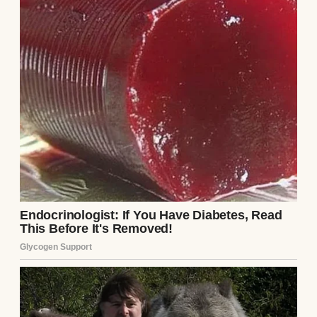
“So, Beatrice,” Arthur drawled, swirling a
three-hundred-dollar glass of Cabernet
Sauvignon with a slow, hypnotic rhythm. He
didn’t look at me; his eyes were fixed on the
deep crimson liquid in his glass. “Preston
tells us that the roof on your… quaint little
suburban house is leaking again. Must be
terribly stressful, living on a fixed widow’s
pension. Constantly worrying about the
next financial disaster.”
“It has its moments,” I replied, my voice
mild, keeping my posture entirely relaxed. I
picked up my plain water glass, ignoring the