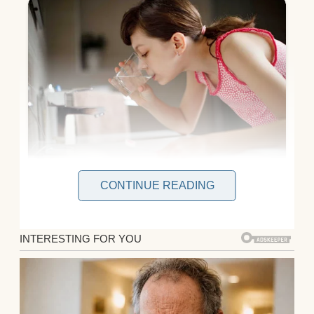
CONTINUE READING