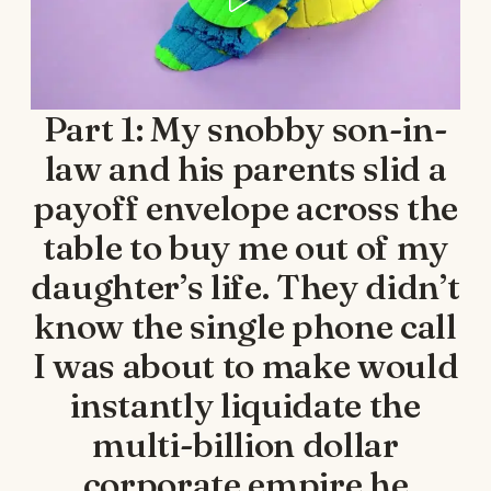
Part 1: My snobby son-in-
law and his parents slid a
payoff envelope across the
table to buy me out of my
daughter’s life. They didn’t
know the single phone call
I was about to make would
instantly liquidate the
multi-billion dollar
corporate empire he