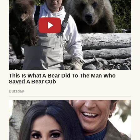
vintage wine they had deliberately excluded
me from tasting.
Eleanor let out a sharp, theatrical sigh,
exchanging a knowing, pitying glance with
her son. “It’s just that we worry about the
optics, dear. Preston is a Regional Vice
President at the Apex Vanguard Corporation
now. He moves in very elite, very sensitive
circles. Having a mother-in-law who shows
up to his corporate galas wearing… well,
wearing what you are currently wearing… it
reflects poorly. It suggests a lack of
pedigree. A lack of breeding.”