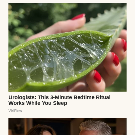
The sound of the paper sliding against the
wood was loud in the quiet alcove, carrying
the unmistakable gravity of a hostile
transaction.
“There is a cashier’s check inside that
envelope for one hundred thousand
dollars,” Arthur said, his voice dropping
into a cold, menacing sneer that dripped
with absolute disrespect. “It is enough
money to pay off the mortgage on your little
house, fix your roof, and perhaps buy a
wardrobe that doesn’t smell like mothballs.
All we ask in return is that you permanently
excuse yourself from Clara and Preston’s