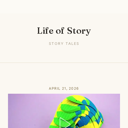
Life of Story
STORY TALES
APRIL 21, 2026