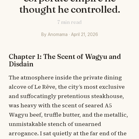
thought he controlled.
7
min read
By Anomama · April 21, 2026
Chapter 1: The Scent of Wagyu and
Disdain
The atmosphere inside the private dining
alcove of Le Rêve, the city’s most exclusive
and suffocatingly pretentious steakhouse,
was heavy with the scent of seared A5
Wagyu beef, truffle butter, and the metallic,
unmistakable stench of unearned
arrogance. I sat quietly at the far end of the