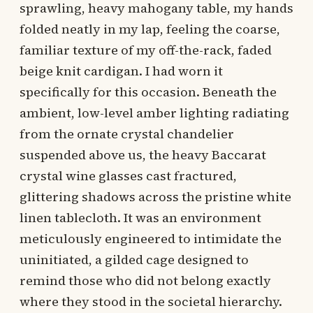
sprawling, heavy mahogany table, my hands
folded neatly in my lap, feeling the coarse,
familiar texture of my off-the-rack, faded
beige knit cardigan. I had worn it
specifically for this occasion. Beneath the
ambient, low-level amber lighting radiating
from the ornate crystal chandelier
suspended above us, the heavy Baccarat
crystal wine glasses cast fractured,
glittering shadows across the pristine white
linen tablecloth. It was an environment
meticulously engineered to intimidate the
uninitiated, a gilded cage designed to
remind those who did not belong exactly
where they stood in the societal hierarchy.