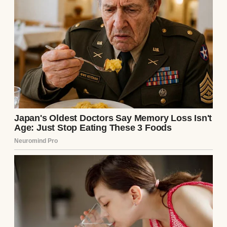
Directly across from me sat my son-in-law,
Preston, a man whose entire personality
was carefully constructed around a leased
Maserati, a painfully tight bespoke Italian