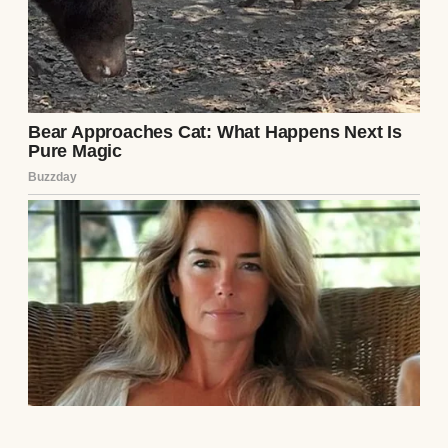
unassuming demeanor and assumed
weakness.
My late husband and I had not been poor.
Thirty-five years ago, operating out of a
cramped, unheated garage, we had founded
a boutique logistics and software firm.
When my husband passed away fifteen
years later, I had taken the reins of the
company, channeling my profound,
shattering grief into a relentless, terrifying
corporate expansion. Over the next two
decades, I systematically acquired
competitors, diversified into global real
estate, and built a monolithic, untouchable