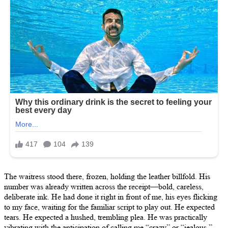
The waitress stood there, frozen, holding the leather billfold. His
number was already written across the receipt—bold, careless,
deliberate ink. He had done it right in front of me, his eyes flicking
to my face, waiting for the familiar script to play out. He expected
tears. He expected a hushed, trembling plea. He was practically
vibrating with the anticipation of calling me “crazy” or “jealous.”