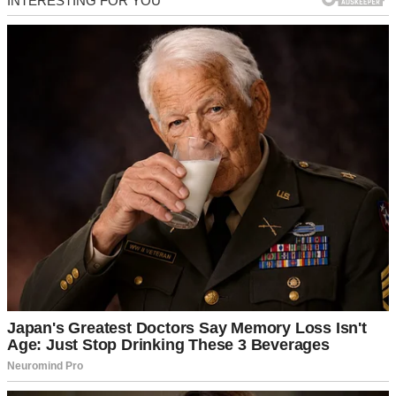
That’s when everything inside me went utterly quiet.
I wasn’t broken. I wasn’t emotional. I was simply, terrifyingly clear.
I drove home through the cold, driving rain, my hands resting lightly
on the steering wheel. By the time I pulled into the parking garage
of our building, I wasn’t crying. I was planning.
I walked into the apartment and immediately made three phone calls.
The first was to my cousin, Nora. The second was to my brother,
Luke, who owned a heavy-duty box truck. The third was to the
building manager’s emergency line, confirming exactly what I was
legally entitled to do with a month-to-month lease solely in my
name.