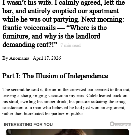
I wasn’t his wife. I calmly agreed, left the
bar, and entirely emptied our apartment
while he was out partying. Next morning:
frantic voicemails — “Where is the
furniture, and why is the landlord
demanding rent?!”
7
min read
By Anomama · April 17, 2026
Part I: The Illusion of Independence
The second he said it, the air in the crowded bar seemed to thin out,
leaving a sharp, ringing vacuum in my ears. Caleb leaned back on
his stool, swirling his amber drink, his posture radiating the smug
satisfaction of a man who believed he had just won an argument,
rather than humiliated his partner in public.