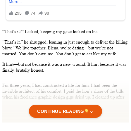
“That’s it?” I asked, keeping my gaze locked on his.
“That’s it,” he shrugged, leaning in just enough to deliver the killing
blow. “We live together, Elena, we’re dating—but we’re not
married. You don’t own me. You don’t get to act like my wife.”
It hurt—but not because it was a new wound. It hurt because it was
finally, brutally honest.
For three years, I had constructed a life for him. I had been the
invisible architect of his comfort. I paid the lion’s share of the bills
when his freelance graphic design gigs dried up. I cleaned up after
him. I remembered his mother’s birthday and bought the gifts he
signed his name to. I sat with him in stark hospital waiting rooms
⌄
CONTINUE READING
when he tore his ACL. I listened to him pontificate about “our
future” late at night whenever he needed the warm, soft comfort of
unconditional support. I offered him the steadfast loyalty of a wife,