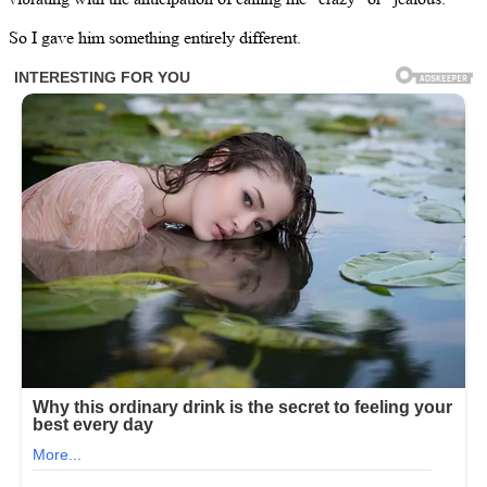
So I gave him something entirely different.