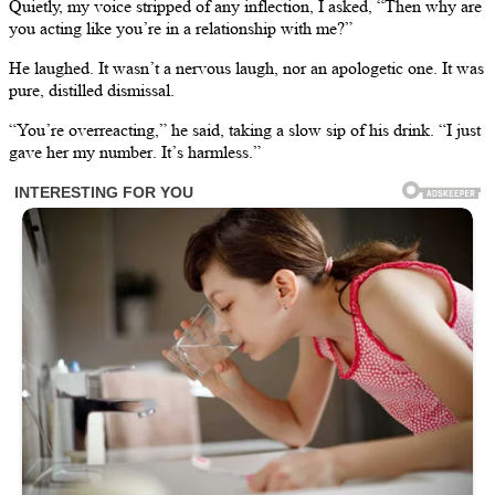
Quietly, my voice stripped of any inflection, I asked, “Then why are
you acting like you’re in a relationship with me?”
He laughed. It wasn’t a nervous laugh, nor an apologetic one. It was
pure, distilled dismissal.
“You’re overreacting,” he said, taking a slow sip of his drink. “I just
gave her my number. It’s harmless.”