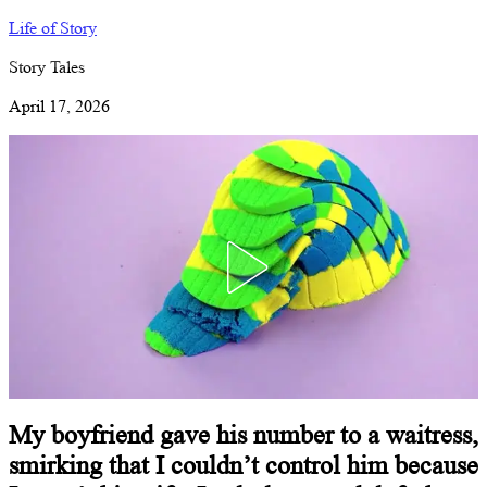
Life of Story
Story Tales
April 17, 2026
My boyfriend gave his number to a waitress,
smirking that I couldn’t control him because