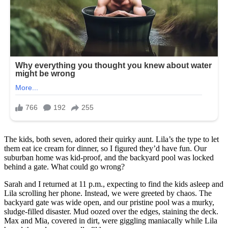
The kids, both seven, adored their quirky aunt. Lila’s the type to let
them eat ice cream for dinner, so I figured they’d have fun. Our
suburban home was kid-proof, and the backyard pool was locked
behind a gate. What could go wrong?
Sarah and I returned at 11 p.m., expecting to find the kids asleep and
Lila scrolling her phone. Instead, we were greeted by chaos. The
backyard gate was wide open, and our pristine pool was a murky,
sludge-filled disaster. Mud oozed over the edges, staining the deck.
Max and Mia, covered in dirt, were giggling maniacally while Lila