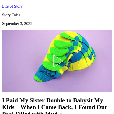
Life of Story
Story Tales
September 3, 2025
I Paid My Sister Double to Babysit My
Kids – When I Came Back, I Found Our
Pool Filled with Mud