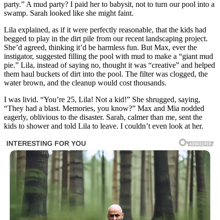
party.” A mud party? I paid her to babysit, not to turn our pool into a
swamp. Sarah looked like she might faint.
Lila explained, as if it were perfectly reasonable, that the kids had
begged to play in the dirt pile from our recent landscaping project.
She’d agreed, thinking it’d be harmless fun. But Max, ever the
instigator, suggested filling the pool with mud to make a “giant mud
pie.” Lila, instead of saying no, thought it was “creative” and helped
them haul buckets of dirt into the pool. The filter was clogged, the
water brown, and the cleanup would cost thousands.
I was livid. “You’re 25, Lila! Not a kid!” She shrugged, saying,
“They had a blast. Memories, you know?” Max and Mia nodded
eagerly, oblivious to the disaster. Sarah, calmer than me, sent the
kids to shower and told Lila to leave. I couldn’t even look at her.