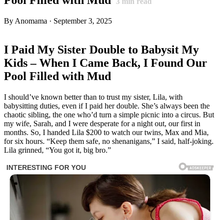
3
min read
By Anomama · September 3, 2025
I Paid My Sister Double to Babysit My
Kids – When I Came Back, I Found Our
Pool Filled with Mud
I should’ve known better than to trust my sister, Lila, with
babysitting duties, even if I paid her double. She’s always been the
chaotic sibling, the one who’d turn a simple picnic into a circus. But
my wife, Sarah, and I were desperate for a night out, our first in
months. So, I handed Lila $200 to watch our twins, Max and Mia,
for six hours. “Keep them safe, no shenanigans,” I said, half-joking.
Lila grinned, “You got it, big bro.”