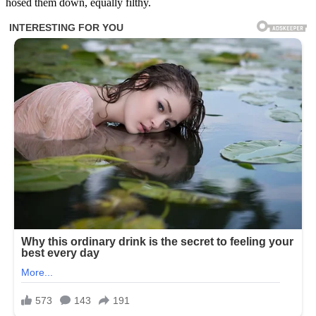
hosed them down, equally filthy.