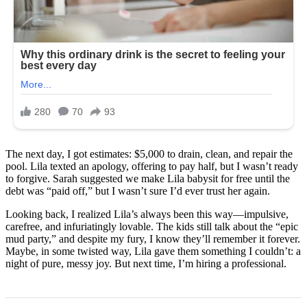
The next day, I got estimates: $5,000 to drain, clean, and repair the
pool. Lila texted an apology, offering to pay half, but I wasn’t ready
to forgive. Sarah suggested we make Lila babysit for free until the
debt was “paid off,” but I wasn’t sure I’d ever trust her again.
Looking back, I realized Lila’s always been this way—impulsive,
carefree, and infuriatingly lovable. The kids still talk about the “epic
mud party,” and despite my fury, I know they’ll remember it forever.
Maybe, in some twisted way, Lila gave them something I couldn’t: a
night of pure, messy joy. But next time, I’m hiring a professional.