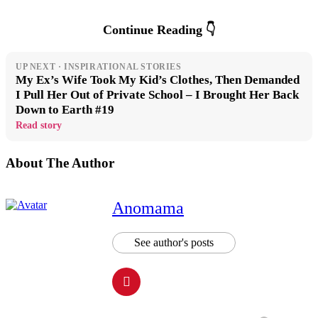
Continue Reading 👇
UP NEXT · INSPIRATIONAL STORIES
My Ex’s Wife Took My Kid’s Clothes, Then Demanded
I Pull Her Out of Private School – I Brought Her Back
Down to Earth #19
Read story
About The Author
Anomama
See author's posts