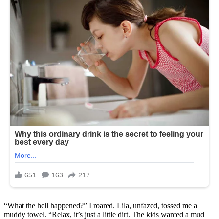
“What the hell happened?” I roared. Lila, unfazed, tossed me a
muddy towel. “Relax, it’s just a little dirt. The kids wanted a mud