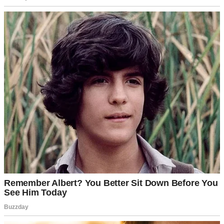
I stayed at the house that night, too shaken to drive back. Tom slept
on the couch. The next morning, I found a receipt in his jacket—
dinner for two, dated three days ago. My heart sank. I confronted
him. He admitted to meeting Emma “a few times,” claiming it was
platonic. But the receipt, the secrecy, the month apart—it all pointed
to more.
I called Sarah, who confessed she’d seen Emma’s car parked at our
house multiple nights. The “space” Tom wanted wasn’t for us—it
was for him. I felt like a fool. We talked, raw and tearful. Tom
admitted he’d felt trapped in our routine, seeking excitement. Emma
was a spark, not love, he claimed.