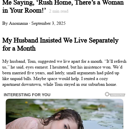
Me Saying, ‘Rush Home, There’s a Woman
in Your Room!’
2
min read
By Anomama · September 3, 2025
My Husband Insisted We Live Separately
for a Month
My husband, Tom, suggested we live apart for a month. “It’ll refresh
us,” he said, eyes earnest. I hesitated, but his insistence won. We’d
been married five years, and lately, small arguments had piled up
like unpaid bills. Maybe space would help. I rented a cozy
apartment downtown, while Tom stayed in our suburban home.