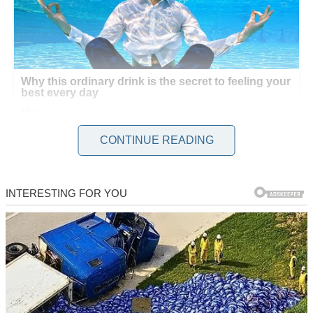
CONTINUE READING
The first week felt liberating. I explored cafes, read late into the
night, and enjoyed the quiet. Tom texted daily, sweet messages about
missing me. But by week two, his texts grew sporadic. I brushed it
off—space was the point, right? Still, unease crept in.
One evening, my neighbor Sarah called, her voice urgent. “Lila,
rush home! There’s a woman in your room!” My stomach dropped.
I grabbed my keys, heart racing, and drove to our house. Sarah met
me at the door, whispering, “She’s upstairs. I saw her through the
window.”