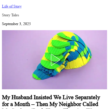
Life of Story
Story Tales
September 3, 2025
My Husband Insisted We Live Separately
for a Month – Then My Neighbor Called