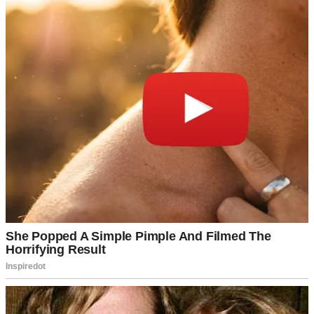
I moved back home, but the trust was shattered. We’re in counseling
now, piecing together what’s left. The month apart didn’t refresh us
—it exposed cracks we ignored. I’m learning to rebuild, but Sarah’s
call still echoes, a warning I’ll never forget.
Continue Reading
UP NEXT · NEWS
Joe Biden, 82, Becomes a Great-Grandfather as
Granddaughter Naomi Gives Birth
Read story
About The Author
Anomama