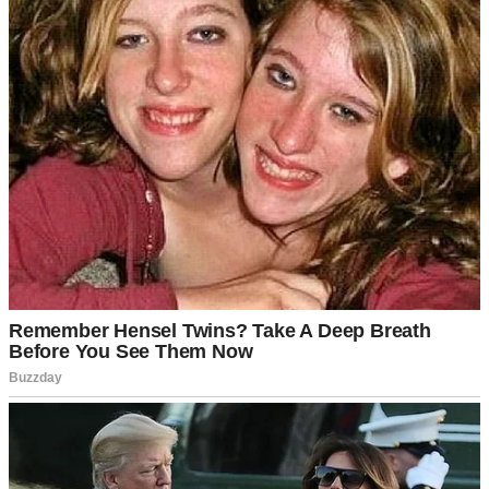
See author's posts