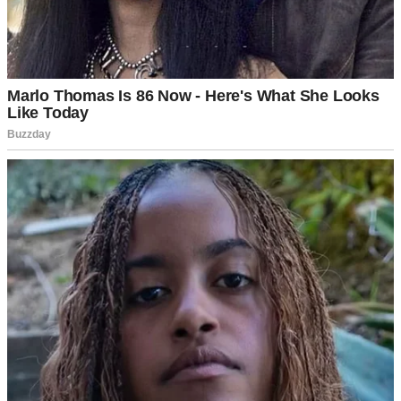
I crept inside, the familiar creak of the floorboards amplifying my
dread. Upstairs, I heard laughter—Tom’s, and a woman’s. My