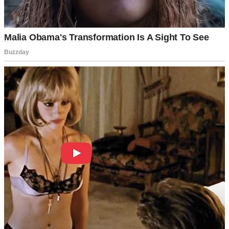
bedroom door was ajar. There, on our bed, sat Tom and a stranger,
her auburn hair spilling over a silk scarf I didn’t recognize. They
were sharing wine, laughing over a photo album—
our
album.
“Tom?” My voice cracked. He froze, the woman startled. “Lila, this
isn’t—” he stammered. The woman stood, introducing herself as
Emma, his “old college friend.” She claimed she was visiting,
needed a place to crash. Tom nodded vigorously, but his eyes darted.
I didn’t buy it. Sarah’s call, the wine, the intimacy of the scene—it
screamed betrayal. I demanded Emma leave. She grabbed her bag,
mumbling apologies, and slipped out. Tom swore it was innocent,
but his excuses unraveled. Why hadn’t he mentioned her? Why our
bedroom?