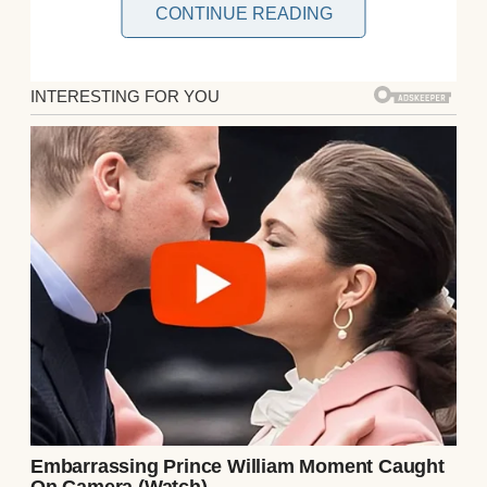
CONTINUE READING
Henry scanned the crowd spilling through
the gate. Businessmen in suits, families
with luggage, a young couple embracing—
none were Ethan. He checked his watch; the