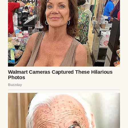
They hugged, awkward at first, then tight,
years of absence melting into that embrace.
Ethan explained: he’d panicked, doubting
Henry wanted him after so long. He’d
changed flights last-minute, unable to text
until he landed. Henry listened, heart
aching for the boy’s fear, for the years
stolen.
They grabbed coffee at a terminal café,
words tumbling out. Ethan spoke of school,
his love for music. Henry shared stories of
his carpentry work, his quiet life. The gap