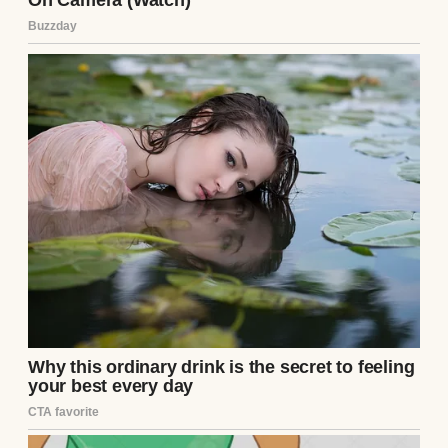
plane had been on time. His phone held no
new messages. Doubt crept in, but he
pushed it away. Ethan was coming. He had
to be.
Years ago, Henry’s ex-wife, Clara, had
moved across the country with Ethan, citing
a fresh start. Contact dwindled to sporadic
calls, then silence. Henry sent letters, gifts,
but they went unanswered. Last month, a
miracle: Ethan, now eighteen, emailed. He
wanted to reconnect, to visit. Henry booked
the ticket, heart soaring. They’d rebuild
what was lost.