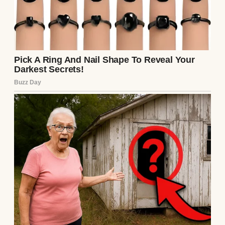
stomach dropped. He showed her the email,
the flight details. She shook her head. “This
flight number matches, but no one by that
name boarded.”
Panic clawed at him. Was Ethan hurt? Lost?
Henry called Clara, but it went to voicemail.
He paced, clutching the photo tighter. An
hour passed. He sank onto a bench,
memories flooding back—Ethan’s laughter,
their fishing trips, the night Henry left,
promising to stay close. He’d failed.
A tap on his shoulder startled him. A young
man stood there, lanky, with familiar hazel