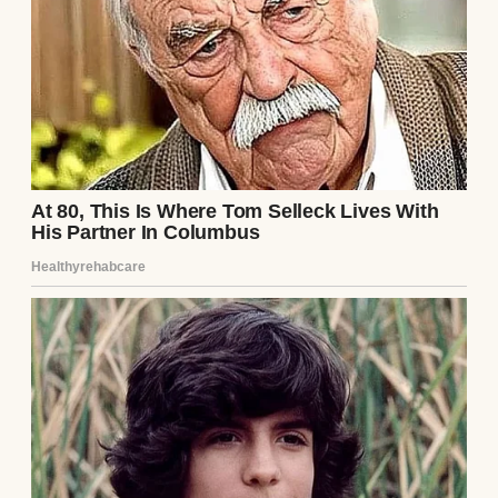
between them felt smaller with each word.
As they left the airport, Henry glanced at
Ethan, now taller than him. The photo in his
pocket no longer defined his son, but it had
brought them here. They had time now—
time to rebuild, to be father and son again.
Continue Reading
UP NEXT · INSPIRATIONAL STORIES
On a Trip with His Foster Family, Teenage
Boy Runs Away to Find His Real Family after
Spotting an Old Sign — Story of the Day #2
Read story
About The Author