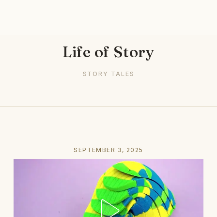
Life of Story
STORY TALES
SEPTEMBER 3, 2025