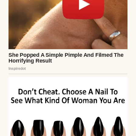
The crowd thinned. No Ethan. Henry
approached the gate agent, voice tight.
“Excuse me, my son was on Flight 237. I don’t
see him.” The agent checked the manifest.
“No Ethan Carter listed, sir.” Henry’s