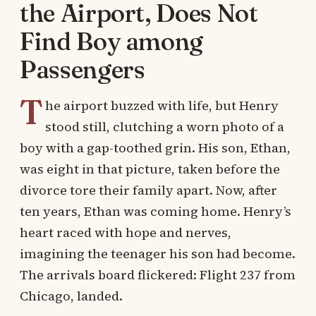
the Airport, Does Not
Find Boy among
Passengers
T
he airport buzzed with life, but Henry
stood still, clutching a worn photo of a
boy with a gap-toothed grin. His son, Ethan,
was eight in that picture, taken before the
divorce tore their family apart. Now, after
ten years, Ethan was coming home. Henry’s
heart raced with hope and nerves,
imagining the teenager his son had become.
The arrivals board flickered: Flight 237 from
Chicago, landed.