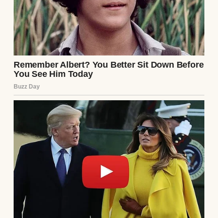
Anomama
See author's posts