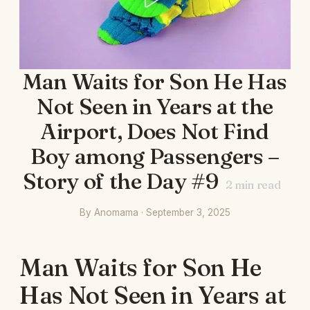
Man Waits for Son He Has
Not Seen in Years at the
Airport, Does Not Find
Boy among Passengers –
Story of the Day #9
2
min read
By Anomama · September 3, 2025
Man Waits for Son He
Has Not Seen in Years at