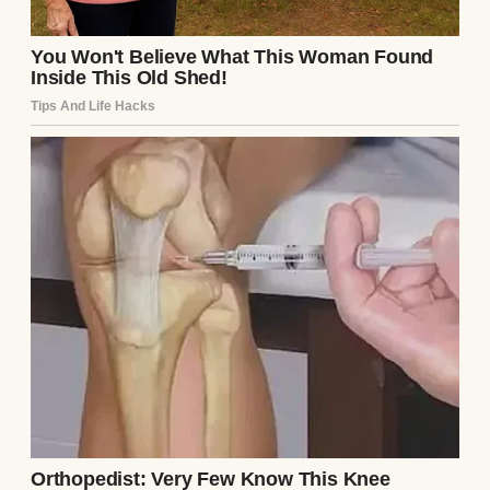
eyes. “Dad?” Henry’s breath caught.
“Ethan?” The boy—man—nodded, hesitant.
“I… I took a later flight. I got nervous, almost
didn’t come.” Henry stood, tears welling.
“You’re here now.”