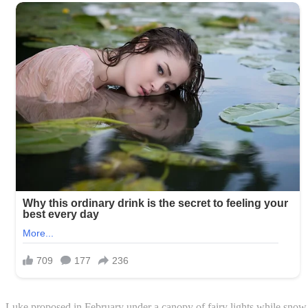
Luke proposed in February under a canopy of fairy lights while snow fe