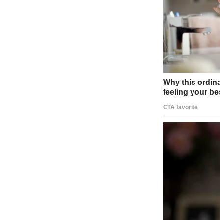
Falling snow | Source: Unsplash