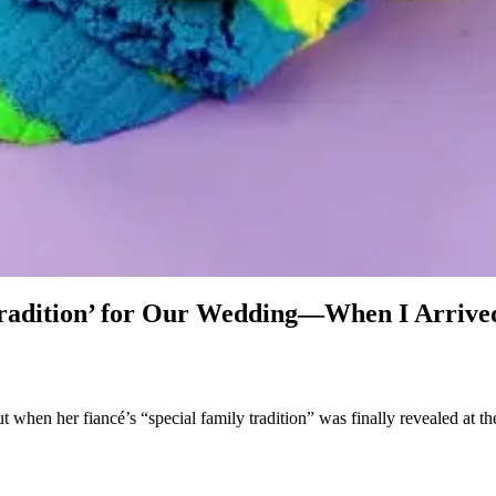
adition’ for Our Wedding—When I Arrived 
when her fiancé’s “special family tradition” was finally revealed at th