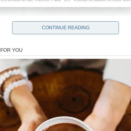
CONTINUE READING