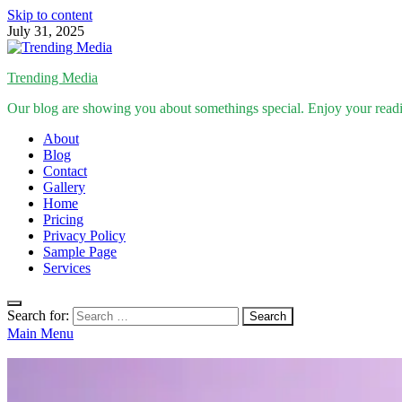
Skip to content
July 31, 2025
Trending Media
Our blog are showing you about somethings special. Enjoy your read
About
Blog
Contact
Gallery
Home
Pricing
Privacy Policy
Sample Page
Services
Search for:
Main Menu
Inspirational Stories