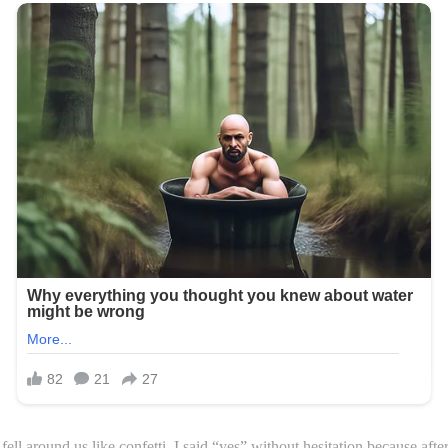
ll around us like confetti. I said “yes” without hesitation because afte