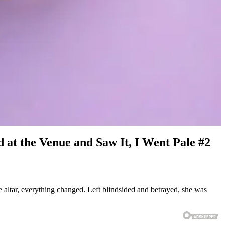
at the Venue and Saw It, I Went Pale #2
e altar, everything changed. Left blindsided and betrayed, she was