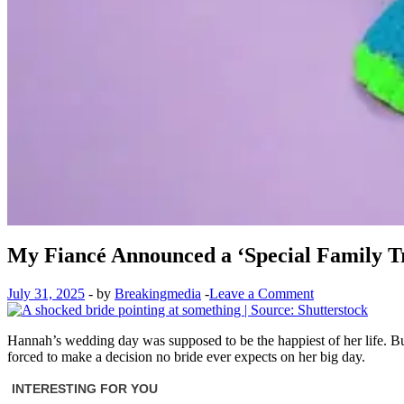
My Fiancé Announced a ‘Special Family Tr
July 31, 2025
-
by
Breakingmedia
-
Leave a Comment
Hannah’s wedding day was supposed to be the happiest of her life. But 
forced to make a decision no bride ever expects on her big day.