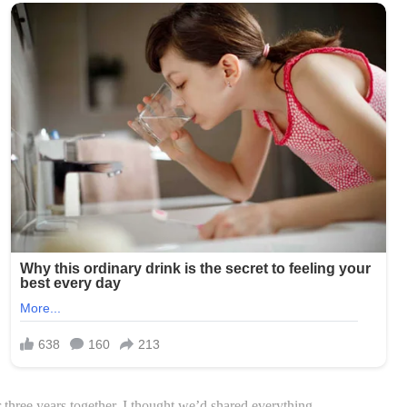
r three years together, I thought we’d shared everything.