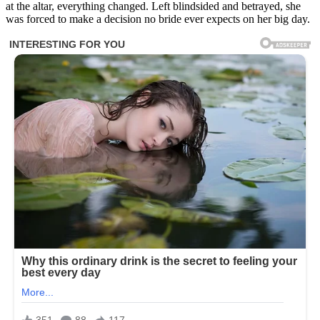
at the altar, everything changed. Left blindsided and betrayed, she
was forced to make a decision no bride ever expects on her big day.