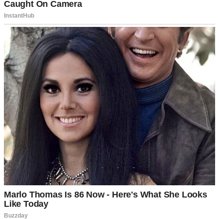
“You’ll see on the big day. It’s a unique experience that I want to
honor.”
I should have pressed harder, but I trusted him.