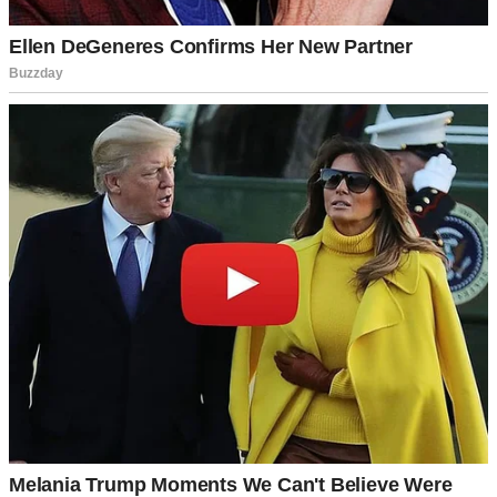
A man smiling at someone | Source: Unsplash
“It’s best if I handle that. It’s less stress for you to worry about, and
besides, my family has a special wedding tradition that—”
“You do?” I cut in. “What is it? And what does it have to do with
the venue?”
“I-I can’t explain it properly,” he replied with a sheepish smile.