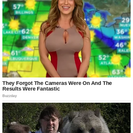
I was wrong.