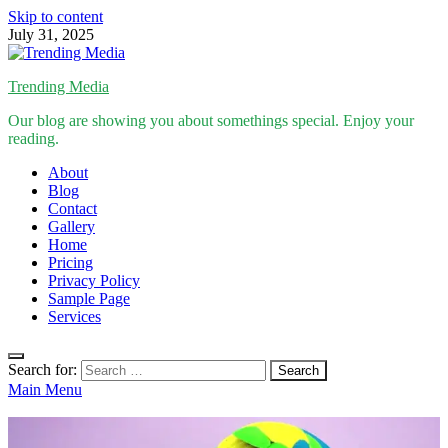
Skip to content
July 31, 2025
Trending Media
Our blog are showing you about somethings special. Enjoy your
reading.
About
Blog
Contact
Gallery
Home
Pricing
Privacy Policy
Sample Page
Services
Search for:
Main Menu
Inspirational Stories