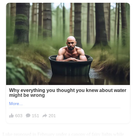
Luke proposed in February under a canopy of fairy lights while