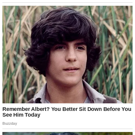
Falling snow | Source: Unsplash