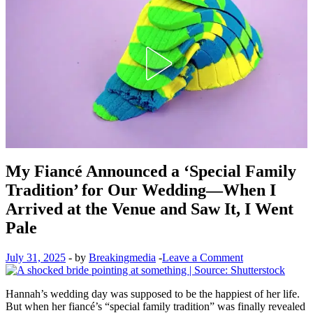
My Fiancé Announced a ‘Special Family
Tradition’ for Our Wedding—When I
Arrived at the Venue and Saw It, I Went
Pale
July 31, 2025
-
by
Breakingmedia
-
Leave a Comment
Hannah’s wedding day was supposed to be the happiest of her life.
But when her fiancé’s “special family tradition” was finally revealed