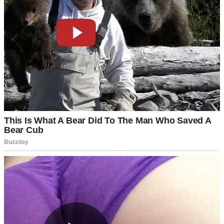
We immediately started planning for a June wedding. I dove in
headfirst, picking flowers and tasting cakes, but Luke kept steering
me away from certain details.
Every time I brought up invitations or the venue layout, he’d flash
that charming smile and wave me off.