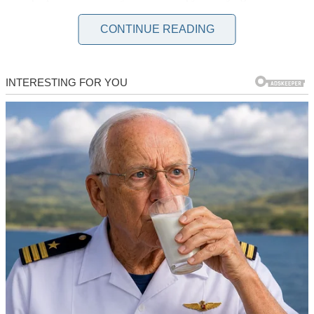
snow fell around us like confetti. I said “yes” without hesitation
because after three years together, I thought we’d shared everything.
CONTINUE READING