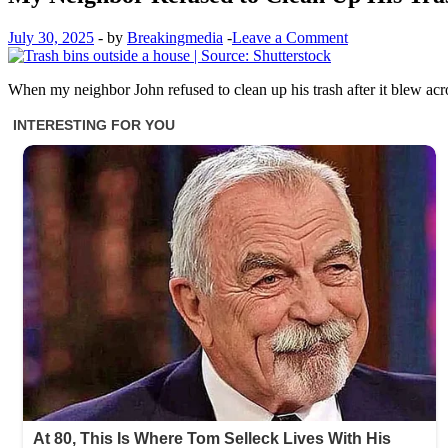
July 30, 2025
-
by
Breakingmedia
-
Leave a Comment
When my neighbor John refused to clean up his trash after it blew acr