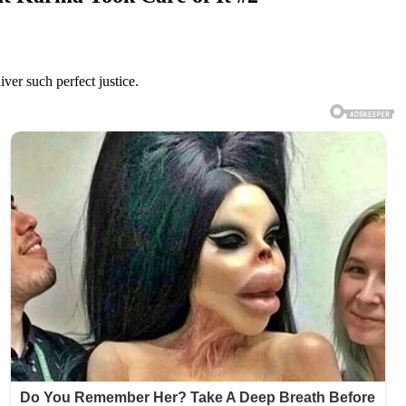
ver such perfect justice.