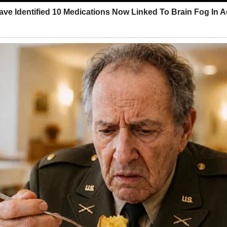
we discovered his peculiar philosophy on waste management.