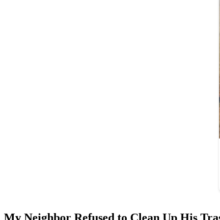
My Neighbor Refused to Clean Up His Tra