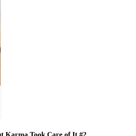
t Karma Took Care of It #2