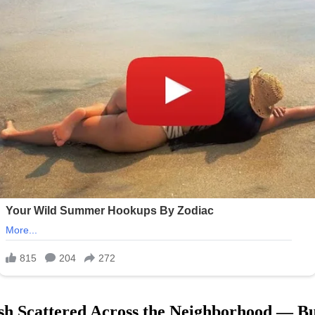
sh Scattered Across the Neighborhood — Bu