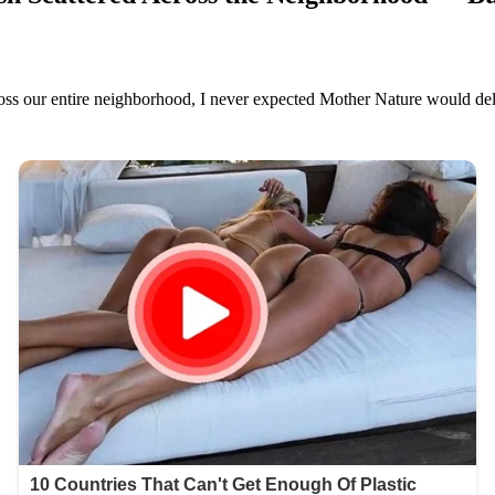
oss our entire neighborhood, I never expected Mother Nature would deli