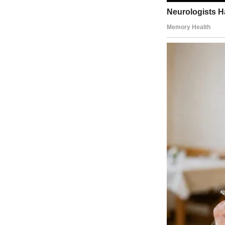
A garbage bag | Source: Pexels
John moved into the blue colonial across the street three years ago.
At first, he seemed normal enough. It wasn’t until garbage day that 