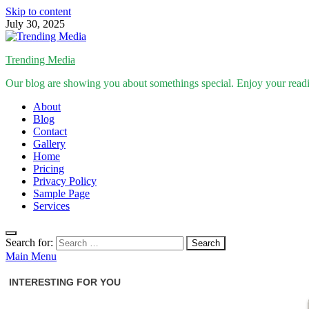
Skip to content
July 30, 2025
Trending Media
Our blog are showing you about somethings special. Enjoy your read
About
Blog
Contact
Gallery
Home
Pricing
Privacy Policy
Sample Page
Services
Search for:
Main Menu
Inspirational Stories