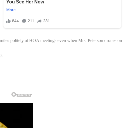
smiles politely at HOA meetings even when Mrs. Peterson drones on
s.