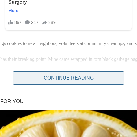
ings cookies to new neighbors, volunteers at community cleanups, and 
has their breaking point. Mine came wrapped in torn black garbage bag
CONTINUE READING