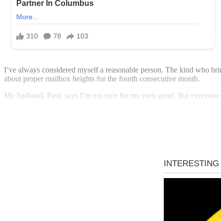
I’ve always considered myself a reasonable person. The kind who br
about proper mailbox heights for the fourth consecutive month.
My husband, Paul, says I’m too nice for my own good. But everyone 