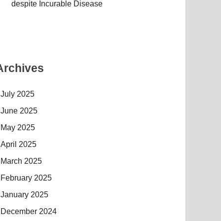
despite Incurable Disease
Archives
July 2025
June 2025
May 2025
April 2025
March 2025
February 2025
January 2025
December 2024