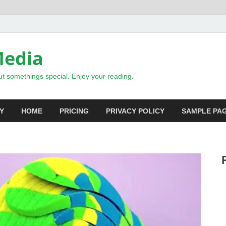
Media
t somethings special. Enjoy your reading.
Y
HOME
PRICING
PRIVACY POLICY
SAMPLE PA