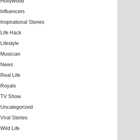
Hollywood
Influencers
Inspirational Stories
Life Hack
Lifestyle
Musician
News
Real Life
Royals
TV Show
Uncategorized
Viral Stories
Wild Life