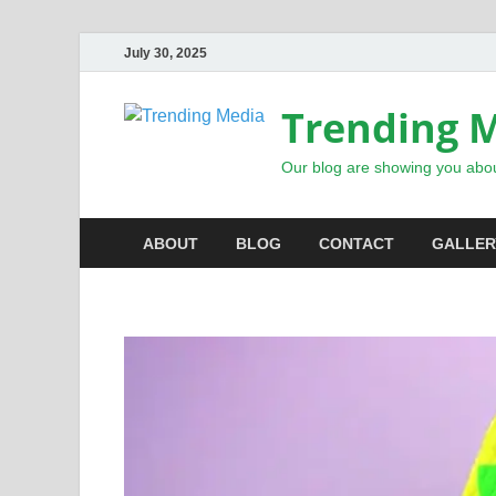
July 30, 2025
Trending 
Our blog are showing you abou
ABOUT
BLOG
CONTACT
GALLER
INSPIRATIONAL STORIES