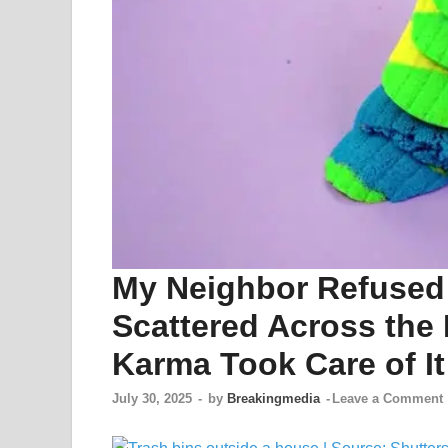
My Neighbor Refused 
Scattered Across th
Karma Took Care of It
July 30, 2025
-
by
Breakingmedia
-
Leave a Comment