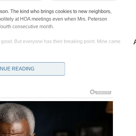
rson. The kind who brings cookies to new neighbors,
politely at HOA meetings even when Mrs. Peterson
fourth consecutive month.
 good. But everyone has their breaking point. Mine came
INUE READING