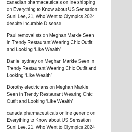
canadian pharmaceuticals online shipping
on
Everything to Know about US Sensation
Suni Lee, 21, Who Went to Olympics 2024
despite Incurable Disease
Paul removalists
on
Meghan Markle Seen
in Trendy Restaurant Wearing Chic Outfit
and Looking ‘Like Wealth’
Daniel sydney
on
Meghan Markle Seen in
Trendy Restaurant Wearing Chic Outfit and
Looking ‘Like Wealth’
Dorothy electricians
on
Meghan Markle
Seen in Trendy Restaurant Wearing Chic
Outfit and Looking ‘Like Wealth’
canada pharmaceuticals online generic
on
Everything to Know about US Sensation
Suni Lee, 21, Who Went to Olympics 2024