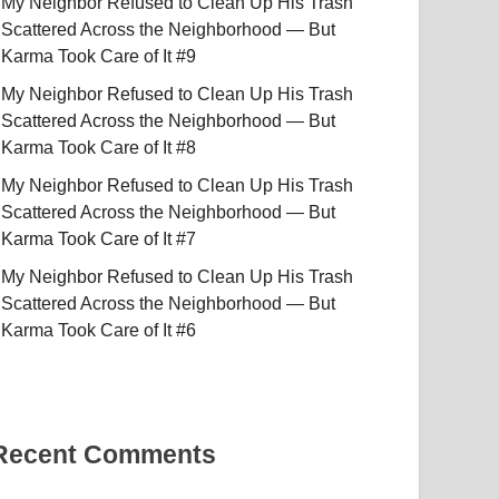
My Neighbor Refused to Clean Up His Trash
Scattered Across the Neighborhood — But
Karma Took Care of It #9
My Neighbor Refused to Clean Up His Trash
Scattered Across the Neighborhood — But
Karma Took Care of It #8
My Neighbor Refused to Clean Up His Trash
Scattered Across the Neighborhood — But
Karma Took Care of It #7
My Neighbor Refused to Clean Up His Trash
Scattered Across the Neighborhood — But
Karma Took Care of It #6
Recent Comments