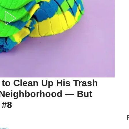
to Clean Up His Trash
e Neighborhood — But
 #8