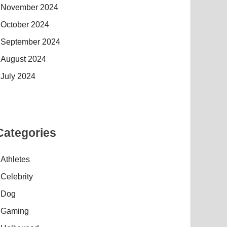
November 2024
October 2024
September 2024
August 2024
July 2024
Categories
Athletes
Celebrity
Dog
Gaming