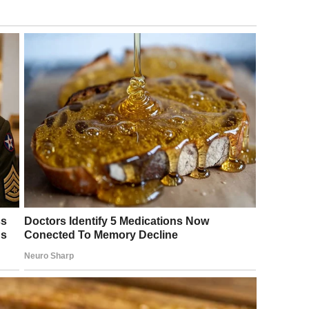
eet three years ago.
til garbage day that we discovered his peculiar