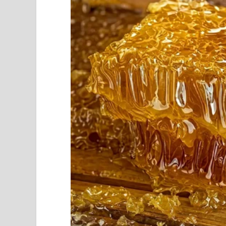
Unlike every other household in our neighborho
“It’s a waste of money,” I overheard him tellin
either way.”