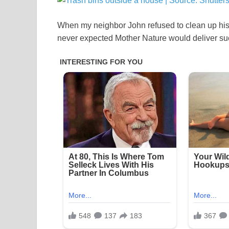
When my neighbor John refused to clean up his t
never expected Mother Nature would deliver such