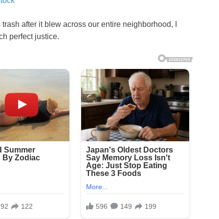
rash after it blew across our entire neighborhood, I
 perfect justice.