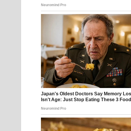
A garbage bag | Source: Pexels
John moved into the blue colonial across the str
At first, he seemed normal enough. It wasn’t un
philosophy on waste management.