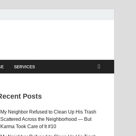
GE
SERVICES
Recent Posts
My Neighbor Refused to Clean Up His Trash
Scattered Across the Neighborhood — But
Karma Took Care of It #10