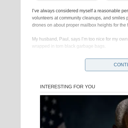
I’ve always considered myself a reasonable pe
volunteers at community cleanups, and smiles 
drones on about proper mailbox heights for the 
My husband, Paul, says I’m too nice for my own
wrapped in torn black garbage bags.
CONT