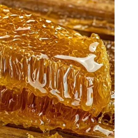
od, John refused to buy garbage bins.
g Mr. Rodriguez one morning. “The garbage men take it