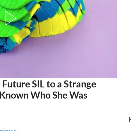
 Future SIL to a Strange
ad Known Who She Was