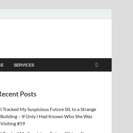
GE
SERVICES
Recent Posts
I Tracked My Suspicious Future SIL to a Strange
Building – If Only I Had Known Who She Was
Visiting #59