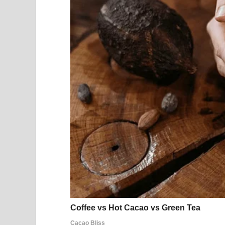
Fireworks over a suburban neighborhood | Sourc