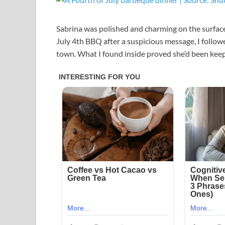
Sabrina was polished and charming on the surface
July 4th BBQ after a suspicious message, I followe
town. What I found inside proved she’d been keepi