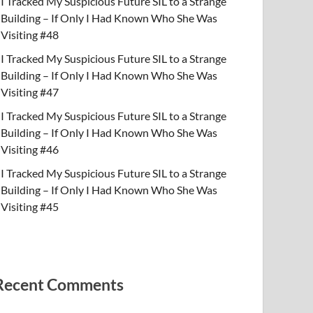
I Tracked My Suspicious Future SIL to a Strange
Building – If Only I Had Known Who She Was
Visiting #48
I Tracked My Suspicious Future SIL to a Strange
Building – If Only I Had Known Who She Was
Visiting #47
I Tracked My Suspicious Future SIL to a Strange
Building – If Only I Had Known Who She Was
Visiting #46
I Tracked My Suspicious Future SIL to a Strange
Building – If Only I Had Known Who She Was
Visiting #45
Recent Comments