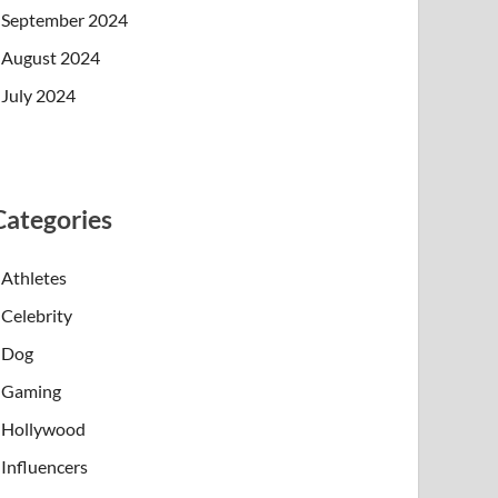
September 2024
August 2024
July 2024
Categories
Athletes
Celebrity
Dog
Gaming
Hollywood
Influencers