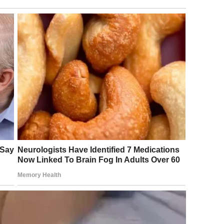
rything smells like barbecue and possibility.
ids running around, shrieking with laughter while the grill
nblock, smoke, and store-bought coleslaw was thick in the