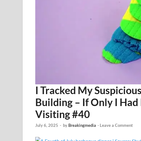
I Tracked My Suspicious
Building – If Only I H
Visiting #40
July 6, 2025
-
by
Breakingmedia
-
Leave a Comment