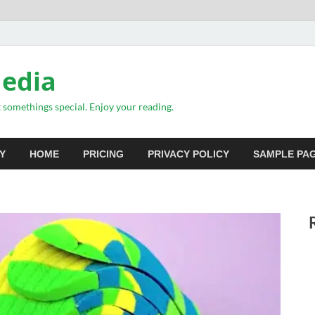
Media
somethings special. Enjoy your reading.
Y
HOME
PRICING
PRIVACY POLICY
SAMPLE PA