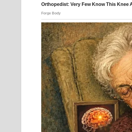
People celebrating Fourth of July | Source: Pexels
She pulled up in her spotless white sedan, 20 min
monthly rent and sunglasses that screamed, “I’m t
We all watched her enter like she was a movie star