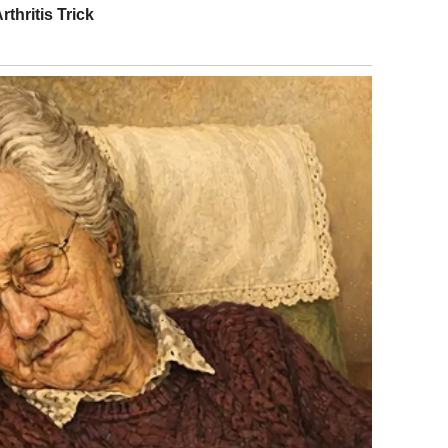
utes late, wearing heels that probably cost more than my
oo important for this.”
. Honestly? Sometimes it felt like she was.