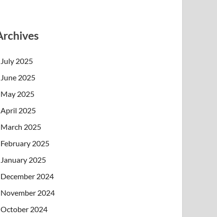
Archives
July 2025
June 2025
May 2025
April 2025
March 2025
February 2025
January 2025
December 2024
November 2024
October 2024