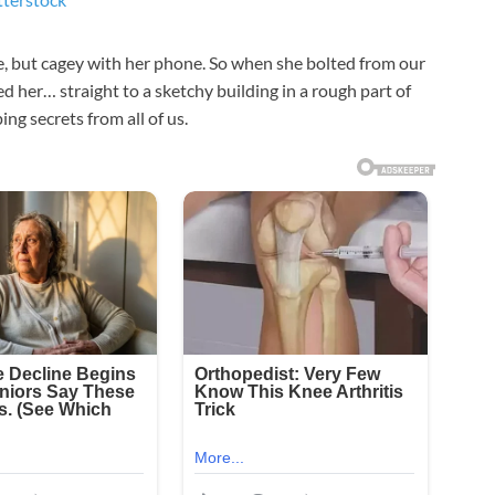
, but cagey with her phone. So when she bolted from our
d her… straight to a sketchy building in a rough part of
ng secrets from all of us.