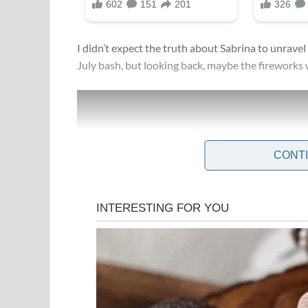
I didn’t expect the truth about Sabrina to unrave
July bash, but looking back, maybe the fireworks 
CONT