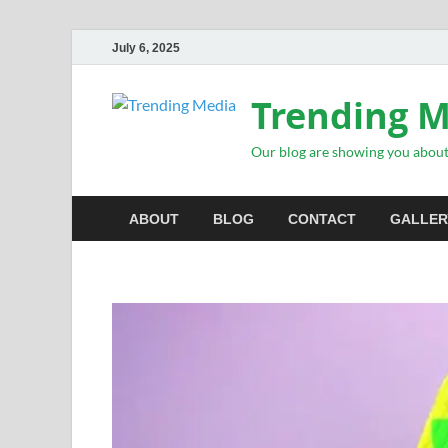
July 6, 2025
Trending 
Our blog are showing you about 
ABOUT
BLOG
CONTACT
GALLER
INSPIRATIONAL STORIES