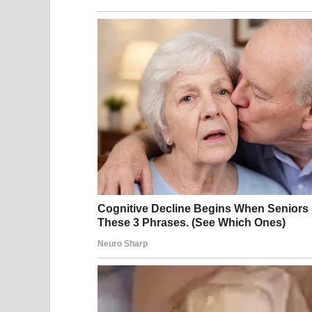
It was one of those perfect summer days where eve
The backyard was full of the best kind of chaos: k
sizzled under Dad’s watchful eye. The scent of su
air.
Then Sabrina arrived.