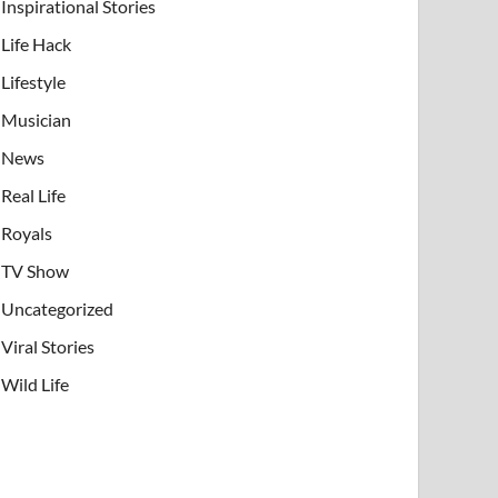
Inspirational Stories
Life Hack
Lifestyle
Musician
News
Real Life
Royals
TV Show
Uncategorized
Viral Stories
Wild Life