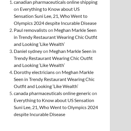
canadian pharmaceuticals online shipping
on
Everything to Know about US
Sensation Suni Lee, 21, Who Went to
Olympics 2024 despite Incurable Disease
Paul removalists
on
Meghan Markle Seen
in Trendy Restaurant Wearing Chic Outfit
and Looking ‘Like Wealth’
Daniel sydney
on
Meghan Markle Seen in
Trendy Restaurant Wearing Chic Outfit
and Looking ‘Like Wealth’
Dorothy electricians
on
Meghan Markle
Seen in Trendy Restaurant Wearing Chic
Outfit and Looking ‘Like Wealth’
canada pharmaceuticals online generic
on
Everything to Know about US Sensation
Suni Lee, 21, Who Went to Olympics 2024
despite Incurable Disease