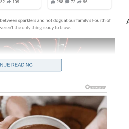
l between sparklers and hot dogs at our family’s Fourth of
weren’t the only thing ready to blow.
INUE READING