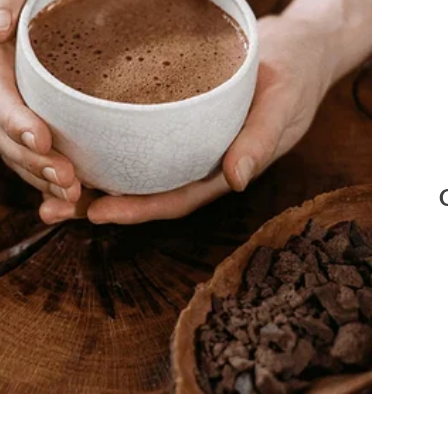
e: Pexels