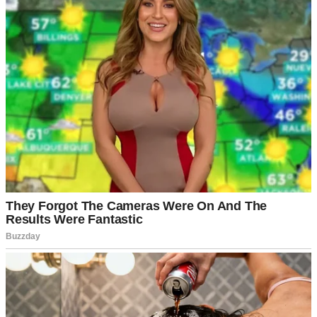
It was one of those perfect summer days where everything smells
like barbecue and possibility.