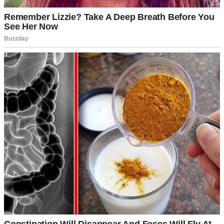
People celebrating Fourth of July | Source: Pexels
She pulled up in her spotless white sedan, 20 minutes late, wearing
heels that probably cost more than my monthly rent and sunglasses
that screamed, “I’m too important for this.”
We all watched her enter like she was a movie star. Honestly?
Sometimes it felt like she was.
Sabrina wasn’t just striking, she was polished to the point of being
untouchable. Like she existed in some glass case marked “Do Not
Touch.”