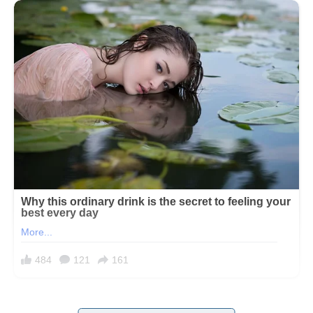
I didn’t expect the truth about Sabrina to unravel between sparklers