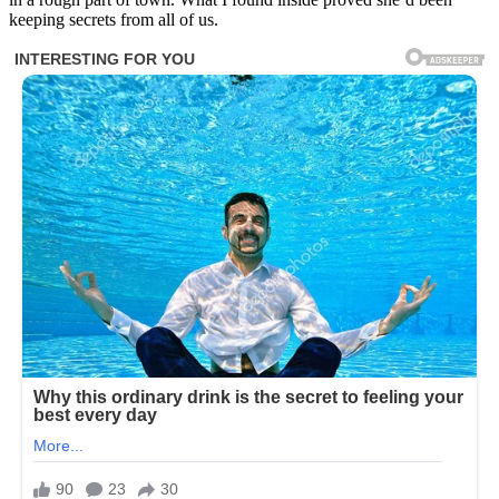
keeping secrets from all of us.