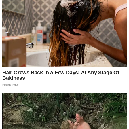
The backyard was full of the best kind of chaos: kids running
around, shrieking with laughter while the grill sizzled under Dad’s
watchful eye. The scent of sunblock, smoke, and store-bought
coleslaw was thick in the air.
Then Sabrina arrived.