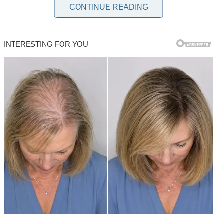
and hot dogs at our family’s Fourth of July bash, but looking back,
CONTINUE READING
maybe the fireworks weren’t the only thing ready to blow.