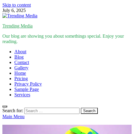
Skip to content
July 6, 2025
Trending Media
Our blog are showing you about somethings special. Enjoy your
reading.
About
Blog
Contact
Gallery
Home
Pricing
Privacy Policy
Sample Page
Services
Search for:
Main Menu
Inspirational Stories