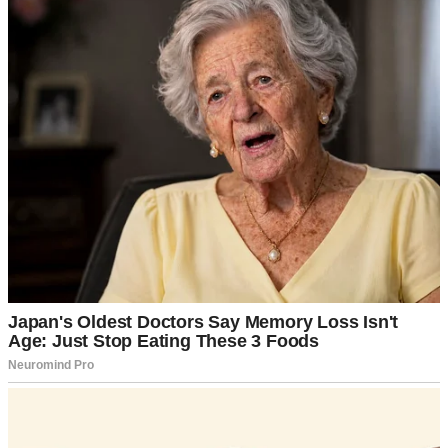
Did you use actual mayonnaise, Linda?”