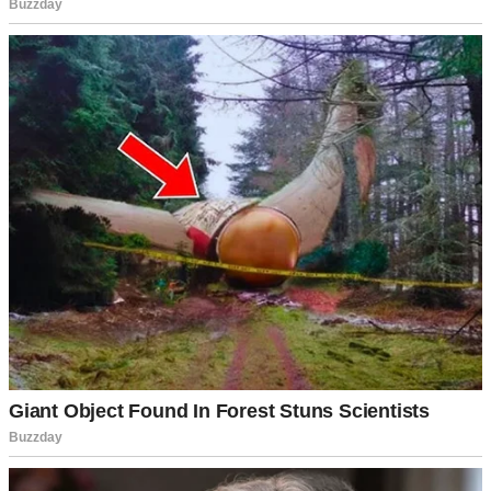
A woman walking across a lawn | Source: Midjourney
“Sorry I’m late,” she said, air-kissing Mike’s cheek. “Traffic was
absolutely brutal.”
My brother just grinned at her like she’d personally hung the moon.
“No worries, babe. Want a beer?”
“Oh, I don’t know. Is it organic?” She glanced around the yard like
she was assessing real estate. “This potato salad looks so… rustic.