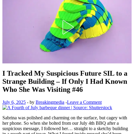
I Tracked My Suspicious Future SIL to a
Strange Building – If Only I Had Known
Who She Was Visiting #46
July 6, 2025
-
by
Breakingmedia
-
Leave a Comment
Sabrina was polished and charming on the surface, but cagey with
her phone. So when she bolted from our July 4th BBQ after a
suspicious message, I followed her… straight to a sketchy building
in a rough part of town. What I found inside proved she’d been