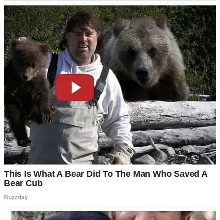
Fireworks over a suburban neighborhood | Source: Pexels