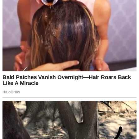
Potato salad on a table | Source: Pexels