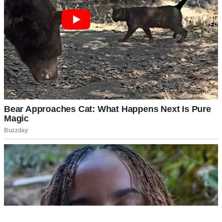
My mom beamed, missing the subtle dig entirely. “From the jar!
Nothing like that homemade taste, right?”
“Right…” Sabrina replied, giggling.
See, that’s the thing about Sabrina. She wasn’t exactly rude, but she
wasn’t warm either. She had this way of making comments that
sounded like compliments but felt like tiny paper cuts.