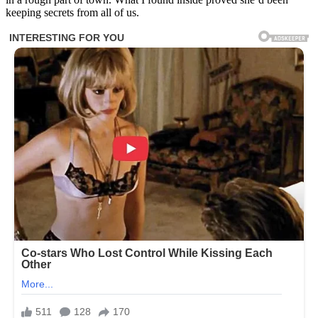
keeping secrets from all of us.