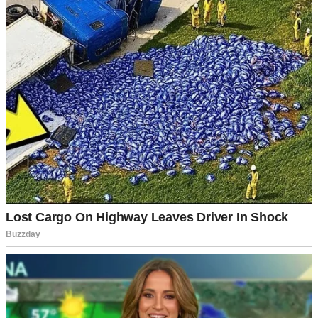
It was one of those perfect summer days where everything smells
like barbecue and possibility.
The backyard was full of the best kind of chaos: kids running
around, shrieking with laughter while the grill sizzled under Dad’s
watchful eye. The scent of sunblock, smoke, and store-bought
coleslaw was thick in the air.