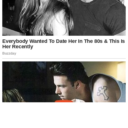
A woman laughing in a backyard | Source: Midjourney
And something about her just rubbed me the wrong way. Maybe it
was how she always seemed three steps ahead and five feet above
the rest of us.
Or maybe it was how she guarded that phone of hers like it
contained state secrets.
For weeks, I’d noticed her whispering into it, always turning the