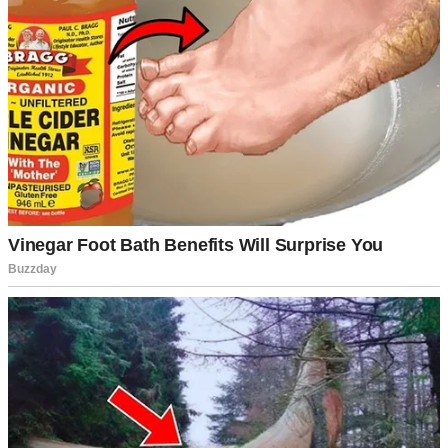
Potato salad on a table | Source: Pexels
My mom beamed, missing the subtle dig entirely. “From the jar!
Nothing like that homemade taste, right?”
“Right…” Sabrina replied, giggling.
See, that’s the thing about Sabrina. She wasn’t exactly rude, but she
wasn’t warm either. She had this way of making comments that
sounded like compliments but felt like tiny paper cuts.