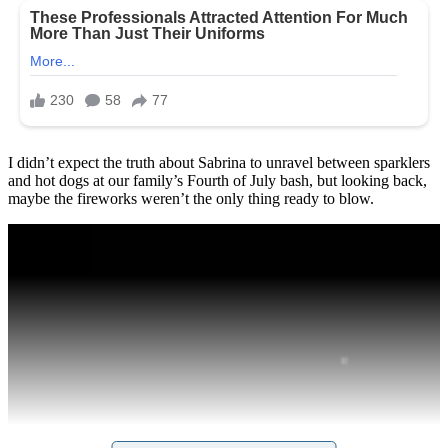
I didn’t expect the truth about Sabrina to unravel between sparklers
and hot dogs at our family’s Fourth of July bash, but looking back,
maybe the fireworks weren’t the only thing ready to blow.