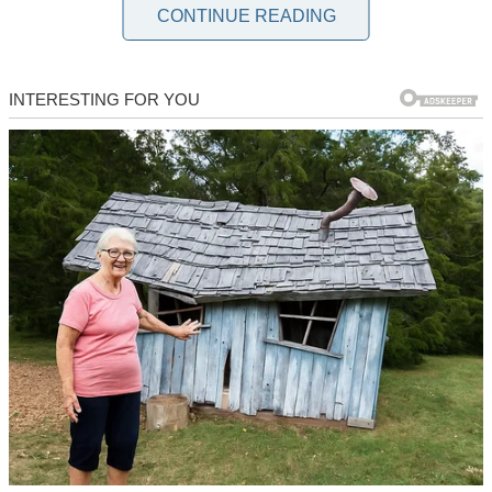
CONTINUE READING