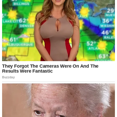
Then Sabrina arrived.