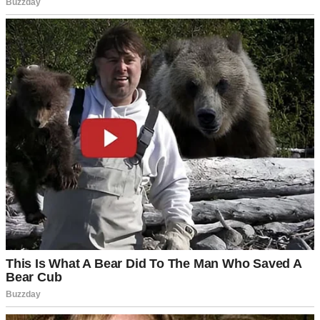
Fireworks over a suburban neighborhood | Source: Pexels