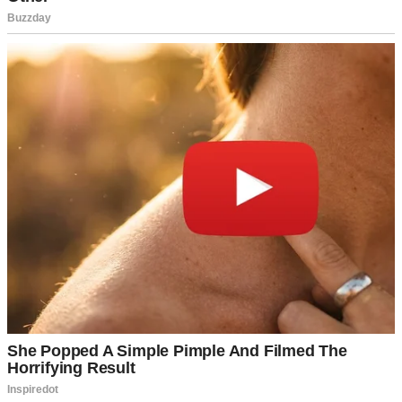
A woman walking across a lawn | Source: Midjourney
“Sorry I’m late,” she said, air-kissing Mike’s cheek. “Traffic was
absolutely brutal.”