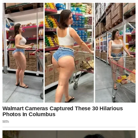
My brother just grinned at her like she’d personally hung the moon.
“No worries, babe. Want a beer?”
“Oh, I don’t know. Is it organic?” She glanced around the yard like
she was assessing real estate. “This potato salad looks so… rustic.
Did you use actual mayonnaise, Linda?”