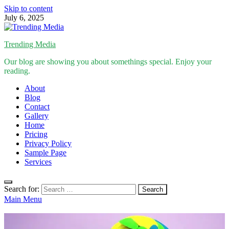
Skip to content
July 6, 2025
Trending Media
Our blog are showing you about somethings special. Enjoy your
reading.
About
Blog
Contact
Gallery
Home
Pricing
Privacy Policy
Sample Page
Services
Search for:
Main Menu
Inspirational Stories