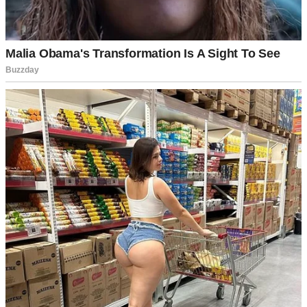
People celebrating Fourth of July | Source: Pexels
She pulled up in her spotless white sedan, 20 minutes late, wearing
heels that probably cost more than my monthly rent and sunglasses
that screamed, “I’m too important for this.”
We all watched her enter like she was a movie star. Honestly?
Sometimes it felt like she was.
Sabrina wasn’t just striking, she was polished to the point of being
untouchable. Like she existed in some glass case marked “Do Not
Touch.”