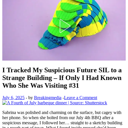
I Tracked My Suspicious Future SIL to a
Strange Building – If Only I Had Known
Who She Was Visiting #31
July 6, 2025
-
by
Breakingmedia
-
Leave a Comment
Sabrina was polished and charming on the surface, but cagey with
her phone. So when she bolted from our July 4th BBQ after a
suspicious message, I followed her… straight to a sketchy building
in a rough part of town. What I found inside proved she’d been