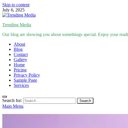
Skip to content
July 6, 2025
Trending Media
Our blog are showing you about somethings special. Enjoy your read
About
Blog
Contact
Gallery
Home
Pricing
Privacy Policy
Sample Page
Services
Search for:
Main Menu
Inspirational Stories