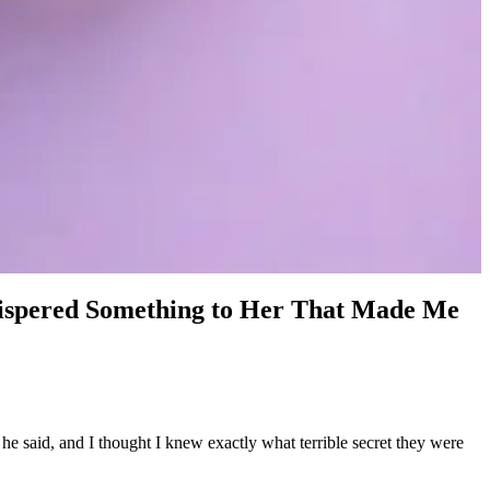
hispered Something to Her That Made Me
e said, and I thought I knew exactly what terrible secret they were