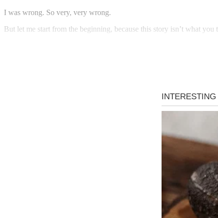
I was wrong. So very, very wrong.
But let me start from the beginning, because this story isn’t what you th