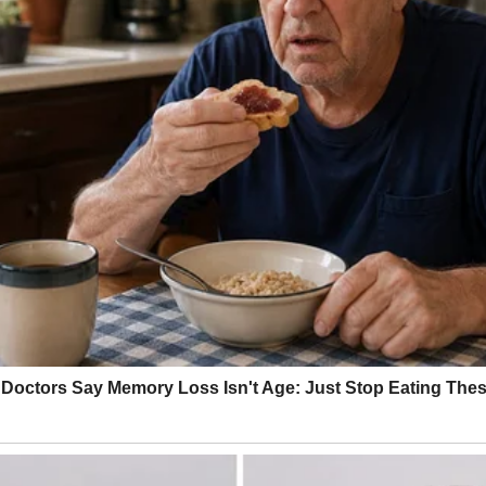
ce house, and a decent job. Everything was falling into place exactly h