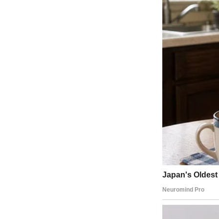
A man standing in a clinic | Source: Midjourney
My life looked perfect from the outside. I had a loving husband, a ni
Well, almost everything.