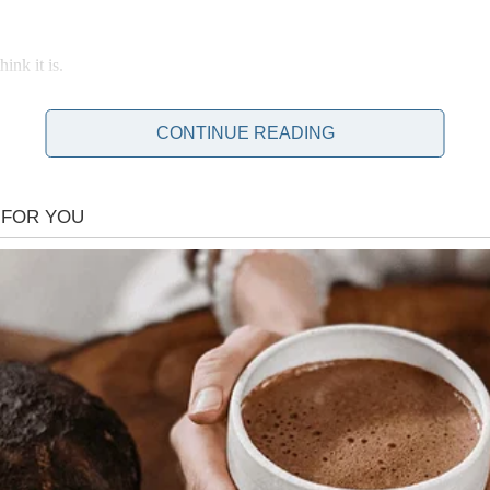
ink it is.
CONTINUE READING