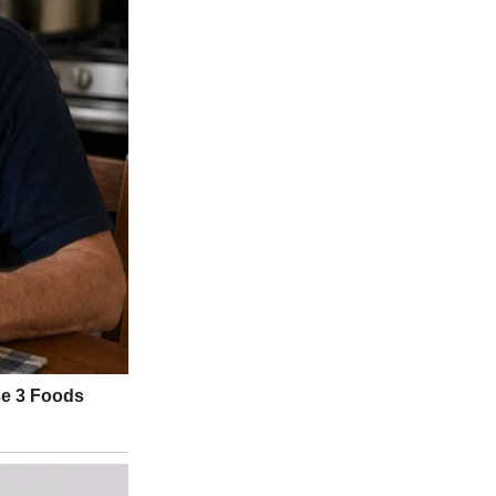
ow I’d always dreamed.