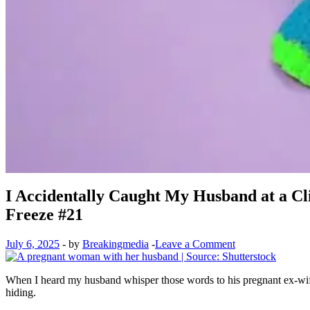
I Accidentally Caught My Husband at a C
Freeze #21
July 6, 2025
-
by
Breakingmedia
-
Leave a Comment
When I heard my husband whisper those words to his pregnant ex-wife i
hiding.