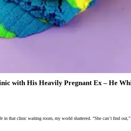
linic with His Heavily Pregnant Ex – He W
n that clinic waiting room, my world shattered. “She can’t find out,” h