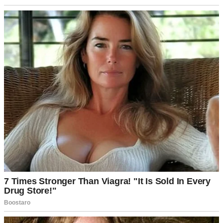
something was wrong with my body. Maybe I was broken in some
fundamental way that made me less of a woman.
Those dark thoughts consumed me. I’d watch other women push
strollers past our house and feel this horrible mix of jealousy and
shame.
Why couldn’t I do what seemed so natural for everyone else?
Why was my body failing me?