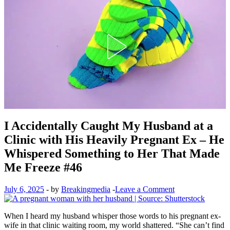
I Accidentally Caught My Husband at a
Clinic with His Heavily Pregnant Ex – He
Whispered Something to Her That Made
Me Freeze #46
July 6, 2025
-
by
Breakingmedia
-
Leave a Comment
When I heard my husband whisper those words to his pregnant ex-
wife in that clinic waiting room, my world shattered. “She can’t find