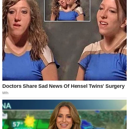
A man standing in a clinic | Source: Midjourney
My life looked perfect from the outside. I had a loving husband, a
nice house, and a decent job. Everything was falling into place
exactly how I’d always dreamed.
Well, almost everything.