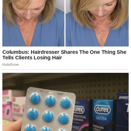
The only thing that was missing from my life was a baby.
I’d been trying to get pregnant for three years.