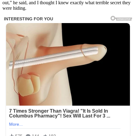
out,” he said, and I thought I knew exactly what terrible secret they
were hiding.