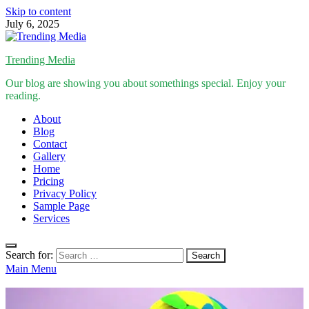
Skip to content
July 6, 2025
Trending Media
Our blog are showing you about somethings special. Enjoy your
reading.
About
Blog
Contact
Gallery
Home
Pricing
Privacy Policy
Sample Page
Services
Search for:
Main Menu
Inspirational Stories