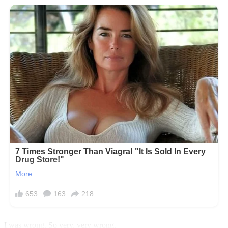
I was wrong. So very, very wrong.