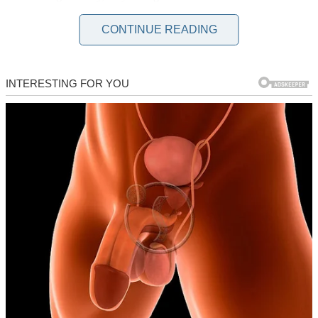
But let me start from the beginning, because this story isn’t what you
CONTINUE READING
think it is.