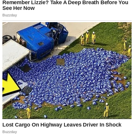
A man looking down | Source: Midjourney
The worst part? I knew he’d had a son with his ex-wife, Olivia.
They had no trouble conceiving back when they were married. That
thought haunted me every single day. Maybe it was my fault. Maybe