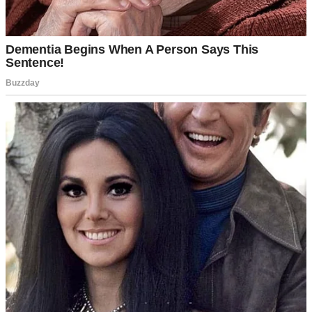
A negative pregnancy test | Source: Pexels
I tried everything, including hormone therapy, supplements, doctors,
and acupuncture. Month after month, I saw negative tests and cried
alone in the bathroom.
My husband, Jason, was always kind about it. Always supportive.
He’d hold me when I broke down after another failed cycle. He’d
remind me that we had time, that it would happen when it was
meant to happen. But I could tell it wore him down, too.