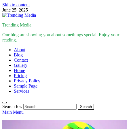
Skip to content
June 25, 2025
Trending Media
Our blog are showing you about somethings special. Enjoy your
reading.
About
Blog
Contact
Gallery
Home
Pricing
Privacy Policy
Sample Page
Services
Search for:
Main Menu
News