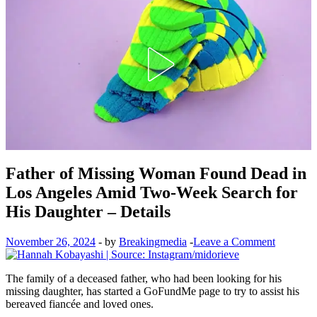
Father of Missing Woman Found Dead in
Los Angeles Amid Two-Week Search for
His Daughter – Details
November 26, 2024
-
by
Breakingmedia
-
Leave a Comment
The family of a deceased father, who had been looking for his
missing daughter, has started a GoFundMe page to try to assist his
bereaved fiancée and loved ones.