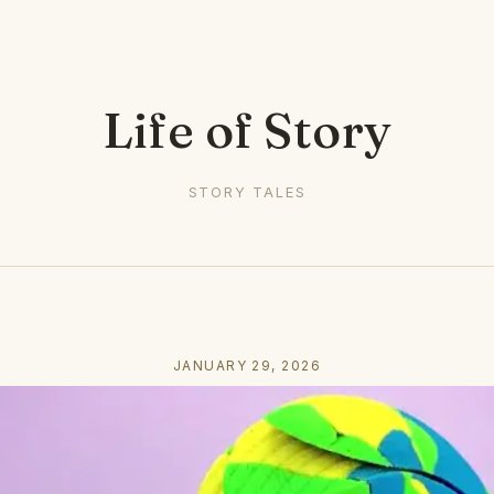
Life of Story
STORY TALES
JANUARY 29, 2026