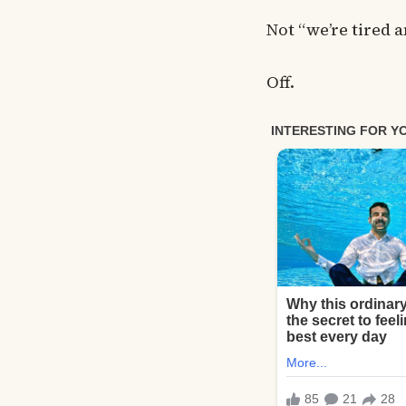
Not “we’re tired
Off.