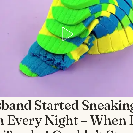
band Started Sneaking
n Every Night – When 