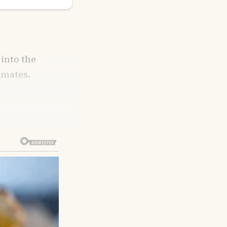
 into the
mmates.
ehind, he’d
lf-asleep,
d flinch.