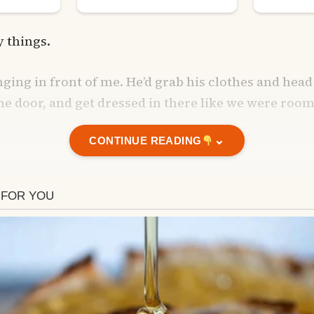
ny things.
ging in front of me. He’d grab his clothes and head
he door, and get dressed in there like we were roo
⌄
CONTINUE READING
past and touched his back or hugged him from b
long showers late at night. I’d already be in bed, ha
water go for 30–40 minutes.
and touched his back or hugged him from behind, he’