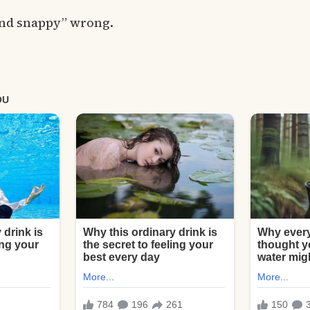
 and snappy” wrong.