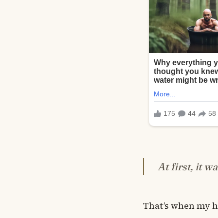
At first, it w
That’s when my h