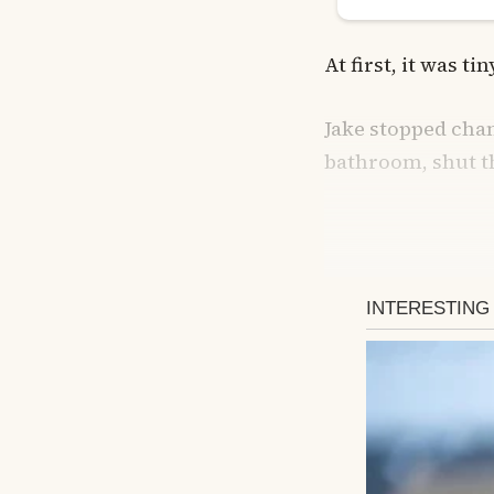
At first, it was ti
Jake stopped chan
bathroom, shut t
If I walked 
flinch.
He started taking 
listening to the 
If I walked past 