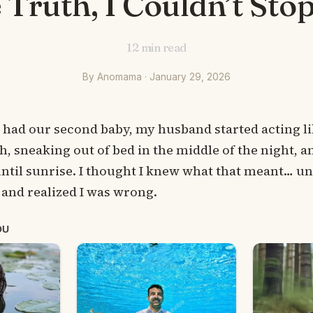
 Truth, I Couldn’t Sto
12
min read
By Anomama · January 29, 2026
I had our second baby, my husband started acting l
, sneaking out of bed in the middle of the night, 
ntil sunrise. I thought I knew what that meant… unti
and realized I was wrong.