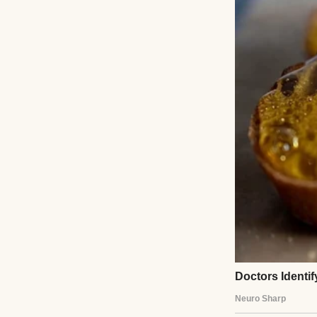
Not a huge jump,
Then he’d force a 
In bed, I’d move c
After a minu
His whole body w