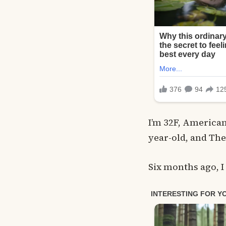
I’m 32F, American
year-old, and The
Six months ago, I