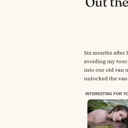
Out the
Six months after 
avoiding my touch
into our old van u
unlocked the van 