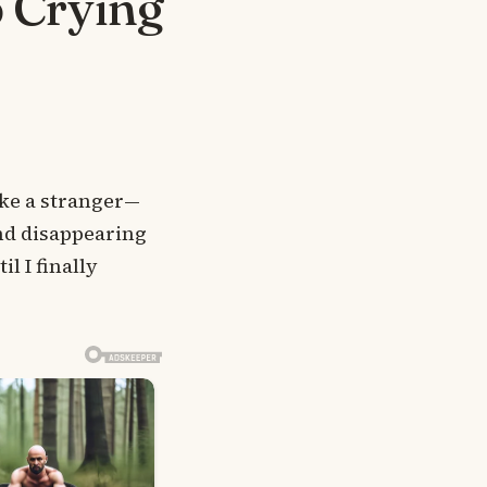
p Crying
ike a stranger—
and disappearing
l I finally