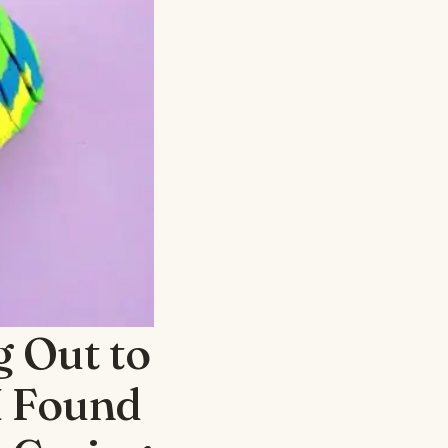
 Out to
I Found