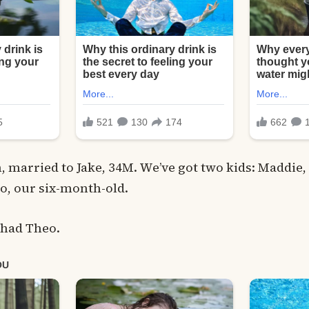
, married to Jake, 34M. We’ve got two kids: Maddie, 
o, our six-month-old.
 had Theo.