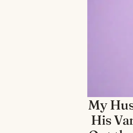
My Hus
His Va