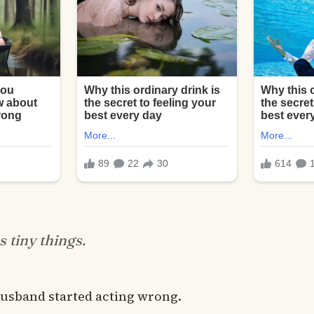
as tiny things.
usband started acting wrong.