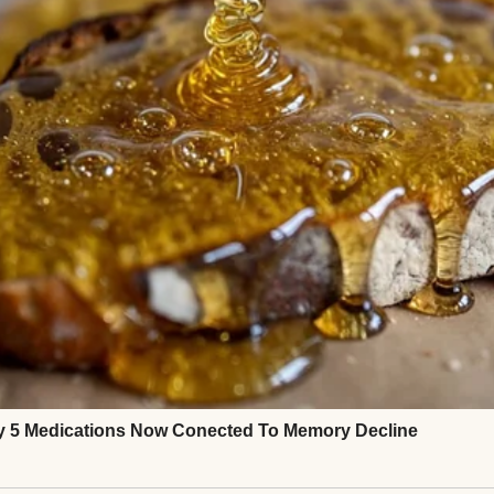
 but enough.
smile. “Sorry, babe. You startled me. I’m just tired.”
loser, put my head on his chest.
te, he’d ease away.
ould go tight.