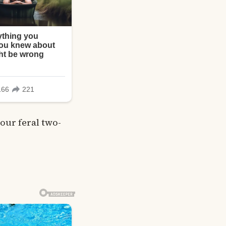
our feral two-