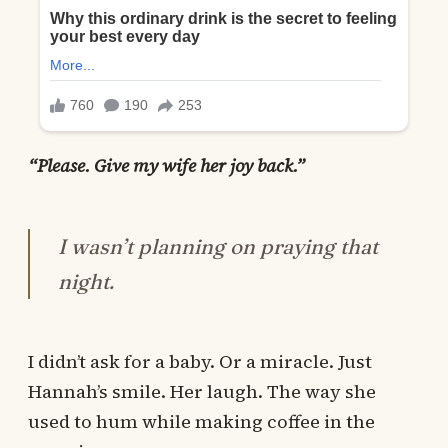
“Please. Give my wife her joy back.”
I wasn’t planning on praying that
night.
I didn’t ask for a baby. Or a miracle. Just
Hannah’s smile. Her laugh. The way she
used to hum while making coffee in the