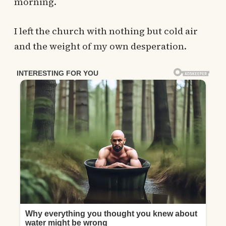
morning.
I left the church with nothing but cold air
and the weight of my own desperation.