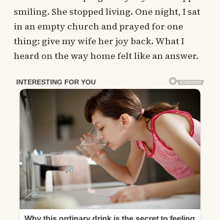
smiling. She stopped living. One night, I sat
in an empty church and prayed for one
thing: give my wife her joy back. What I
heard on the way home felt like an answer.