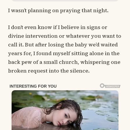
I wasn’t planning on praying that night.
I don’t even know if I believe in signs or
divine intervention or whatever you want to
call it. But after losing the baby we’d waited
years for, I found myself sitting alone in the
back pew of a small church, whispering one
broken request into the silence.