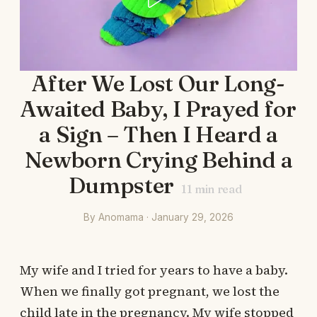
After We Lost Our Long-
Awaited Baby, I Prayed for
a Sign – Then I Heard a
Newborn Crying Behind a
Dumpster
11
min read
By Anomama · January 29, 2026
My wife and I tried for years to have a baby.
When we finally got pregnant, we lost the
child late in the pregnancy. My wife stopped