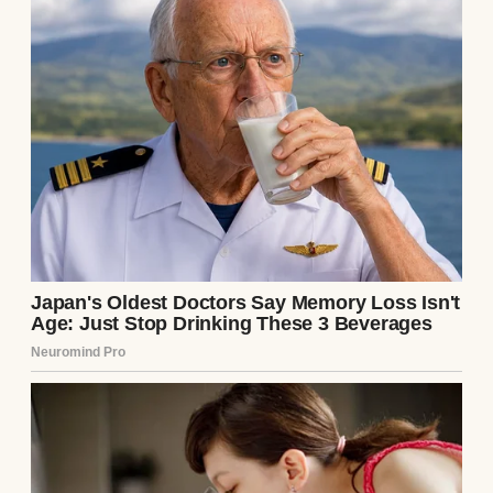
After you lose a child, your mind becomes
cruel in strange ways. You hear phantom
cries in grocery stores. You see strollers,
and your heart aches. You become haunted
by the life you almost had.
But this cry was real. Thin, desperate,
getting louder the closer I got to a dumpster
at the end of the alley.
And there she was.
A teenage girl, maybe 16 or 17, with a
hoodie pulled tight and tears streaming