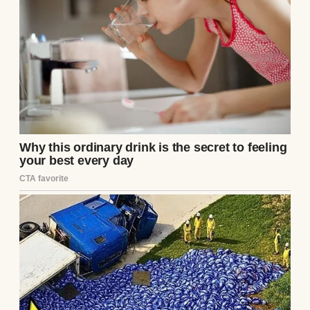
down her face. In her arms was a newborn,
red-faced and wailing like the world had
already broken its promise to him.
After you lose a child, your mind
becomes cruel in strange ways.