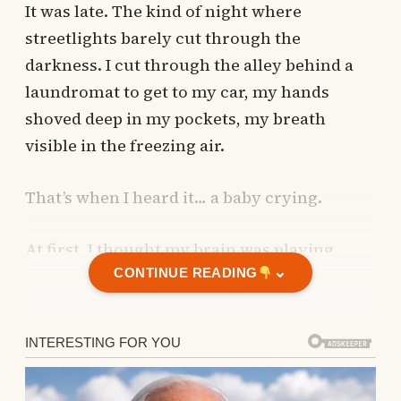
It was late. The kind of night where
streetlights barely cut through the
darkness. I cut through the alley behind a
laundromat to get to my car, my hands
shoved deep in my pockets, my breath
visible in the freezing air.
That’s when I heard it… a baby crying.
At first, I thought my brain was playing
⌄
tricks on me.
CONTINUE READING
I thought my brain was playing tricks
on me.