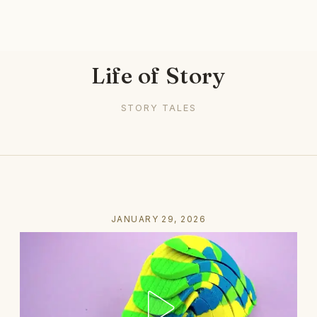
Life of Story
STORY TALES
JANUARY 29, 2026