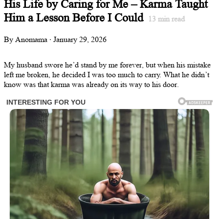
His Life by Caring for Me – Karma Taught
Him a Lesson Before I Could
13
min read
By Anomama · January 29, 2026
My husband swore he’d stand by me forever, but when his mistake
left me broken, he decided I was too much to carry. What he didn’t
know was that karma was already on its way to his door.