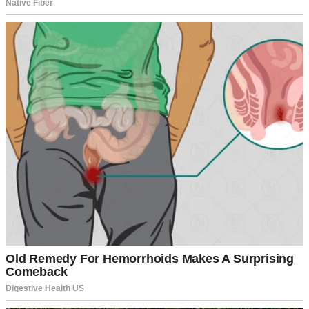
A smiling woman | Source: Unsplash