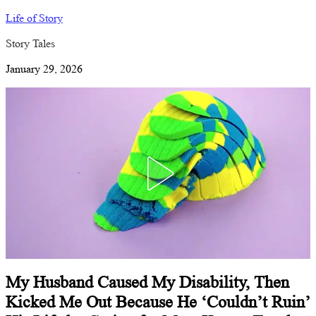
Life of Story
Story Tales
January 29, 2026
My Husband Caused My Disability, Then
Kicked Me Out Because He ‘Couldn’t Ruin’