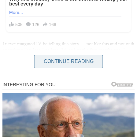
I never imagined I’d be telling this story — not like this and not with
everything I’ve lost. I’m Jane, 34, and until a few months ago, I
thought I had my life figured out. I wasn’t rich or famous, but I was
CONTINUE READING
strong and independent. I didn’t ask for help because I didn’t need
it.