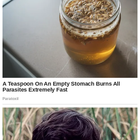
I worked full-time as a veterinary nurse at a clinic just outside of
Portland. My days were long and messy, but I loved every second.
After work, I’d stop for groceries, take the long way home with the
windows down, blast my favorite music, and pretend I was the only
one on the road.
My husband Matt was the charming guy with an easy smile and just
enough mystery to keep people intrigued. He ran his own IT
business from home and had a way of making you feel like the
center of the universe. At least in the beginning.