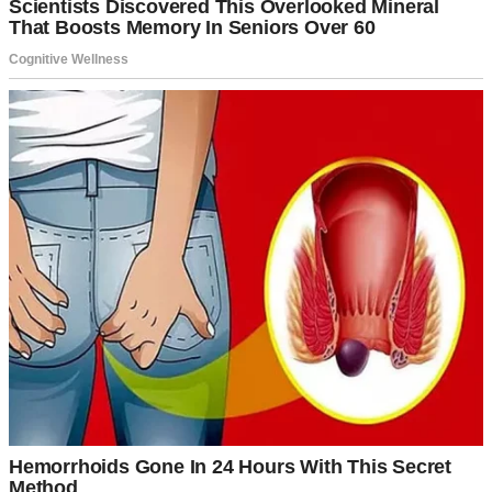
A happy couple standing in front of a car | Source: Pexels