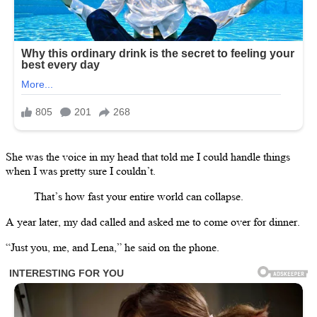
She was the voice in my head that told me I could handle things
when I was pretty sure I couldn’t.
That’s how fast your entire world can collapse.
A year later, my dad called and asked me to come over for dinner.
“Just you, me, and Lena,” he said on the phone.