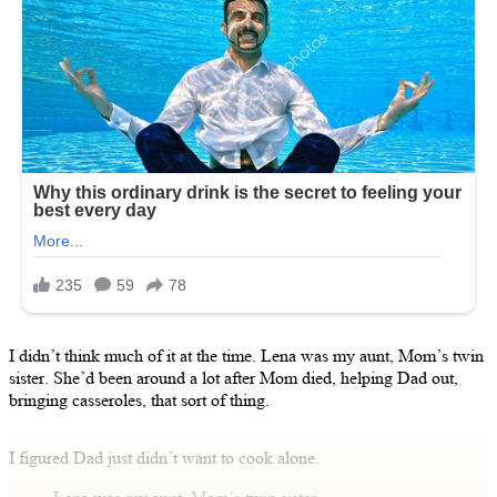
I didn’t think much of it at the time. Lena was my aunt, Mom’s twin
sister. She’d been around a lot after Mom died, helping Dad out,
bringing casseroles, that sort of thing.
I figured Dad just didn’t want to cook alone.