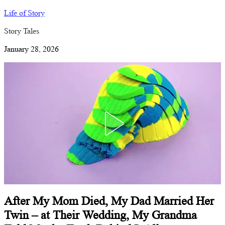
Life of Story
Story Tales
January 28, 2026
After My Mom Died, My Dad Married Her
Twin – at Their Wedding, My Grandma