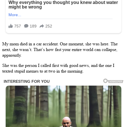
My mom died in a car accident. One moment, she was here. The
next, she wasn’t. That’s how fast your entire world can collapse,
apparently.
She was the person I called first with good news, and the one I
texted stupid memes to at two in the morning.