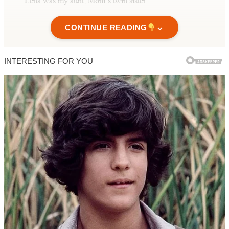
Lena was my aunt, Mom’s twin sister.
When I arrived, the house smelled like lemon cleaner and roasted
⌄
CONTINUE READING
chicken.
Lena opened the door before my dad could.
“You’re early,” she said brightly.
She was wearing my mother’s apron, but I didn’t let myself think
about that too hard.
She stepped aside, gesturing me in with a smile. “Your dad’s
finishing up in the kitchen.”
She was wearing my mother’s apron.
Inside, everything looked perfect.