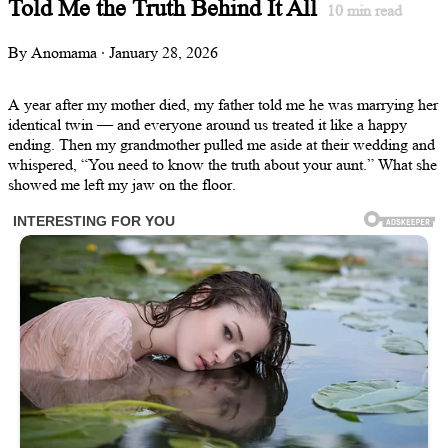
Told Me the Truth Behind It All
10
min read
By Anomama · January 28, 2026
A year after my mother died, my father told me he was marrying her
identical twin — and everyone around us treated it like a happy
ending. Then my grandmother pulled me aside at their wedding and
whispered, “You need to know the truth about your aunt.” What she
showed me left my jaw on the floor.