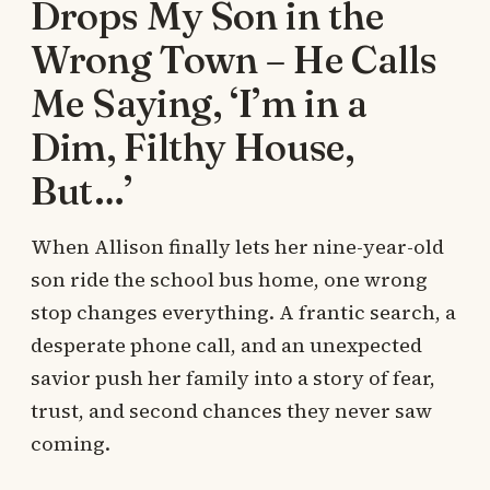
Drops My Son in the
Wrong Town – He Calls
Me Saying, ‘I’m in a
Dim, Filthy House,
But…’
When Allison finally lets her nine-year-old
son ride the school bus home, one wrong
stop changes everything. A frantic search, a
desperate phone call, and an unexpected
savior push her family into a story of fear,
trust, and second chances they never saw
coming.