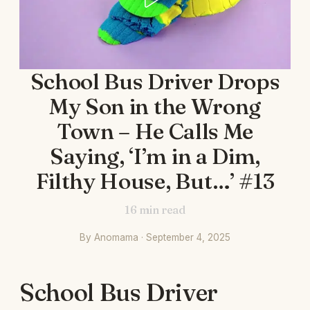
School Bus Driver Drops
My Son in the Wrong
Town – He Calls Me
Saying, ‘I’m in a Dim,
Filthy House, But…’ #13
16
min read
By Anomama · September 4, 2025
School Bus Driver