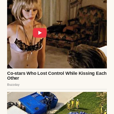
A smiling little boy wearing a blue t-shirt |
Source: Midjourney