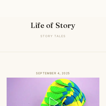
Life of Story
STORY TALES
SEPTEMBER 4, 2025