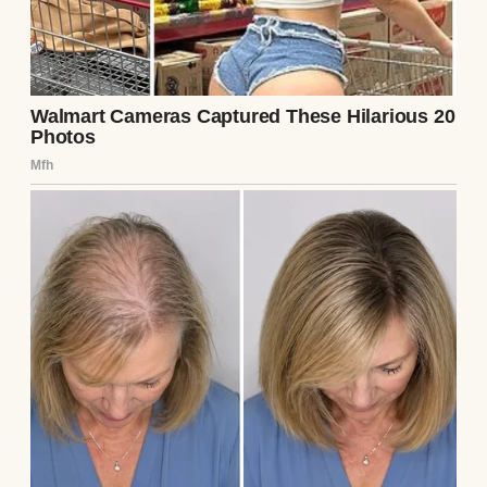
A book on a table | Source: Unsplash
The driver was not the woman who usually
waved at me at pickup. This man was older
and heavyset, with a gray beard and a weary,
irritated voice. His name, I later learned,
was Leonard. He was a substitute covering
the route. Instead of stopping in our
neighborhood, the bus kept going past town
and across the county line.