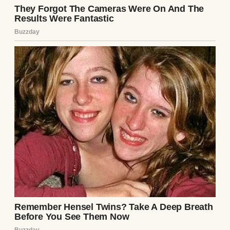
babying him… while
still
asking me where
his soccer boots are.
For years, we avoided the bus routine
because it was easy for Ryan to drop him off
on his way to work and easy for me to pick
him up since I work from home.