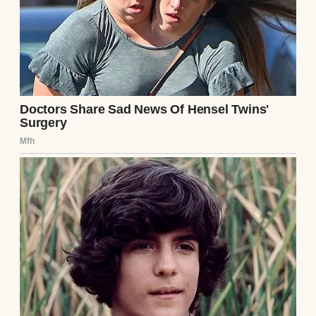
A smiling woman with blonde hair | Source:
Midjourney
But recently, the campaign to “let me be
normal like my friends” wore me down
week by week with sighs, eye rolls, and
dramatic speeches about independence.
“Fine,” I said one Friday morning while
packing his lunch. “We’ll start with Fridays
only. You can ride the bus to and from
school. But you
will
call me the second you
get off at school. Deal?”