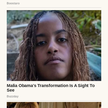
“Deal, Mom!” he exclaimed, grinning like he
had won the lottery.
⌄
CONTINUE READING