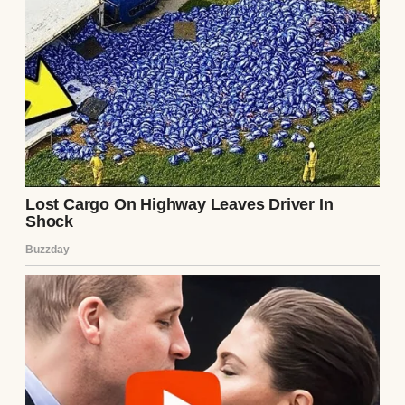
I should have trusted my gut, but love makes you
practice letting go even when your hands are not
ready.
The day that everything went wrong was
the kind of Friday that glitters with
sunshine but still feels brittle. Jeremy had
stuffed his copy of
“The Hobbit”
into his
backpack and later confessed that he got so
wrapped up in Bilbo’s adventure that he did
not notice the bus emptying.
And stop after stop, the chatter faded until
he was the only one left in the back row.