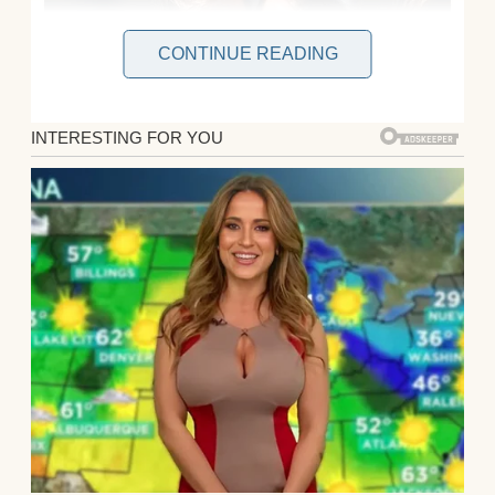
CONTINUE READING
I’m Allison, I’m 30, and married to my high
school sweetheart, Ryan. We have one son,
Jeremy, who is nine and already convinced
he is “basically grown,” which means at
least three times a week he tells me to stop