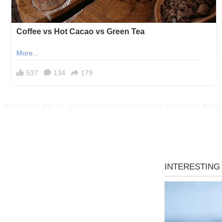
I’m Allison, I’m 30, and married to my high school sweetheart, Ryan.
stop babying him… while
still
asking me where his soccer boots are.
For years, we avoided the bus routine because it was easy for Ryan t