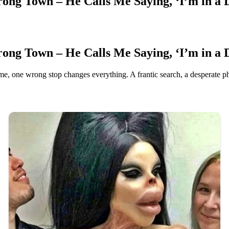
ong Town – He Calls Me Saying, ‘I’m in a 
ong Town – He Calls Me Saying, ‘I’m in a 
me, one wrong stop changes everything. A frantic search, a desperate ph