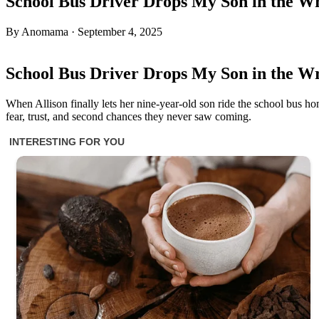
School Bus Driver Drops My Son in the Wr
By Anomama · September 4, 2025
School Bus Driver Drops My Son in the Wr
When Allison finally lets her nine-year-old son ride the school bus ho
fear, trust, and second chances they never saw coming.