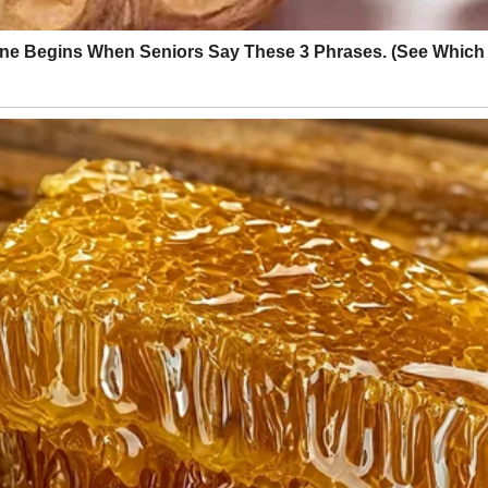
re me down week by week with sighs, eye rolls, and dramatic speeches 
rt with Fridays only. You can ride the bus to and from school. But you
w