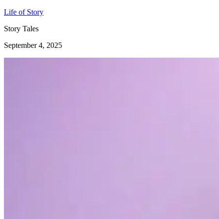
Life of Story
Story Tales
September 4, 2025