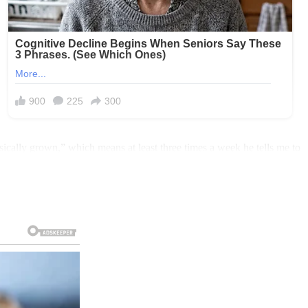
ically grown,” which means at least three times a week he tells me to
e I work from home.