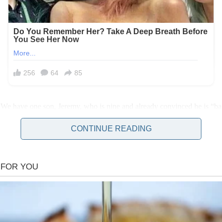
 We have one son, Jeremy, who is nine and already convinced he is “bas
CONTINUE READING
o drop him off on his way to work and easy for me to pick him up sinc