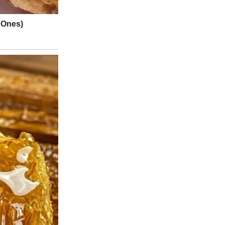
about independence.
ill
call me the second you get off at school. Deal?”