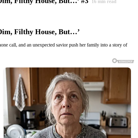
Dim, Filthy House, But…’ #3
16
min read
Dim, Filthy House, But…’
one call, and an unexpected savior push her family into a story of