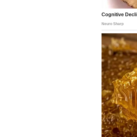
A smiling woman with blonde hair | Source: Midjourney
But recently, the campaign to “let me be normal like my friends” wo
“Fine,” I said one Friday morning while packing his lunch. “We’ll sta