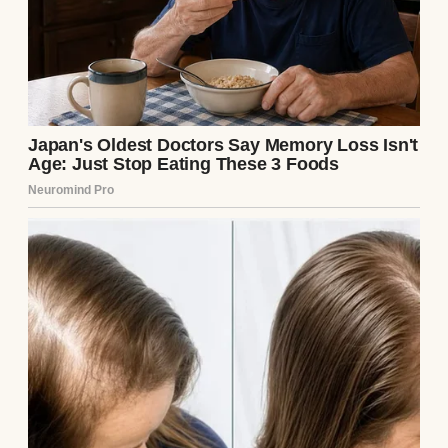
My mother-in-law (MIL) had that pageant-
mom energy. She was the type of person
who wanted everything to be picture-
perfect, especially when it came to
appearances. So when she offered to cover
the wedding photographer as her gift to us, I
was surprised, but I kind of understood why.
“I know an incredible photographer,” she
said with her signature sweet-and-syrupy
voice. “My treat! A gift to you two. I’ll take