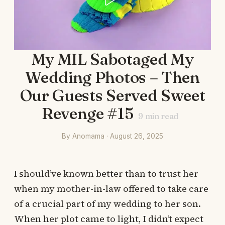
My MIL Sabotaged My
Wedding Photos – Then
Our Guests Served Sweet
Revenge #15
9
min read
By Anomama · August 26, 2025
I should’ve known better than to trust her
when my mother-in-law offered to take care
of a crucial part of my wedding to her son.
When her plot came to light, I didn’t expect