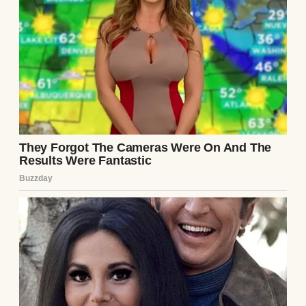
to bond as he beamed and said, “See? She’s
trying to help.”
👇
⌄
CONTINUE READING
I even thought to myself, “Maybe this is her
way of making peace.”
I wanted to believe that. I really did. After all,
she’d always acted like I wasn’t quite good
enough for her son—too artsy, too
emotional, too… me. But I thought maybe
she’d turned a corner.
So I let her handle it.
Big mistake!