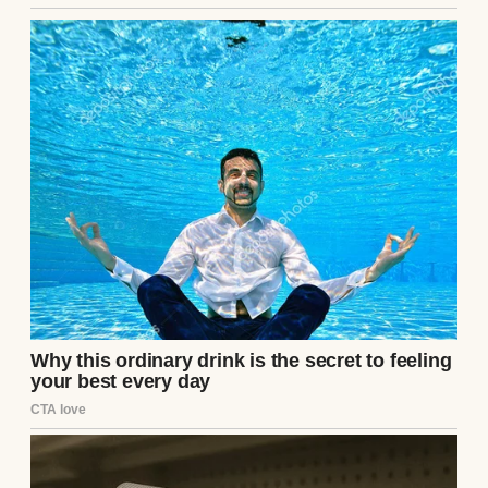
A thoughtful woman | Source: Midjourney