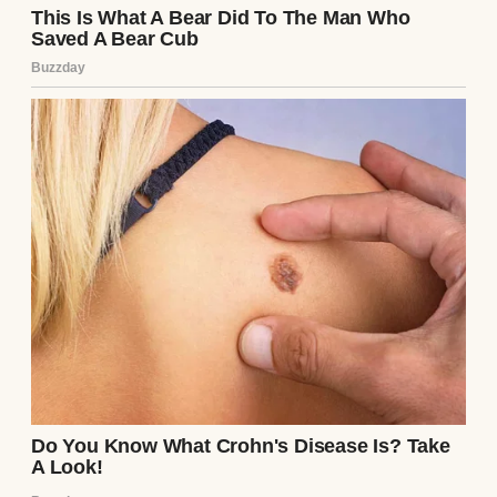
A woman talking | Source: Midjourney