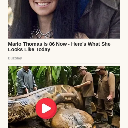
A woman suspicious of something | Source: