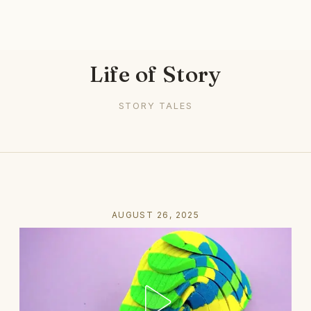
Life of Story
STORY TALES
AUGUST 26, 2025