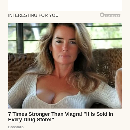
his mom, Denise, would be… delicate. We
were never outright hostile, but our
interactions were layered with passive-
aggressive smiles and subtle digs masked as
concern. So now, in hindsight, I realize that
when she made an offer I couldn’t refuse, I
should’ve listened to my instincts!