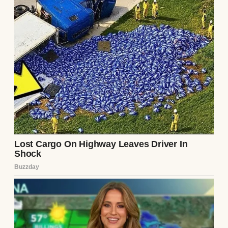
Although he knew I wasn’t close to his
mother, Ethan probably saw a chance for us