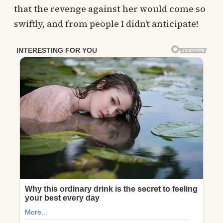
that the revenge against her would come so
swiftly, and from people I didn’t anticipate!