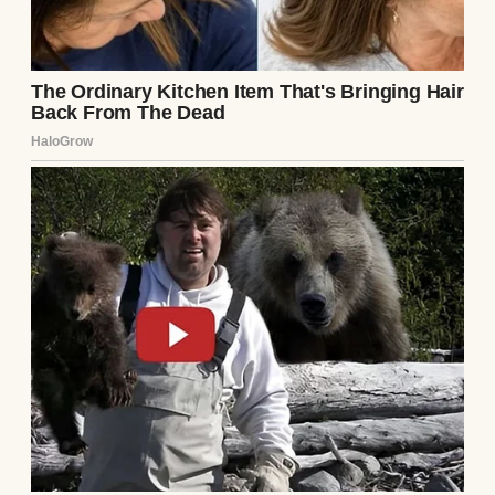
care of everything! Trust me, you’ll love the
results!” she said, overselling it.