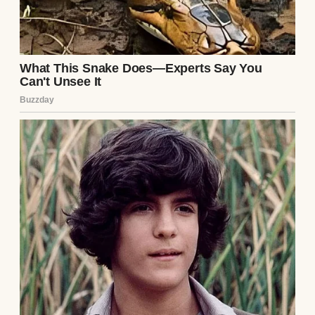
Midjourney
Everything initially seemed okay. Denise
literally handled everything that had to do
with the photographer. She booked him,
coordinated the timeline, and even
arranged for him to meet with us ahead of
time!
The guy, Jason, seemed professional and
chill. A bit reserved, but friendly. He
assured us he’d focus on candid moments
and natural light, everything I’d dreamed of!