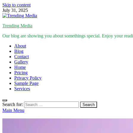
Skip to content
July 31, 2025
Trending Media
Our blog are showing you about somethings special. Enjoy your read
About
Blog
Contact
Gallery
Home
Pricing
Privacy Policy
Sample Page
Services
Search for:
Main Menu
Inspirational Stories