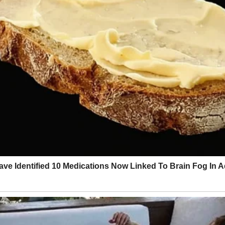
lifeline.