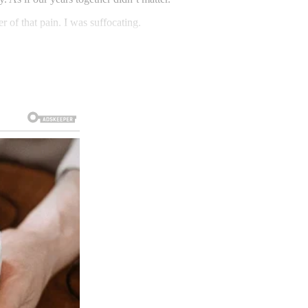
 of that pain. I was suffocating.