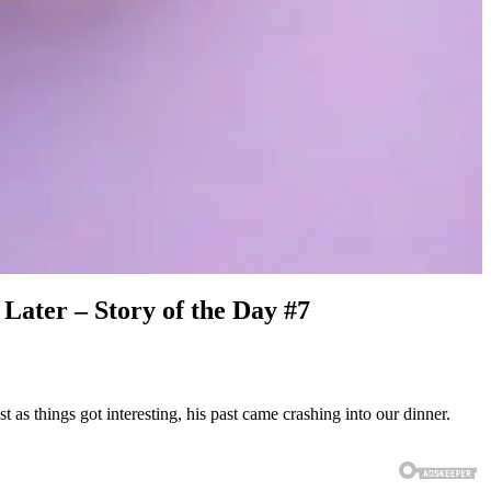
Later – Story of the Day #7
as things got interesting, his past came crashing into our dinner.