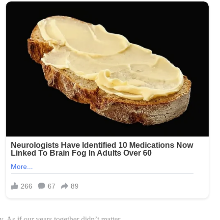
 As if our years together didn’t matter.