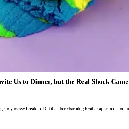
ite Us to Dinner, but the Real Shock Came 
get my messy breakup. But then her charming brother appeared, and just 