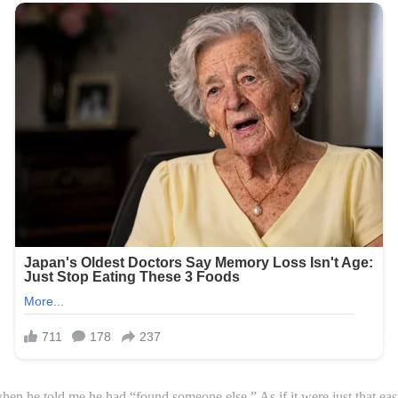
n he told me he had “found someone else.” As if it were just that easy.