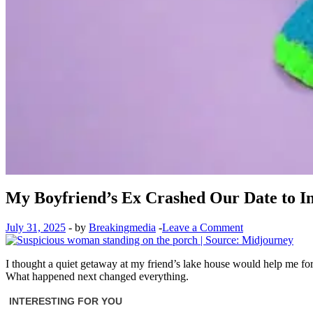
My Boyfriend’s Ex Crashed Our Date to Inv
July 31, 2025
-
by
Breakingmedia
-
Leave a Comment
I thought a quiet getaway at my friend’s lake house would help me for
What happened next changed everything.