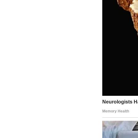
For illustration purposes only | Source: Midjourney
I needed out. Anywhere but here. So when Joanna called, it was like a 
“Come stay with me at the lake house,” she said.