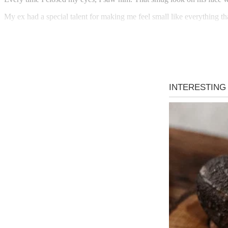
My ex had a special talent for making me feel small like everything t