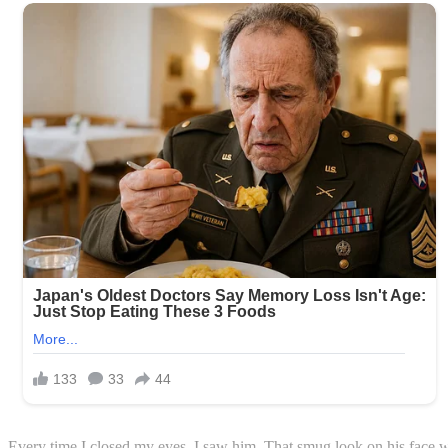
Every time I closed my eyes, I saw him. That smug look on his face whe