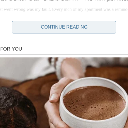
hat went wrong was my fault. Every inch of my apartment was a reminder
CONTINUE READING