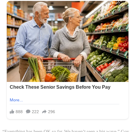
“Everything has been OK so far. We haven’t seen a big wave,” Gov. 