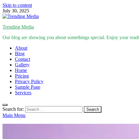
Skip to content
July 30, 2025
Trending Media
Our blog are showing you about somethings special. Enjoy your read
About
Blog
Contact
Gallery
Home
Pricing
Privacy Policy
Sample Page
Services
Search for:
Main Menu
News