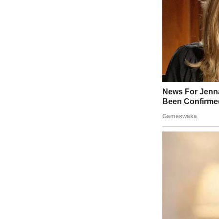
Related video
: Japan Sees Tsunami Triggered from 2011 Earthqua