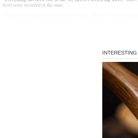
level were recorded in the state.
Tsunami waves that reached the West Coast of the U.S. early Wednesda
Monterey Bay, where an evacuation order was issued for residents livi