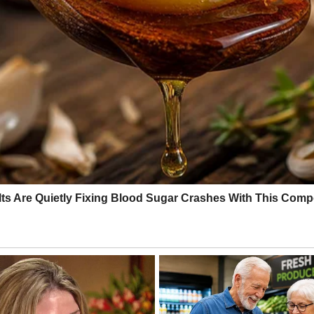
oast on Wednesday morning local time. The U.S. Geological Survey mea
d in vehicles, crowding gas stations and supermarkets for supplies. As
 All flights in and out of Maui were canceled and all commercial harbor