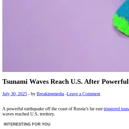
Tsunami Waves Reach U.S. After Powerful 
July 30, 2025
-
by
Breakingmedia
-
Leave a Comment
A powerful earthquake off the coast of Russia’s far east
triggered tsu
waves reached U.S. territory.