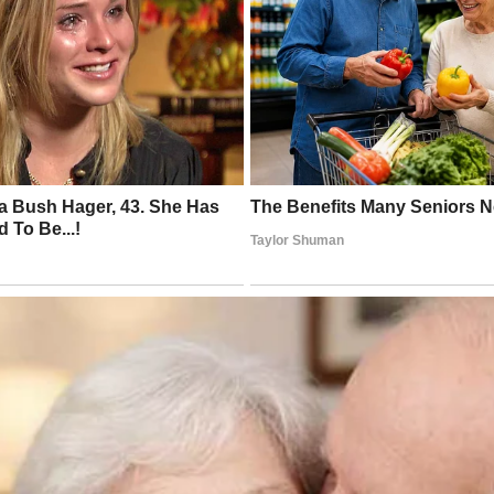
ke (History Computer US)