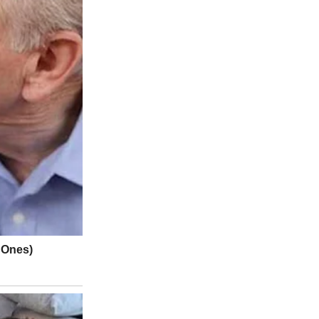
d, said Steve Wong, a driver there.
s reported and residents waited for the all clear to return, Wong
. “People were getting irate,” said Wong, 60 years old, who has