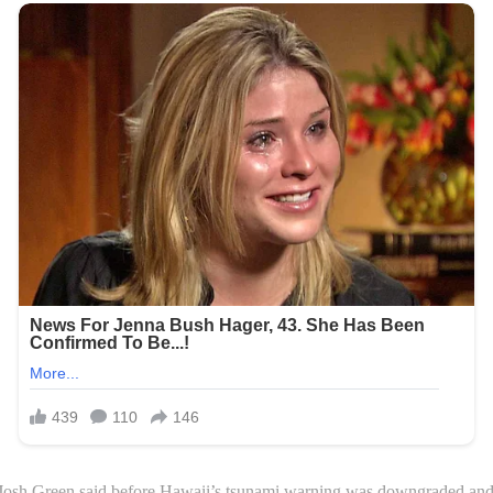
Josh Green said before Hawaii’s tsunami warning was downgraded and ev