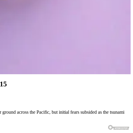
#15
ground across the Pacific, but initial fears subsided as the tsunami