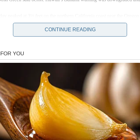
y peaked at 3½ feet on the northern California coast near the Oregon 
ng near the water.
CONTINUE READING