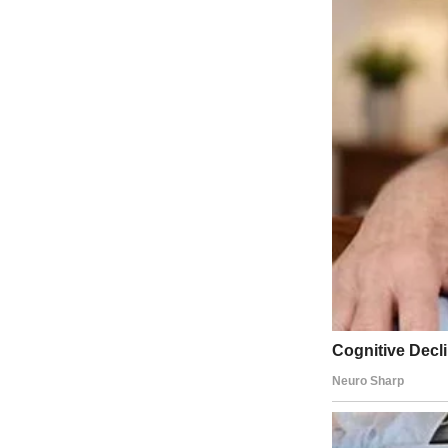
Current Time�
0:01
/
Duration�
2:36
History Computer US
Japan Sees Tsunami Triggered from 2011 Earthquake
0
View on Watch
At a senior care facility near a tsunami flood zone just minutes from
With tsunami waves expected by late evening, Wong shuttled residents 
said.
Cars lined up in front of gas stations while some people were buying 
experienced five tsunami warnings in Hawaii.
Waves arriving in Japan hours after the earthquake in Russia’s far eas