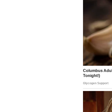
The earthquake struck Russia’s Kamchatka Peninsula on the Pacific c
biggest on record if confirmed, according to the agency.
As warnings sounded in Hawaii, people in Oahu rushed to higher groun
evacuation.
Flights to Hawaii were canceled, delayed or rerouted to the mainland.