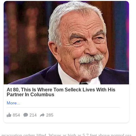
acuation orders lifted. Waves as high as 5.7 feet above normal sea