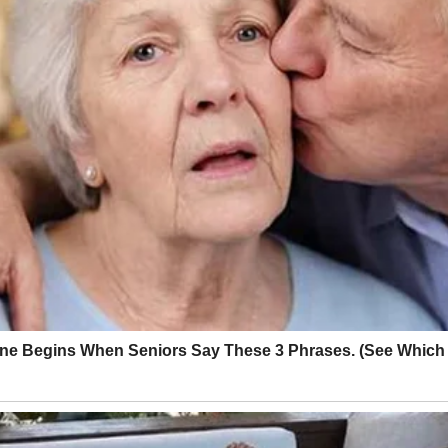
 the ocean on Oahu, dozens of residents had to be moved to higher groun
uphill with their wheelchairs, walkers and pets. No property damage wa
ice for their coolers in case a tsunami caused power outages, Wong said
t were mostly around a foot high or less.
© Kyodonews/Zuma Press