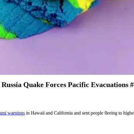
Russia Quake Forces Pacific Evacuations 
nami warnings
in Hawaii and California and sent people fleeing to higher 