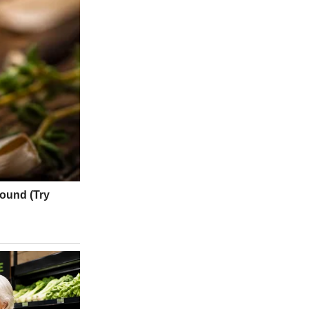
sured the earthquake at magnitude 8.8, making it one of the 10
 traffic slowed, the U.S. military opened army roads to speed up
s were closed.