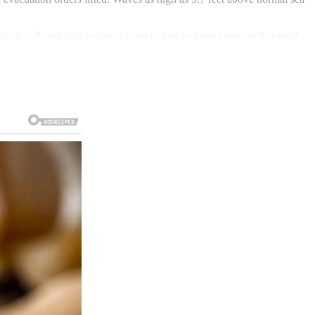
border. Rapid tidal swings of one to two feet were recorded around