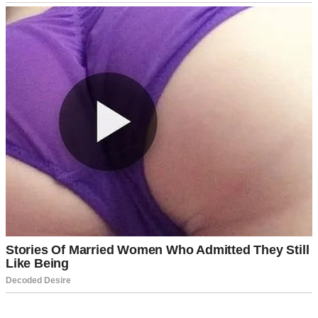
A sad-looking girl standing near a front door | Source: Midjourney