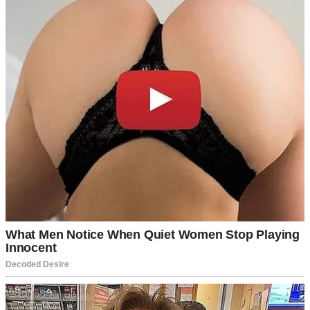
Target.”