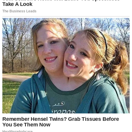
A teen girl with a thoughtful expression | Source: Pexels
I was horrified. Not just at Brianna, but at myself, too, for not
noticing this was happening sooner.
Mark and I divorced five years ago. I have primary custody, but Lily
spends two weekends a month with him.
This arrangement has worked perfectly for all these years.