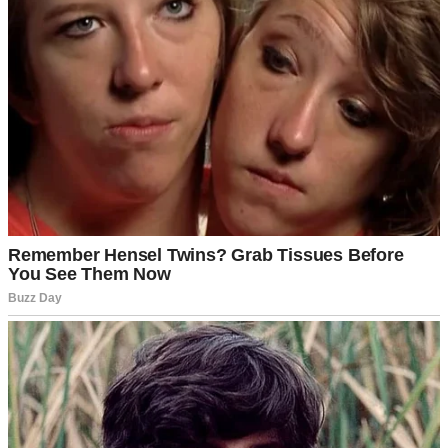
Dad’s?”
She shrugged in the universal teenage gesture that could mean
anything.
“That good, huh?” I pressed.