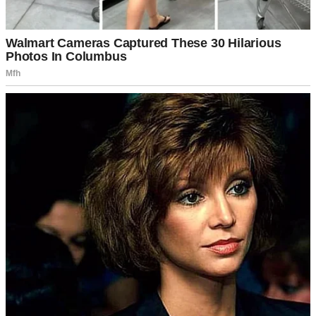
A melancholy girl standing in a doorway | Source: Midjourney
But it clearly wasn’t fine.
The jeans she wore hung loosely around her waist, and the t-shirt
had a faded cartoon character I’d never seen before.
These weren’t
her clothes.
“Lily? Whose clothes are you wearing?”
She looked down and tugged at the hem of the t-shirt. “I dunno.
Georgia’s, I guess.”