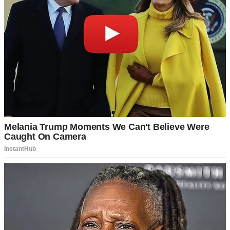
A teen girl smiling awkwardly | Source: Pexels
She said it so casually, like my ex-husband’s new wife redistributing
my daughter’s wardrobe was just another weekend routine.
Oh, God, was it just another weekend routine?
“Sweetheart, does this happen every time you visit your dad?”
She shook her head. “Not
every
time, but a lot, I guess.”