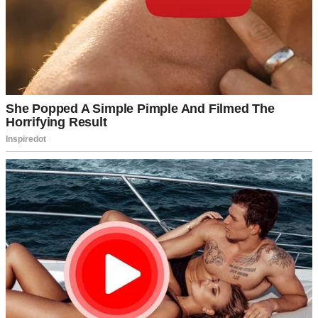
“It was fine, Mom. The usual.”