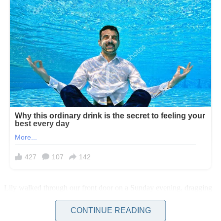
Lily walked through our front door on a Sunday evening, dragging
her weekend bag behind her. She looked smaller somehow.
Different. It took me a moment to realize why.
CONTINUE READING