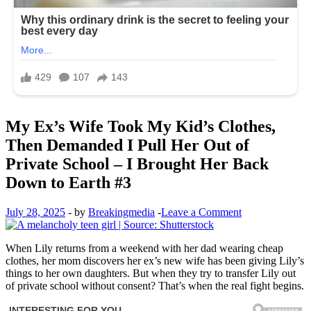
My Ex’s Wife Took My Kid’s Clothes,
Then Demanded I Pull Her Out of
Private School – I Brought Her Back
Down to Earth #3
July 28, 2025
-
by
Breakingmedia
-
Leave a Comment
When Lily returns from a weekend with her dad wearing cheap
clothes, her mom discovers her ex’s new wife has been giving Lily’s
things to her own daughters. But when they try to transfer Lily out
of private school without consent? That’s when the real fight begins.