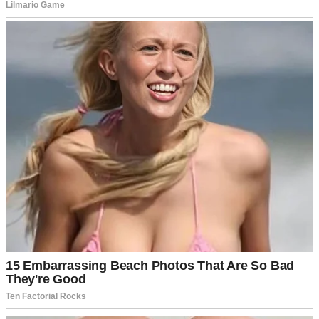
A teen girl wearing a t-shirt | Source: Pexels
Georgia was her stepsister.
“Did something happen to your clothes? Where’s your blue
sweater?” I asked. “The one we bought last month?”
Another shrug. “Brianna gives my nice clothes to Georgia and
Samantha. Then she gives me the stuff she and Dad buy from