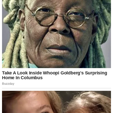
“Hey, sweetheart,” I said, looking up from my laptop. “How was