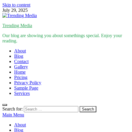
Skip to content
July 29, 2025
Trending Media
Our blog are showing you about somethings special. Enjoy your
reading.
About
Blog
Contact
Gallery
Home
Pricing
Privacy Policy
Sample Page
Services
Search for:
Main Menu
About
Blog