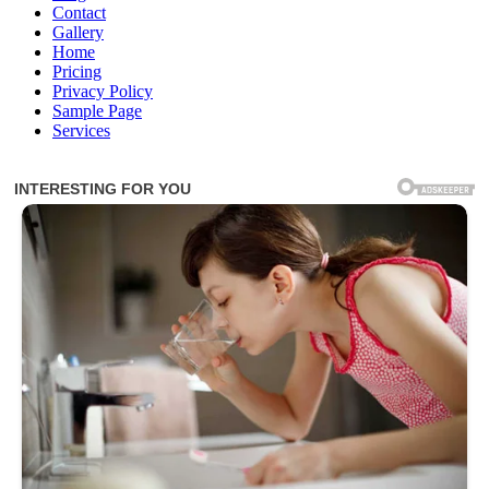
Contact
Gallery
Home
Pricing
Privacy Policy
Sample Page
Services
Inspirational Stories