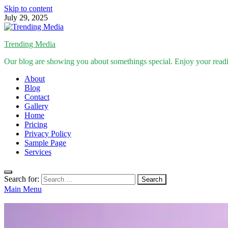
Skip to content
July 29, 2025
Trending Media
Our blog are showing you about somethings special. Enjoy your read
About
Blog
Contact
Gallery
Home
Pricing
Privacy Policy
Sample Page
Services
Search for:
Main Menu
Inspirational Stories