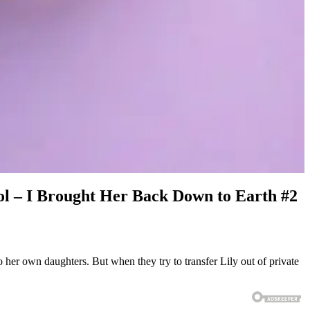
ol – I Brought Her Back Down to Earth #2
her own daughters. But when they try to transfer Lily out of private