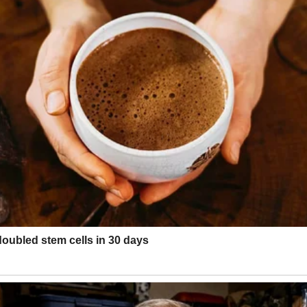
’s?”
ng.