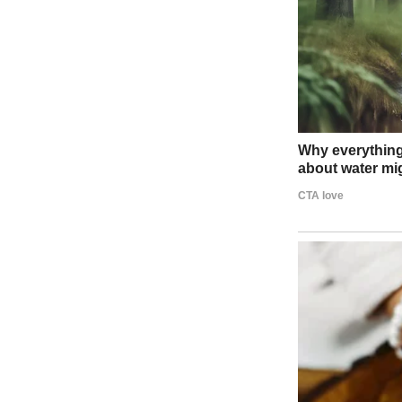
A sad-looking girl standing near a front door | Source: Midjourney