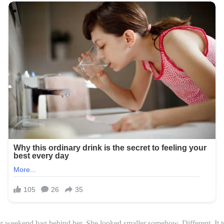
r weekend bag behind her. She looked smaller somehow. Different. It 