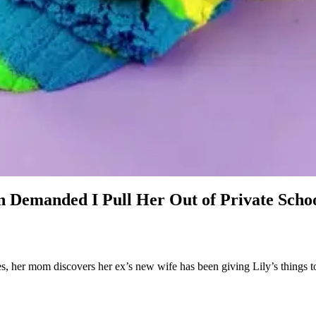
 Demanded I Pull Her Out of Private Scho
 her mom discovers her ex’s new wife has been giving Lily’s things to 