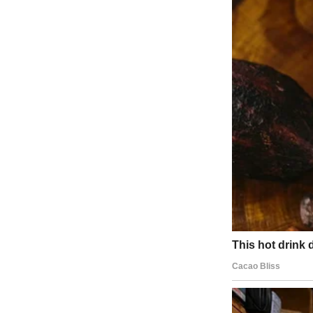
“Hey, sweetheart,” I said, looking up from my laptop. “How was Dad
She shrugged in the universal teenage gesture that could mean anythi
“That good, huh?” I pressed.