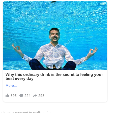
took me a moment to realize why.