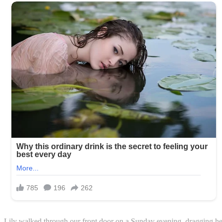
Lily walked through our front door on a Sunday evening, dragging he