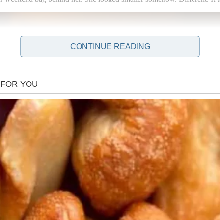
CONTINUE READING