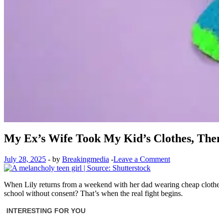
My Ex’s Wife Took My Kid’s Clothes, Then
July 28, 2025
-
by
Breakingmedia
-
Leave a Comment
When Lily returns from a weekend with her dad wearing cheap clothes,
school without consent? That’s when the real fight begins.