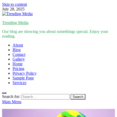
Skip to content
July 28, 2025
Trending Media
Our blog are showing you about somethings special. Enjoy your
reading.
About
Blog
Contact
Gallery
Home
Pricing
Privacy Policy
Sample Page
Services
Search for:
Main Menu
Inspirational Stories