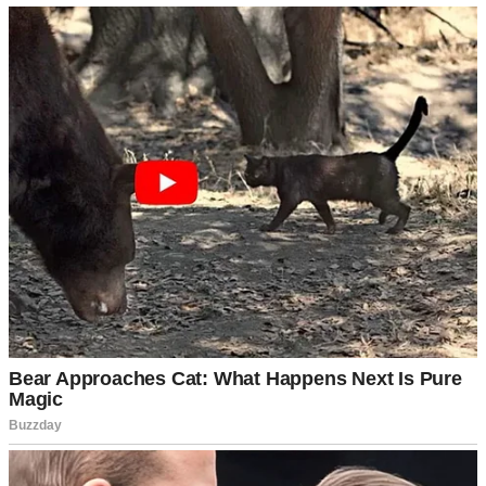
Two weeks later, I was sitting at our kitchen table, wearing my
nursing tank top and yesterday’s yoga pants, when the mail arrived.
Bills, flyers, the usual suspects. Then I saw an envelope thick
enough to choke a horse, with my name printed in that cold, official
font that screams “medical billing department.”
My hands shook as I opened it.