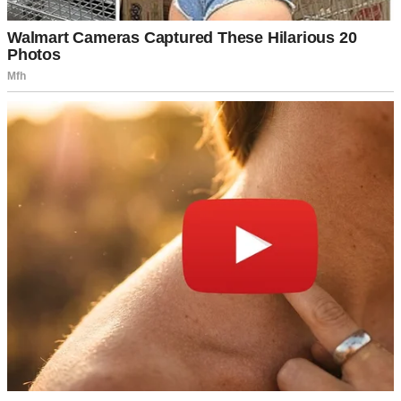
Lightning over a city | Source: Pexels