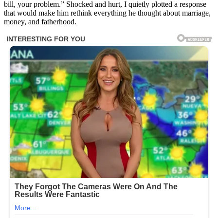
bill, your problem.” Shocked and hurt, I quietly plotted a response
that would make him rethink everything he thought about marriage,
money, and fatherhood.