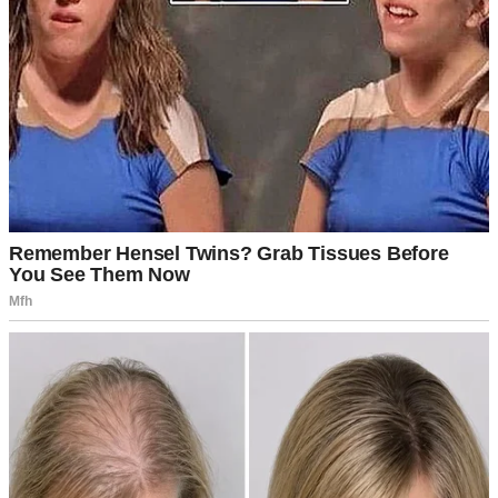
A manila envelope | Source: Pexels