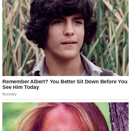
A woman holding a baby | Source: Pexels