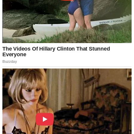
Lila came into the world on a thunder-laced Wednesday night, after
19 exhausting hours of labor.
You know that kind of tired where your soul feels wrung out like a
dishrag? That was me, holding this perfect little human who’d
fought her way earthside while lightning split the sky outside our
hospital window.