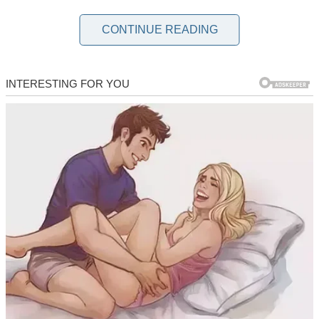
When I became a mother to my beautiful little girl, I never thought
I’d come close to divorcing my husband soon afterward.
CONTINUE READING