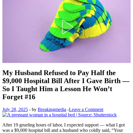
My Husband Refused to Pay Half the
$9,000 Hospital Bill After I Gave Birth —
So I Taught Him a Lesson He Won’t
Forget #16
July 28, 2025
-
by
Breakingmedia
-
Leave a Comment
After 19 grueling hours of labor, I expected support — what I got
was a $9,000 hospital bill and a husband who coldly said, “Your