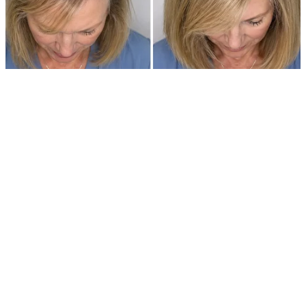
$9347. That’s what it cost to bring our daughter into the world.
I walked into the living room holding that bill like it was a grenade,
expecting my husband to catch it with me.
You know how it is when you’re married, right? Big scary things
become smaller when there are two of you staring them down.