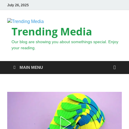
July 26, 2025
Trending Media
Our blog are showing you about somethings special. Enjoy
your reading.
MAIN MENU
INSPIRATIONAL STORIES