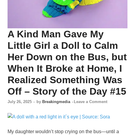
A Kind Man Gave My
Little Girl a Doll to Calm
Her Down on the Bus, but
When It Broke at Home, I
Realized Something Was
Off – Story of the Day #15
July 26, 2025
-
by
Breakingmedia
-
Leave a Comment
My daughter wouldn’t stop crying on the bus—until a