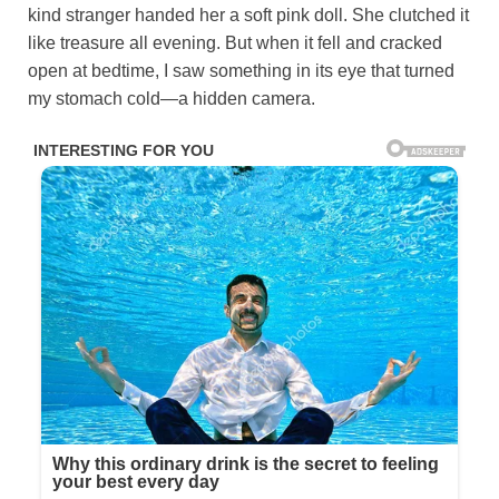
kind stranger handed her a soft pink doll. She clutched it
like treasure all evening. But when it fell and cracked
open at bedtime, I saw something in its eye that turned
my stomach cold—a hidden camera.