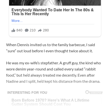
When Dennis invited us to the family barbecue, I said
“sure” out loud before I even thought twice about it.
He was my ex-wife’s stepfather. A gruff guy, the kind who
wore denim year-round and called every salad “rabbit
food,” but he’d always treated me decently. Even after
Nadine and I split, he’d kept his distance from the drama.