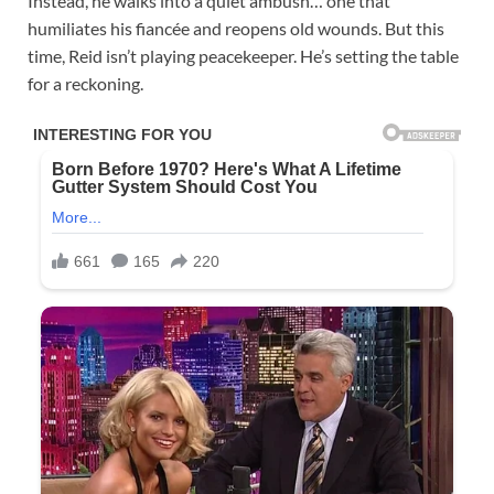
Instead, he walks into a quiet ambush… one that
humiliates his fiancée and reopens old wounds. But this
time, Reid isn’t playing peacekeeper. He’s setting the table
for a reckoning.