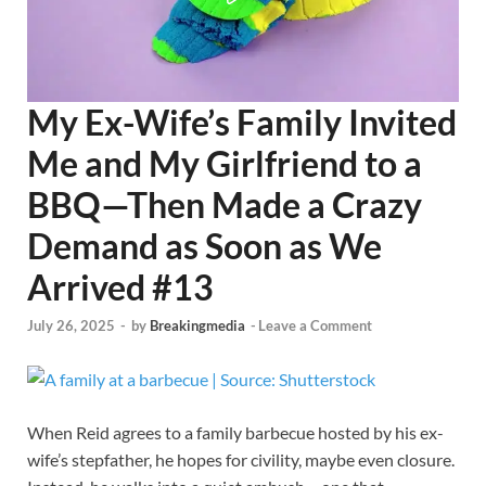
My Ex-Wife’s Family Invited
Me and My Girlfriend to a
BBQ—Then Made a Crazy
Demand as Soon as We
Arrived #13
July 26, 2025
-
by
Breakingmedia
-
Leave a Comment
When Reid agrees to a family barbecue hosted by his ex-
wife’s stepfather, he hopes for civility, maybe even closure.