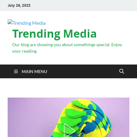
July 26, 2025
Trending Media
Our blog are showing you about somethings special. Enjoy
your reading.
MAIN MENU
INSPIRATIONAL STORIES