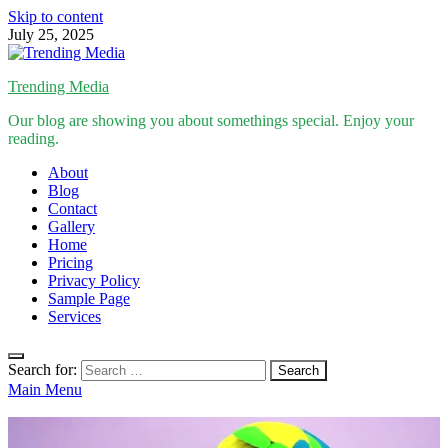
Skip to content
July 25, 2025
Trending Media
Our blog are showing you about somethings special. Enjoy your
reading.
About
Blog
Contact
Gallery
Home
Pricing
Privacy Policy
Sample Page
Services
Search for:
Main Menu
Inspirational Stories