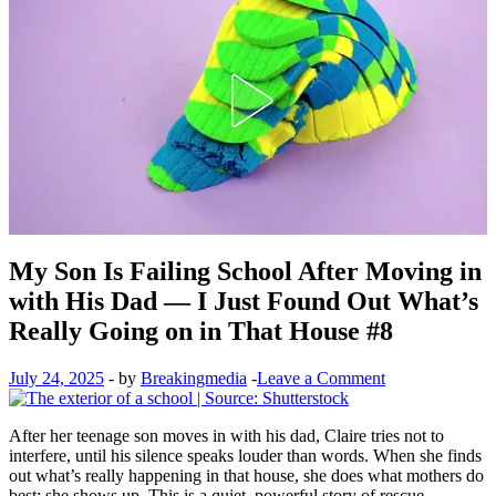
My Son Is Failing School After Moving in
with His Dad — I Just Found Out What’s
Really Going on in That House #8
July 24, 2025
-
by
Breakingmedia
-
Leave a Comment
After her teenage son moves in with his dad, Claire tries not to
interfere, until his silence speaks louder than words. When she finds
out what’s really happening in that house, she does what mothers do
best: she shows up. This is a quiet, powerful story of rescue,