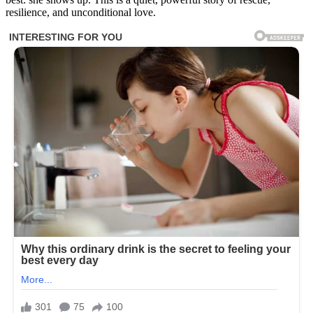
resilience, and unconditional love.