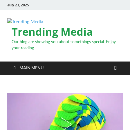
July 23, 2025
Trending Media
Our blog are showing you about somethings special. Enjoy
your reading.
MAIN MENU
INSPIRATIONAL STORIES