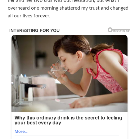
her and her two kids without hesitation, but what I
overheard one morning shattered my trust and changed
all our lives forever.