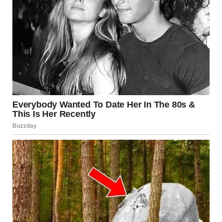
I froze in place, hand still hovering near the doorframe.
My heart thudded once — hard — like a warning shot.