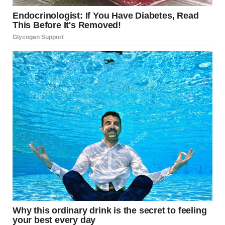
A man making pancakes in the kitchen | Source: Pexels