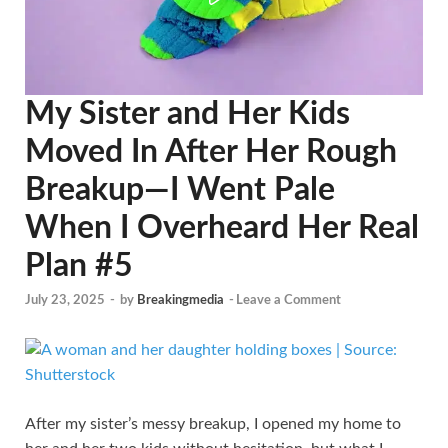
My Sister and Her Kids
Moved In After Her Rough
Breakup—I Went Pale
When I Overheard Her Real
Plan #5
July 23, 2025
-
by
Breakingmedia
-
Leave a Comment
After my sister’s messy breakup, I opened my home to