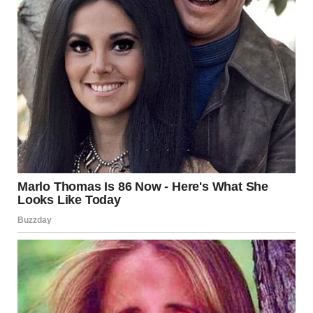
A distant shot of a woman talking on the phone | Source:
Pexels
She had left her boyfriend, or rather, fled. She didn’t say
much, but I heard enough. Controlling, jealous, and
angry. She had Mason, who’s seven now, and Lila, her
four-year-old, in the backseat. She asked if she could
crash with me for a few days.
I told her, “Get here. You and the kids can stay as long as