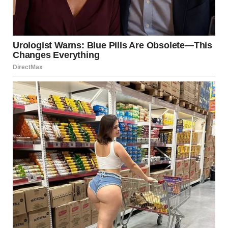
rooms, and told them this was home for now.
The first few weeks were heavy. Jenny barely spoke. I’d
catch her staring out the window, eyes hollow. When
Mason asked, “When are we going back home?” she’d
just say, “Not yet, sweetie.” I didn’t push.