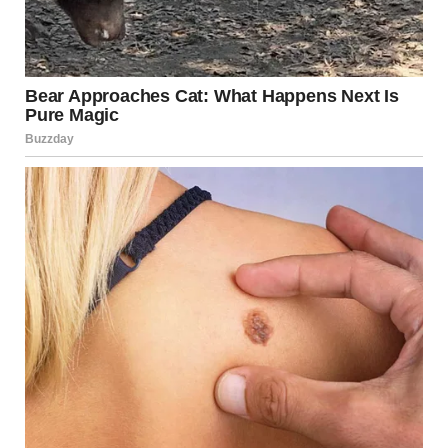
A wooden staircase in a house | Source: Pexels
No answer.
I knocked again, softer this time. “Jen? You up?”
Nothing.
I cracked the door open. Her bed was perfectly made.
No lump under the blanket. Her phone was on the
nightstand, and the screen was dark. That stopped me.
Jenny never went anywhere without that thing. I once
saw her turn around halfway to a wedding because she’d
forgotten it.