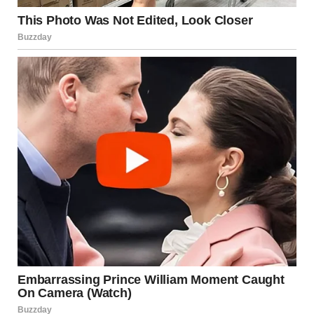
A woman looking out the window | Source: Pexels
I started waking up earlier. By 7 a.m., I’d have eggs
sizzling or toast going. I thought it might help the kids
feel more normal. But soon, it started to feel… off.
“Eggs again?” Mason muttered one morning, poking at