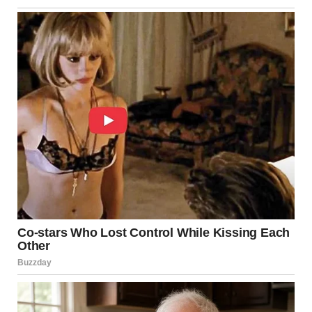
his plate.
“You don’t like eggs?” I asked, a little surprised.
“Mom lets me have Lucky Charms.”
Lila, sitting cross-legged on the chair, wrinkled her nose.
“I want pancakes.”