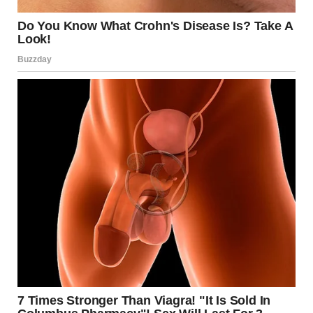
I stood there for a while, trying to make sense of it. Then
I checked the front door cam. Nothing. Just raccoons
and wind.