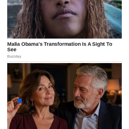
A man talking on the phone | Source: Pexels
They pulled in the next morning, Jenny looking like she
hadn’t slept in a week. The kids were quiet and unsure.
I remember Mason clinging to his stuffed raccoon, and
Lila just blinked up at me like she didn’t know where
she’d landed. I took their bags, showed them to the guest