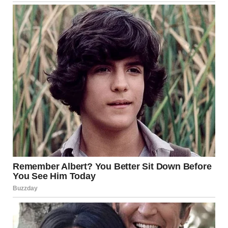
Later never came.
So I built a quiet life. Mornings were mine. Nights too. It
wasn’t exciting, but it was peaceful. Until two months
ago, when Jenny, my 34-year-old sister, called just after
midnight. She was crying so hard I couldn’t even
understand her at first.
“I’m sorry,” she kept saying. “I messed everything up. I
can’t go back.”