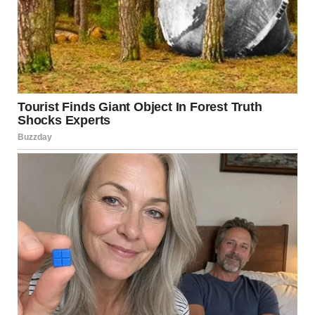
A man looking sideways in disbelief | Source: Pexels
Another pause.
“No, he has no clue. I’ve been telling the kids what to
say. They’ve been good about it. He doesn’t suspect
anything.”