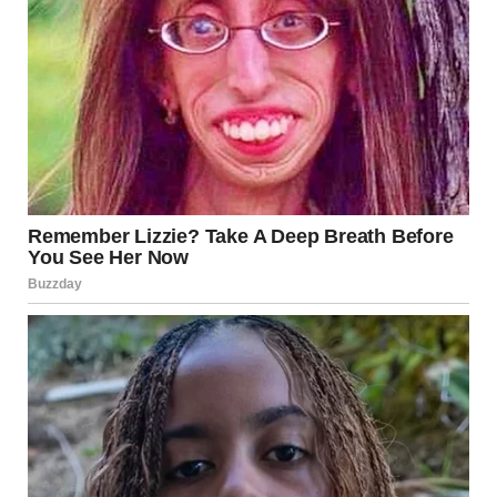
you need.”
I meant it.