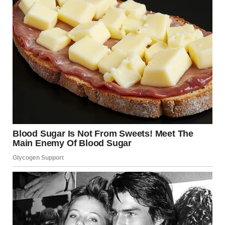
A close-up shot of a distressed man sitting on the bed |
Source: Pexels
The next morning, after the kids scarfed down their
cereal and ran off to play, I walked up to her room. My
hand was already raised when I heard her voice through
the door.
Soft. Hushed. On the phone.
My stomach dropped.
“Yeah, he’s still buying it. I think we’re good. A few more
days and I’ll be out of here.”
Her voice was soft but clear.