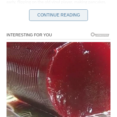
early, flipping on the old vinyl player, making pancakes,
sipping coffee while the sun rose. But that was before
CONTINUE READING
life split in two: before and after Sweeney.