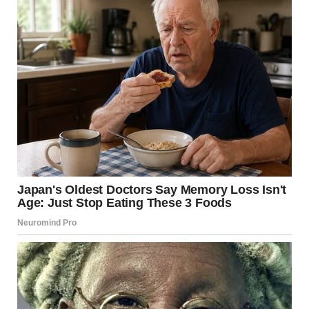
A photo showing pancakes with berries lying on a white
ceramic plate | Source: Unsplash
I sighed. “Well, Uncle Mike’s making breakfast. You don’t
like it, maybe Mom can whip up something else?”