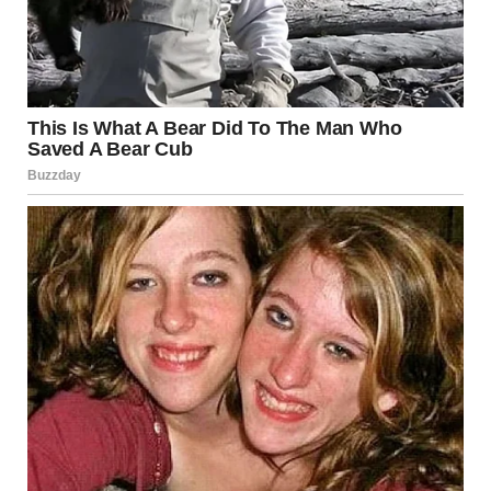
A woman drinking coffee | Source: Pexels