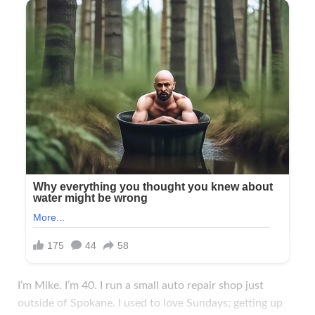
I’m Mike. I’m 40. I run a small auto repair shop just
outside of Spokane. I used to love Sundays; getting up