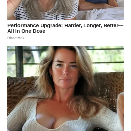
I felt like someone had poured cold water down my
back. My legs were locked. I didn’t want to hear more,
but I couldn’t move.
“I just want to start clean, you know? No baggage. Just
us. No kids, no drama.”
She laughed. Light, almost giddy.