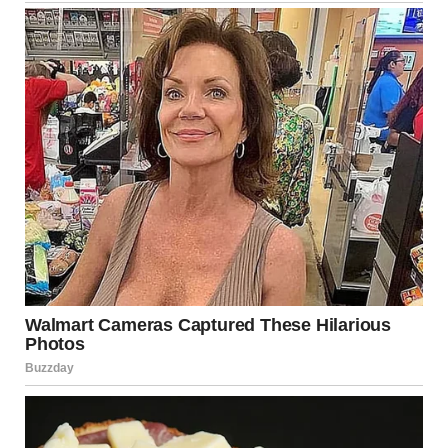
My chest tightened. I checked the other nights. The
pattern was the same. Out around 10 or 11, back in the
early morning hours. Always just before sunrise. Quiet.
Careful.
I didn’t sleep that night. My head ran wild. Was she in
trouble? Was she seeing someone? Had she slipped back
into old habits?