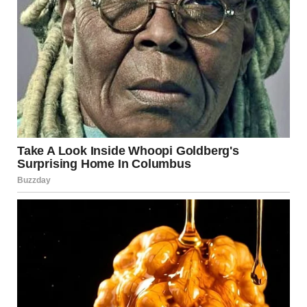
They looked at each other and then bolted upstairs like
I’d offended them.
Jenny didn’t come down until 1 p.m.
Again.
That night, I waited until the house got quiet. I needed to
check on her and talk to her. Maybe she was struggling
more than I thought. Depression made people retreat,
and I knew that firsthand.
I climbed the stairs and knocked on her door.