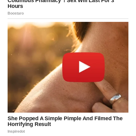
A close-up shot of a raccoon | Source: Pexels
But then I remembered the back gate. I pulled up the
camera from last night. There she was — slipping out at
10:47 p.m., hoodie up, moving fast. No bag and no keys.
Just… gone.