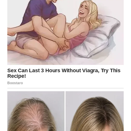
She was my wife. Fierce, funny, vibrant, and somehow
always barefoot. Four years ago, I lost her to a heart
condition we never even knew existed. One minute, she
was laughing in the living room with her mug of
chamomile, and the next, I was standing in a sterile
hospital room, holding her sweater like it might still be
warm. It wasn’t.
We never had kids. We’d planned to, but there was
always something else. A trip to Iceland. That new
espresso machine she swore would save us money.
“Later,” she used to say. “When we’re ready.”