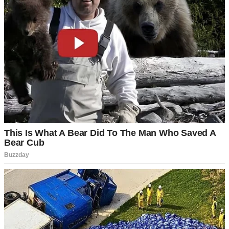
A happy woman | Source: Unsplash