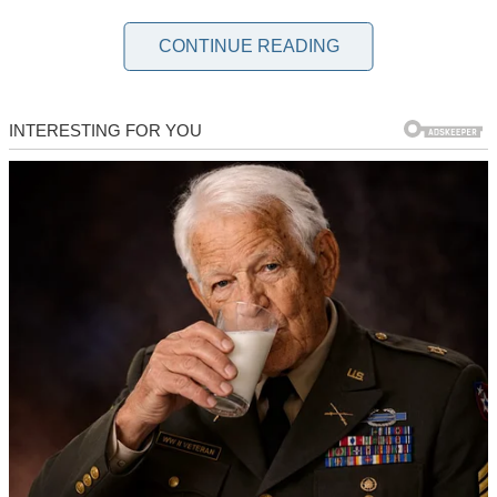
When my fiancé invited me to celebrate “Family Day” for the first
time, I was over the moon. He’s a successful dentist from a wealthy
CONTINUE READING
family, and I’m a hairstylist, so this felt like the acceptance I’d been
waiting for.