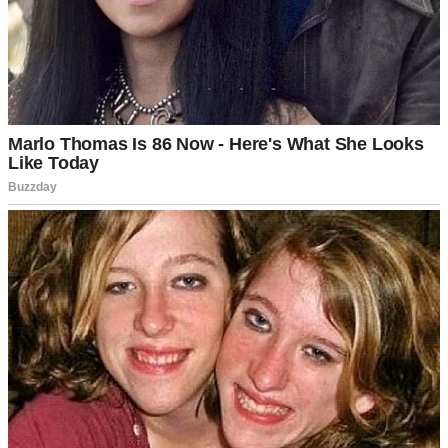
After sitting through several family dinners at his parents’ luxurious
home, where I’d felt more like a slightly favored member of the staff
rather than a future member of the family, this was huge.
And I’d heard so much about their July 15 “Family Day”
celebration. They dressed up, sat down together for a nice dinner,
made speeches, and exchanged gifts. It sounded really sweet.