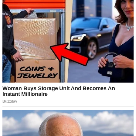
Nothing crazy.
Right.