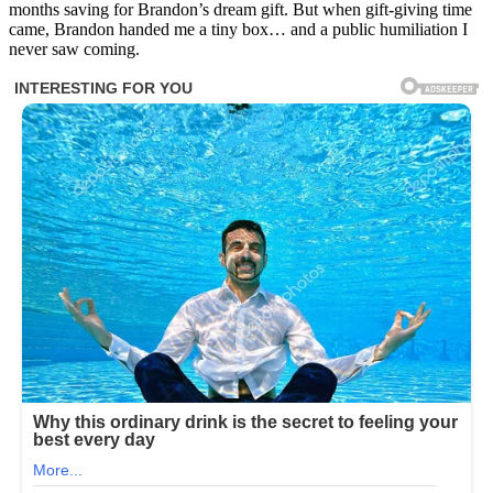
months saving for Brandon’s dream gift. But when gift-giving time
came, Brandon handed me a tiny box… and a public humiliation I
never saw coming.