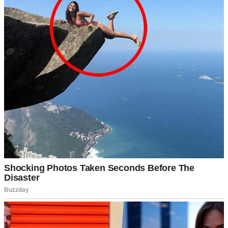
“I’d love to be part of Family Day!” I said when he invited me.
“What kind of gifts are we talking about?”
Brandon waved his hand dismissively. “Oh, you know. Meaningful
stuff. Last year, my dad gave my mom a trip to Italy, and my sister
bought my brother a motorcycle. Nothing crazy, just thoughtful.”