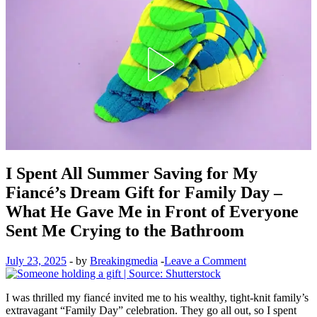
I Spent All Summer Saving for My
Fiancé’s Dream Gift for Family Day –
What He Gave Me in Front of Everyone
Sent Me Crying to the Bathroom
July 23, 2025
-
by
Breakingmedia
-
Leave a Comment
I was thrilled my fiancé invited me to his wealthy, tight-knit family’s
extravagant “Family Day” celebration. They go all out, so I spent