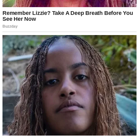
A table set for a formal dinner | Source: Unsplash