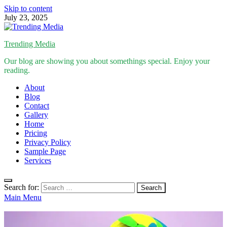
Skip to content
July 23, 2025
Trending Media
Our blog are showing you about somethings special. Enjoy your
reading.
About
Blog
Contact
Gallery
Home
Pricing
Privacy Policy
Sample Page
Services
Search for:
Main Menu
Inspirational Stories