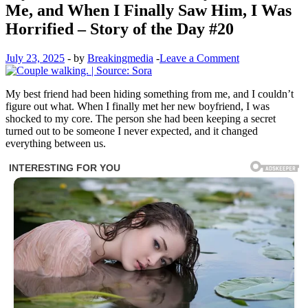
Me, and When I Finally Saw Him, I Was
Horrified – Story of the Day #20
July 23, 2025
-
by
Breakingmedia
-
Leave a Comment
My best friend had been hiding something from me, and I couldn’t
figure out what. When I finally met her new boyfriend, I was
shocked to my core. The person she had been keeping a secret
turned out to be someone I never expected, and it changed
everything between us.