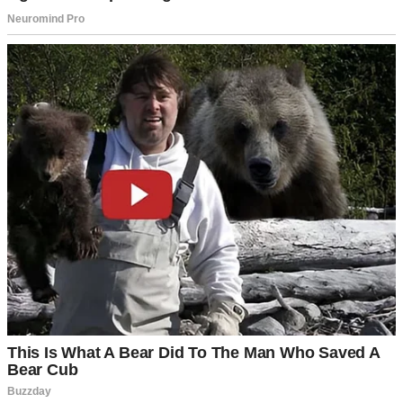
For illustration purposes only. | Source: Pexels