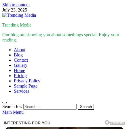
Skip to content
July 23, 2025
Trending Media
Our blog are showing you about somethings special. Enjoy your
reading.
About
Blog
Contact
Gallery
Home
Pricing
Privacy Policy
Sample Page
Services
Search for:
Main Menu
Inspirational Stories