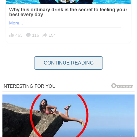
When you’re past your 40s, and your kids are grown and leaving
the nest, maybe you’re like me, divorced, with parents either far
CONTINUE READING
away or no longer around.