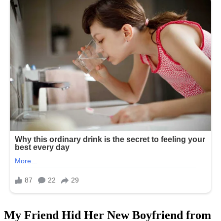
My Friend Hid Her New Boyfriend from