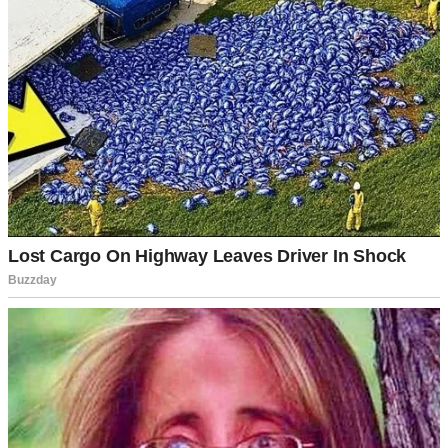
country, and while we stayed in touch, online chats aren’t the same
as in-person meetups.
But at some point, life gave me a gift in the form of Samantha. She
was my new co-worker, and she quickly became my best friend.