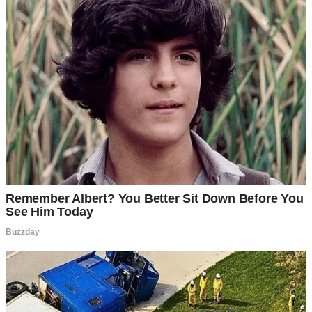
Whether you like it or not, there comes a point when you feel
completely alone. In those moments, it’s your close friends who end
up saving you.
My friends from school or university were scattered all over the