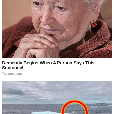
A ring in a woman’s finger | Source: Pexels
“Only the best for my future wife,” he said.
That’s when I learned David wasn’t just any contractor. His family
owned half the commercial properties in town. He drove a BMW
and lived in a house worth more than my parents’ entire
neighborhood.
Suddenly, my family couldn’t get enough of me.
“Arlene’s always been our smart one,” my mother told her friends.
“We knew she’d do well for herself.”
My father started calling David “son” and talking about business
opportunities.
“We should start a company together,” he’d say. “With your
connections and my experience…”