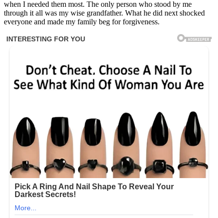
when I needed them most. The only person who stood by me
through it all was my wise grandfather. What he did next shocked
everyone and made my family beg for forgiveness.