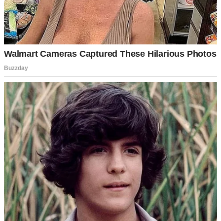
He was a contractor working on a new project. The kind of man
who commanded attention when he entered a room.
“Excuse me, miss,” he said, approaching my desk. “I’m having
trouble with the permit paperwork. The city says there’s an issue
with the property lines.”
I looked at his documents. The surveyor had made an error that
could delay construction for weeks. But I remembered a similar case
from six months earlier.
“Hold on,” I said, pulling up old files on my computer. “I think I can
help you with this.”