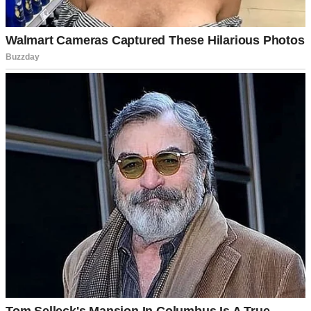
An older man | Source: Midjourney
“That boy’s got smooth words,” he’d warn me when we were alone.
“But smooth words don’t make a good man.”
“Grandpa, you barely know him,” I’d protest.
“I know enough,” he’d say. “Men like him take what they want and
leave when things get hard.”