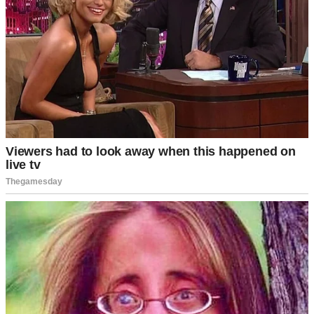
Only my grandfather defended me.
“Leave the girl alone,” he’d say quietly. “She’s got more sense than
all of you combined.”
But even I didn’t believe him back then.
Everything changed the day David walked into our office.