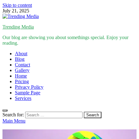
Skip to content
July 21, 2025
Trending Media
Our blog are showing you about somethings special. Enjoy your
reading.
About
Blog
Contact
Gallery
Home
Pricing
Privacy Policy
Sample Page
Services
Search for:
Main Menu
Inspirational Stories