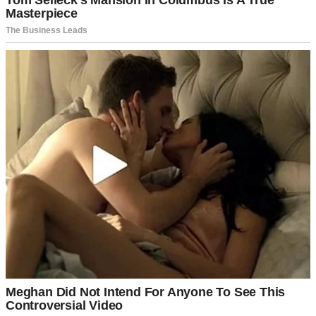
I thought it was just his age making him suspicious. Grandpa had
always been protective of me, but this felt different.
Bitter, almost.
“David loves me,” I’d insist. “He’s going to marry me.”
Grandpa would just look at me with those sad, wise eyes. “I hope
I’m wrong, sweetheart. I really do.”