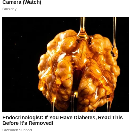
A woman using her computer | Source: Pexels
Thirty minutes later, I’d found the solution. David stared at me like
I’d just performed magic.
“You saved my entire project,” he said. “Let me take you to dinner.
Please.”
That dinner turned into dates. Those dates turned into love. Within
six months, David proposed with a ring that cost more than I made
in a year.
“This is gorgeous,” I whispered, staring at the diamond.