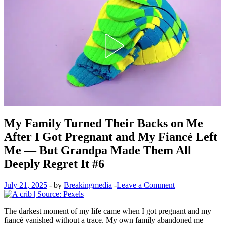
My Family Turned Their Backs on Me
After I Got Pregnant and My Fiancé Left
Me — But Grandpa Made Them All
Deeply Regret It #6
July 21, 2025
-
by
Breakingmedia
-
Leave a Comment
The darkest moment of my life came when I got pregnant and my
fiancé vanished without a trace. My own family abandoned me