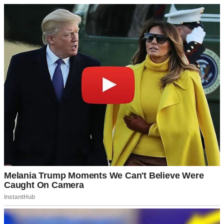
A man talking | Source: Midjourney
I wish I’d listened to him. Because three months later, I found out
exactly why my grandfather had been so worried.
It all began from the moment I saw those two pink lines on the
pregnancy test. David and I had talked about having children
someday.
I thought someday had just arrived early.