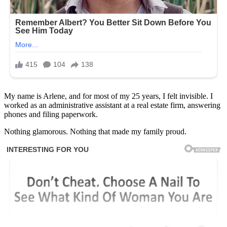
My name is Arlene, and for most of my 25 years, I felt invisible. I
worked as an administrative assistant at a real estate firm, answering
phones and filing paperwork.
Nothing glamorous. Nothing that made my family proud.