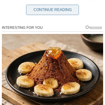
CONTINUE READING