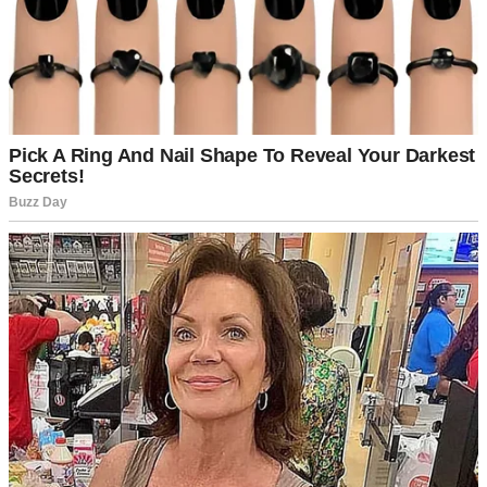
A man standing in an office | Source: Midjourney