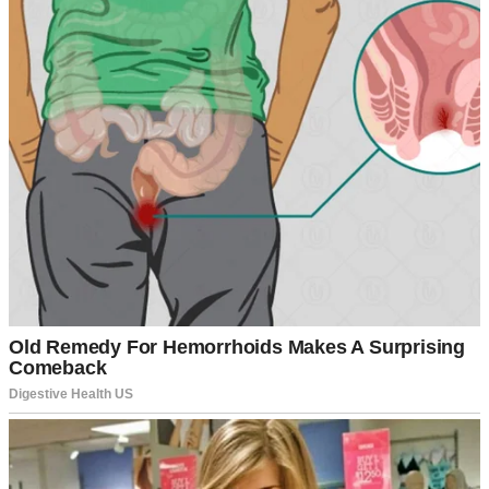
A folder with documents | Source: Pexels
“You’re wasting your life in that dead-end job,” my mother would
say during our weekly dinners. “Look at your cousin Sarah. She’s
already a manager at the bank.”
My father would just shake his head. “I don’t know where we went
wrong with you, Arlene.”