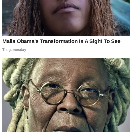
A man talking to another man | Source: Midjourney
David loved the attention. He promised my father they’d open a
construction business together. And he told my mother he’d buy
them a new house after we married.
“Your family’s wonderful,” he’d tell me. “So warm and
welcoming.”
I felt like I was living in a dream. Finally, I belonged somewhere.
But my grandfather wasn’t impressed.