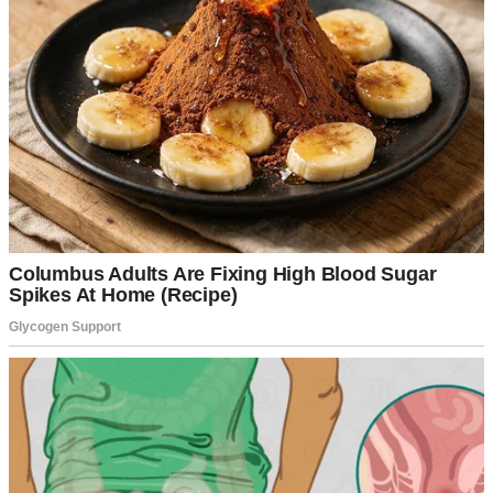
A smiling woman standing inside a house | Source: Midjourney
Nothing. No reply.
I looked around. The house was eerily quiet. It wasn’t the cozy
place I was used to, filled with the smell of fresh coffee or Sharon’s
humming in the kitchen. I pulled out my phone and texted Frank,
just to check.
“Hey, I’m here at the house. Where are you guys?”
But today, the key was in the lock.
His response came back almost immediately.
“Out with the guys.
Sharon’s resting. You can head home if you want.”