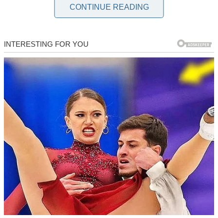
straight out of a horror story.
CONTINUE READING