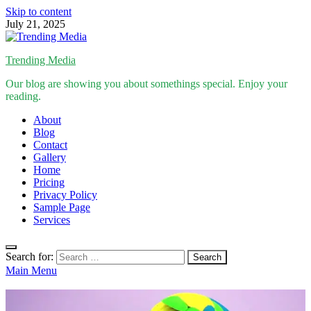
Skip to content
July 21, 2025
Trending Media
Our blog are showing you about somethings special. Enjoy your
reading.
About
Blog
Contact
Gallery
Home
Pricing
Privacy Policy
Sample Page
Services
Search for:
Main Menu
Inspirational Stories