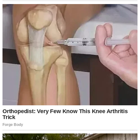
I thought it’d be a nice gesture: just pop in, chat for a bit, and leave.
But when I pulled up to their house, something felt off. There were
no lights on, and the front door, which Sharon usually swings open
with a wide smile, remained closed. Still, I shrugged it off. Maybe
Frank, my father-in-law, had taken her out for a late lunch.
I knocked and waited. No answer. After a minute, I let myself in,
balancing the plate of cookies in one hand while calling out,
“Sharon? It’s me, Ruth! I brought something for you!”