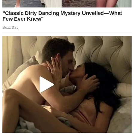
Baked cookies on a plate | Source: Pexels