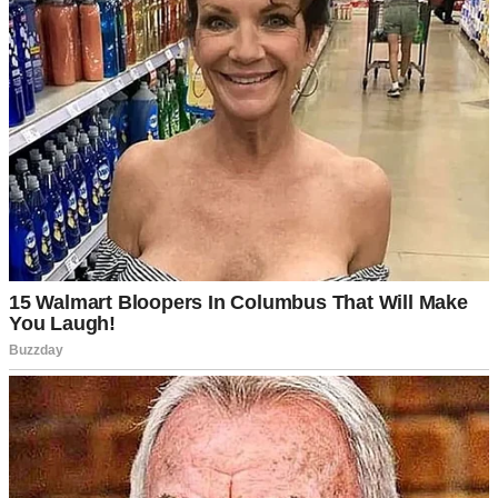
It all started when Bryce, my husband, got stuck at work. We were
supposed to visit his parents together, but at the last minute, he called
me and said he wouldn’t make it.
Now, I’ve always had a good relationship with his mom, Sharon.
She’s the kind of woman who sends handwritten cards for no reason
and insists on giving you the last slice of pie, even if she made it for
herself. So, I figured I’d go ahead and drop by anyway to surprise
her with some cookies I baked the night before.