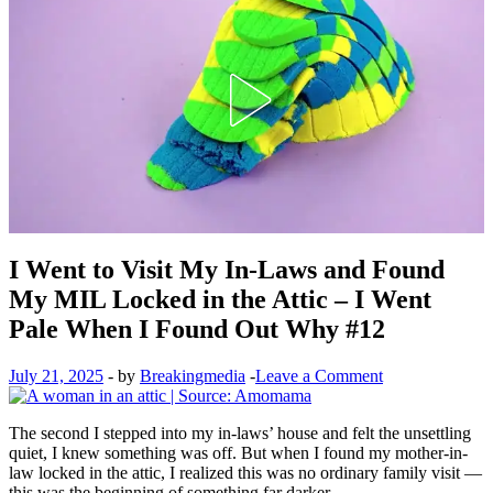
I Went to Visit My In-Laws and Found
My MIL Locked in the Attic – I Went
Pale When I Found Out Why #12
July 21, 2025
-
by
Breakingmedia
-
Leave a Comment
The second I stepped into my in-laws’ house and felt the unsettling
quiet, I knew something was off. But when I found my mother-in-
law locked in the attic, I realized this was no ordinary family visit —
this was the beginning of something far darker.