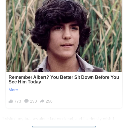
I visited my in-laws alone last weekend, and I seriously wish I
hadn’t. What I found when I got there, well, it was like something