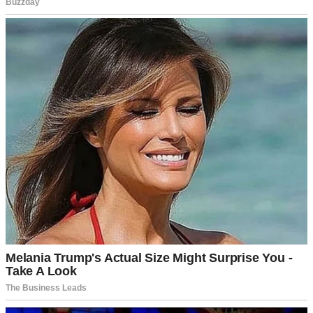
A shocked woman | Source: Midjourney