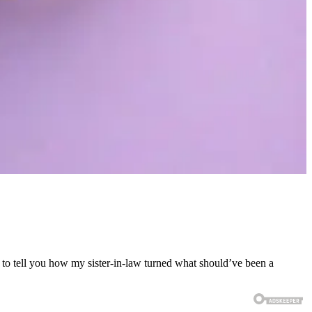
 to tell you how my sister-in-law turned what should’ve been a