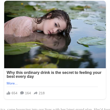
ca, came bouncing into our lives with her latest grand plan. She’d found