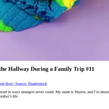
he Hallway During a Family Trip #11
heart in ways strangers never could. My name is Sharon, and I’m about
other’s life.