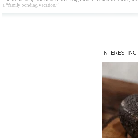
a “family bonding vacation.”