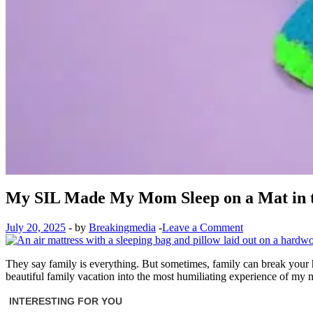
My SIL Made My Mom Sleep on a Mat in t
July 20, 2025
-
by
Breakingmedia
-
Leave a Comment
They say family is everything. But sometimes, family can break your 
beautiful family vacation into the most humiliating experience of my m