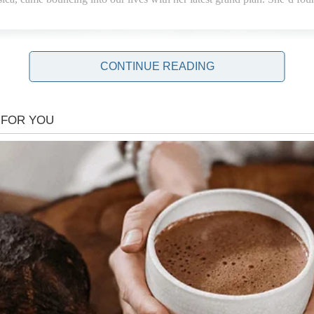
CONTINUE READING