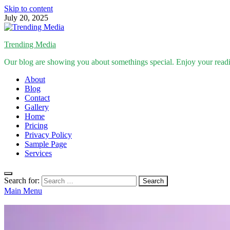
Skip to content
July 20, 2025
Trending Media
Our blog are showing you about somethings special. Enjoy your read
About
Blog
Contact
Gallery
Home
Pricing
Privacy Policy
Sample Page
Services
Search for:
Main Menu
Inspirational Stories