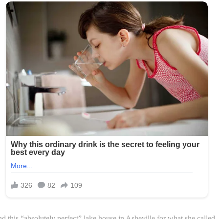
 this “absolutely perfect” lake house in Asheville for what she called