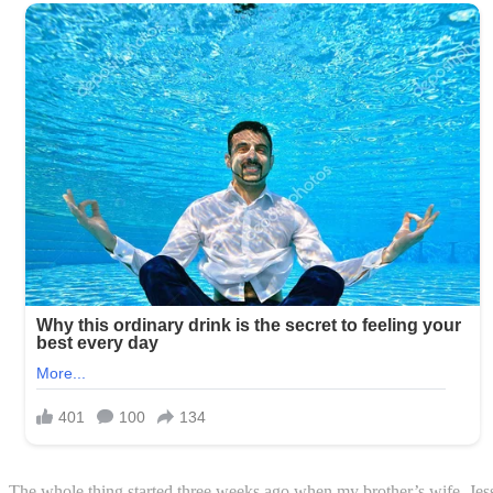
The whole thing started three weeks ago when my brother’s wife, Jessi