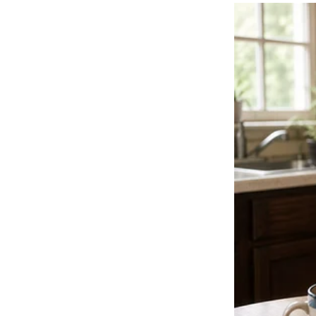
them.
This wasn’t a performance.
It was a moment of pure, unscripted wonder.
Because when a little girl commands the heart of a Husky on a stage 
the whole world watches in awe.