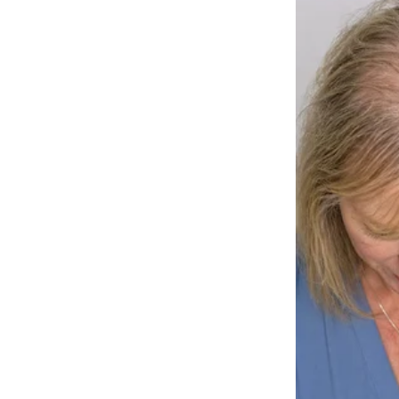
And the Husky—furry, majestic, full of energy—sat instantly, eyes loc
She smiled. The crowd melted.
What followed wasn’t just a routine. It was a
bond
. A little girl and 
cheer, the girl lit up brighter.