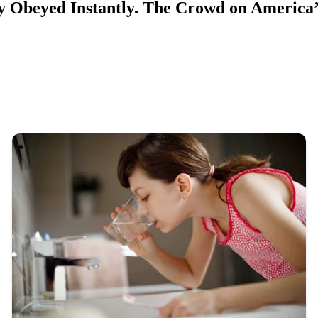
Obeyed Instantly. The Crowd on America’s