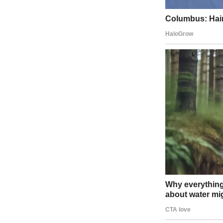
The judges leaned in, smiling wider than they had all day. The audie