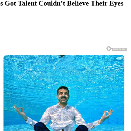
 Got Talent Couldn’t Believe Their Eyes