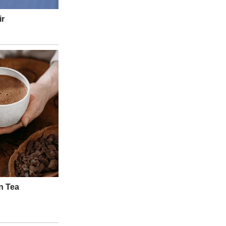
ne—but because of the
magic of connection
that played out before