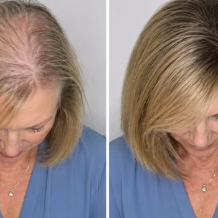
ked on her like she was his entire world.
her giant furry friend, moving like a pair who had rehearsed not just tri