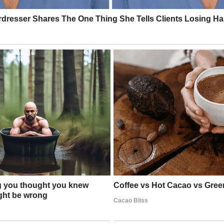
nce clapped, some even standing, not just because of the dog’s discipli