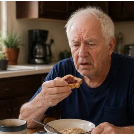
this big—