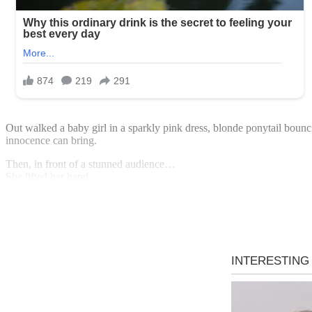
Out walked a baby girl in a sparkly pink dress, blonde ponytail boun
innocence can bring.
Then, in front of a stunned audience…
She lifted her hand.