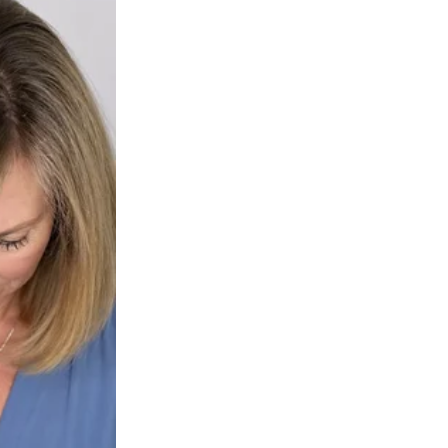
cks—but
trust
. With each signal, the pup responded with joy. With each