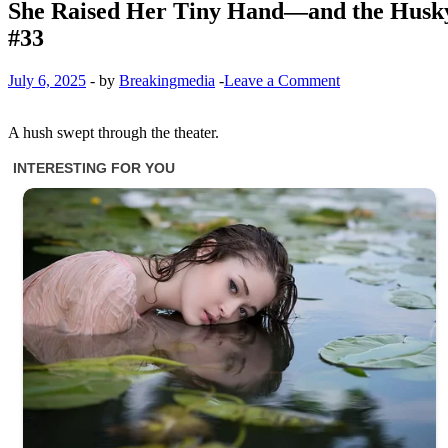
She Raised Her Tiny Hand—and the Husky 
#33
July 6, 2025
-
by
Breakingmedia
-
Leave a Comment
A hush swept through the theater.