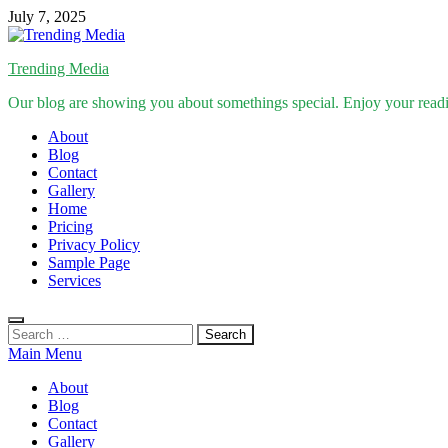
Skip
July 7, 2025
to
content
Trending Media
Our blog are showing you about somethings special. Enjoy your read
About
Blog
Contact
Gallery
Home
Pricing
Privacy Policy
Sample Page
Services
Search
for:
Main Menu
About
Blog
Contact
Gallery