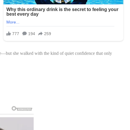
de—but she walked with the kind of quiet confidence that only