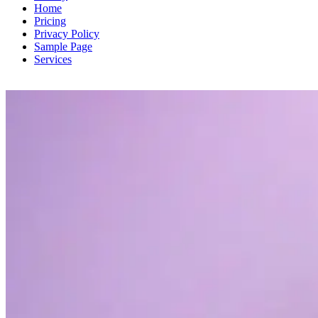
Home
Pricing
Privacy Policy
Sample Page
Services
TV Show