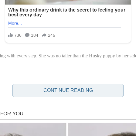
cing with every step. She was no taller than the Husky puppy by her si
CONTINUE READING