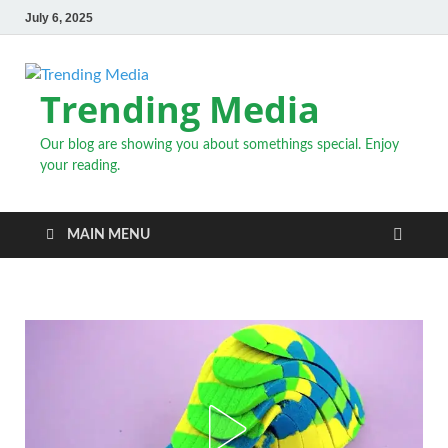
July 6, 2025
Trending Media
Our blog are showing you about somethings special. Enjoy
your reading.
MAIN MENU
INSPIRATIONAL STORIES