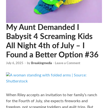
My Aunt Demanded I
Babysit 4 Screaming Kids
All Night 4th of July – I
Found a Better Option #36
July 6, 2025
-
by
Breakingmedia
-
Leave a Comment
When Riley accepts an invitation to her family’s ranch
for the Fourth of July, she expects fireworks and
freedom, not screaming toddlers and guilt trips. But