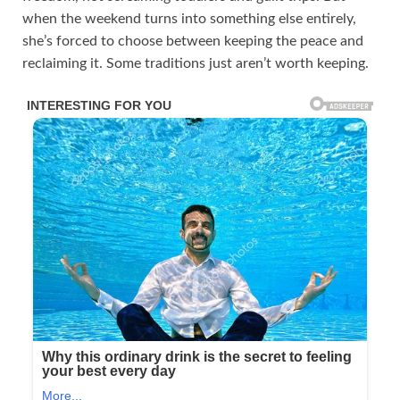
when the weekend turns into something else entirely,
she’s forced to choose between keeping the peace and
reclaiming it. Some traditions just aren’t worth keeping.