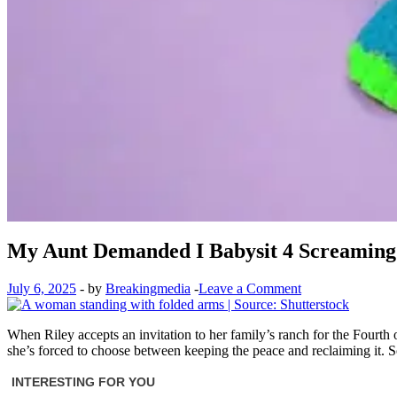
My Aunt Demanded I Babysit 4 Screaming K
July 6, 2025
-
by
Breakingmedia
-
Leave a Comment
When Riley accepts an invitation to her family’s ranch for the Fourth 
she’s forced to choose between keeping the peace and reclaiming it. S