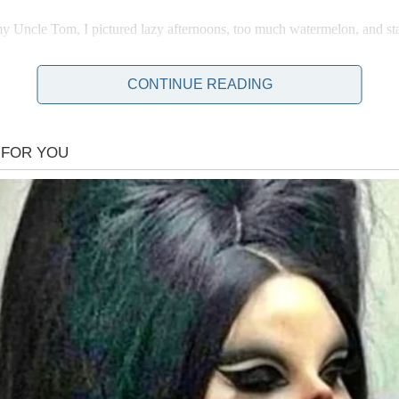
 Uncle Tom, I pictured lazy afternoons, too much watermelon, and sta
CONTINUE READING