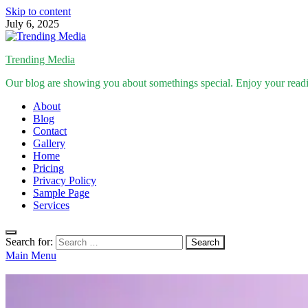
Skip to content
July 6, 2025
Trending Media
Our blog are showing you about somethings special. Enjoy your read
About
Blog
Contact
Gallery
Home
Pricing
Privacy Policy
Sample Page
Services
Search for:
Main Menu
Inspirational Stories