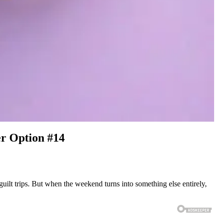
er Option #14
uilt trips. But when the weekend turns into something else entirely,