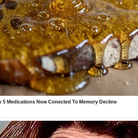
ince college, the kind of friend who knows when to hype you up and when
ke it had hosted decades of family chaos and still somehow stood proud. 