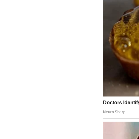
A bowl of watermelon | Source: Midjourney
She said I could bring a friend, so I brought Casey, my best friend s
The ranch house itself was sprawling, the kind of place that looked li
every window flung open to let in the dry breeze.