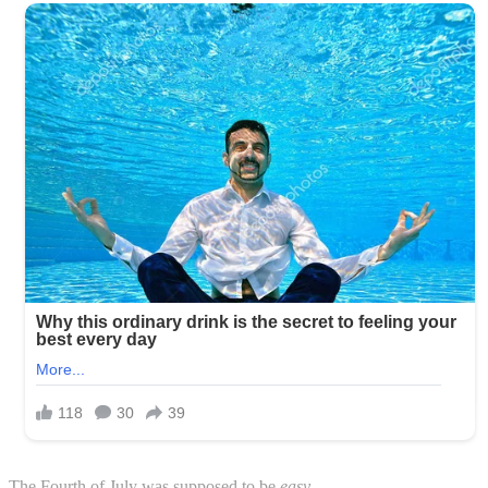
The Fourth of July was supposed to be
easy.