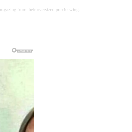
r-gazing from their oversized porch swing.