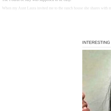
When my Aunt Laura invited me to the ranch house she shares with my