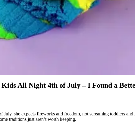
ids All Night 4th of July – I Found a Bett
of July, she expects fireworks and freedom, not screaming toddlers and g
ome traditions just aren’t worth keeping.