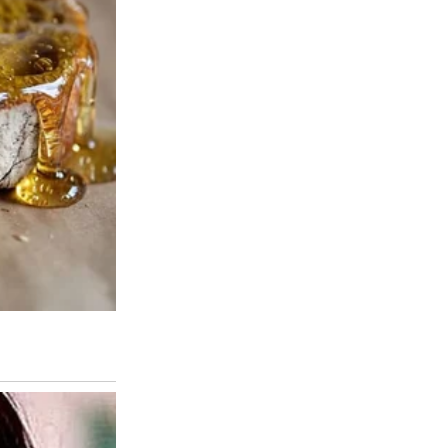
 to say nothing at all.
It sat on a hill surrounded by dusty trees and sun-bleached fencing,