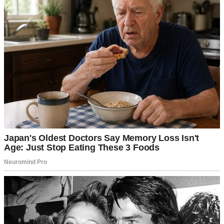
For illustration purposes only. | Source: Pexels
“Where did I go wrong?” I asked myself when I got into my room
that night. I thought I had raised a well-mannered man, but it seems I
was wrong. I never expected to be betrayed by my son.
Without giving me much of a choice, Tyler and Macy took me to a
nursing home nearby, where they said I’d get round-the-clock care
from the nurses. “Don’t worry, mom, we’ll visit as much as we
can,” Tyler assured me.
Hearing this, I realized that maybe moving to a nursing home wasn’t
too bad because they’d come to see me anyway. Little did I know,
Tyler was lying and simply trying to get me off his back.