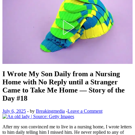
I Wrote My Son Daily from a Nursing
Home with No Reply until a Stranger
Came to Take Me Home — Story of the
Day #18
July 6, 2025
-
by
Breakingmedia
-
Leave a Comment
After my son convinced me to live in a nursing home, I wrote letters
to him daily telling him I missed him. He never replied to any of