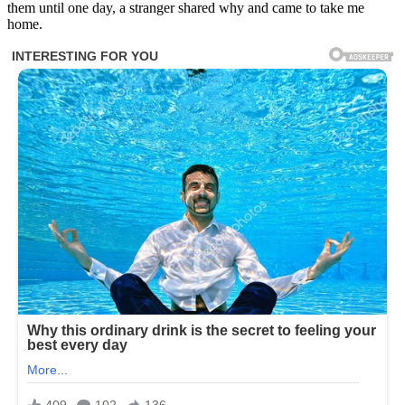
them until one day, a stranger shared why and came to take me
home.