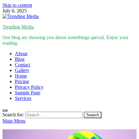
Skip to content
July 6, 2025
Trending Media
Our blog are showing you about somethings special. Enjoy your
reading.
About
Blog
Contact
Gallery
Home
Pricing
Privacy Policy
Sample Page
Services
Search for:
Main Menu
Inspirational Stories