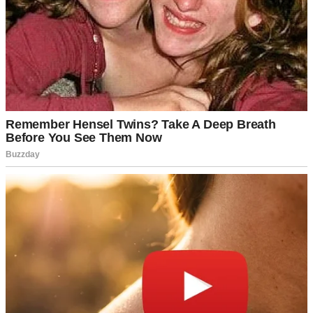
For illustration purposes only. | Source: Pexels
I wondered why he suddenly felt that way towards me, as I always
tried to stay out of their way so I wouldn’t disrupt their daily
schedules. I would stay in my room and use my walker to assist me
whenever I needed to walk to another area of the house.
“I’ll stay out of your way, I promise. Just don’t send me to a nursing
home, please. Your father built this house for me, and I’d love to
keep living here for the rest of my life,” I begged.