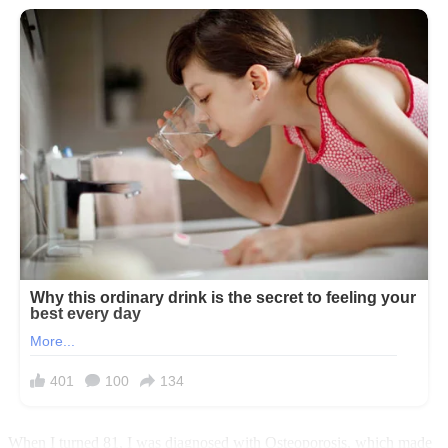
When I turned 81, I was diagnosed with Osteoporosis, which made