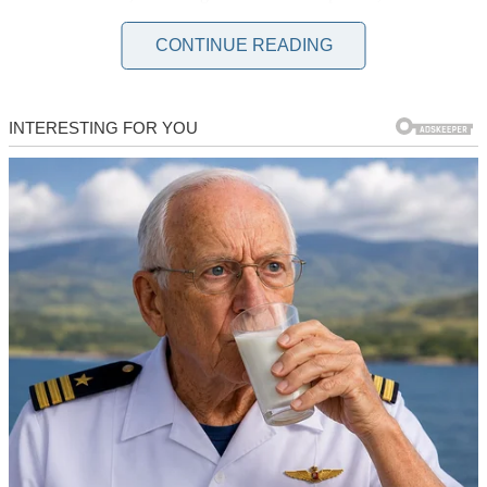
it difficult for me to move around without assistance. My condition
also made it difficult for my son Tyler and his wife Macy to take
CONTINUE READING
care of me, so they decided to move me to a nursing home.
“We can’t be tending to you the entire day, mom,” Tyler told me.
“We have work to do. We’re not caregivers.”