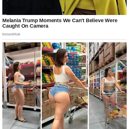
Tyler shrugged me off, saying that the house my late husband James
had built was “too big for me.”
“Come on, mom,” he said. “Leave the house to Macy and me! Look
at all this space – we can have a gym and separate offices. There’s