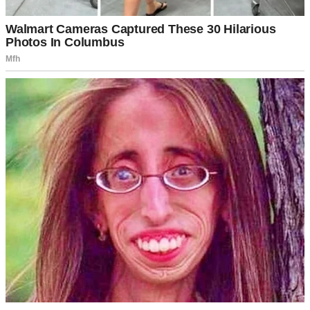
plenty of room to renovate.”
At this point, I understood that his decision to move me to a nursing
home was not because he wanted me to get proper care but to get
my house for himself. I was deeply hurt, trying to stop myself from
crying upon realizing that somehow, Tyler had grown up to be a
selfish man.