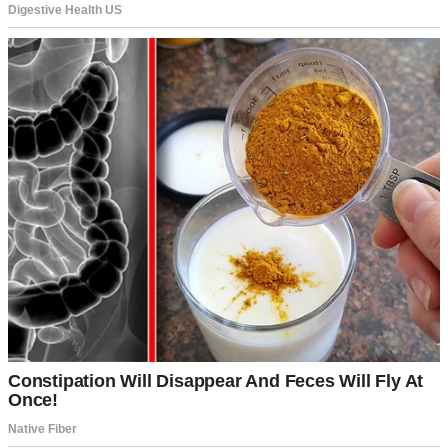
“It’s just a stutter.”