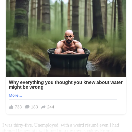
I was thirty-five. Unemployed, with a weird résumé even I had
stopped believing in.. I turned into my own shadow. From a