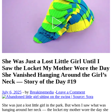
She Was Just a Lost Little Girl Until I
Saw the Locket My Mother Wore the Day
She Vanished Hanging Around the Girl’s
Neck — Story of the Day #19
July 6, 2025
-
by
Breakingmedia
-
Leave a Comment
She was just a lost little girl in the park. But when I saw what was
hanging around her neck — the locket my mother wore the day she