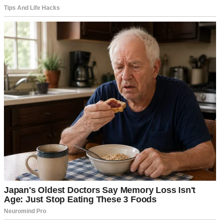
“I’ll be back soon, sweetheart. Need to… clear my
head.”