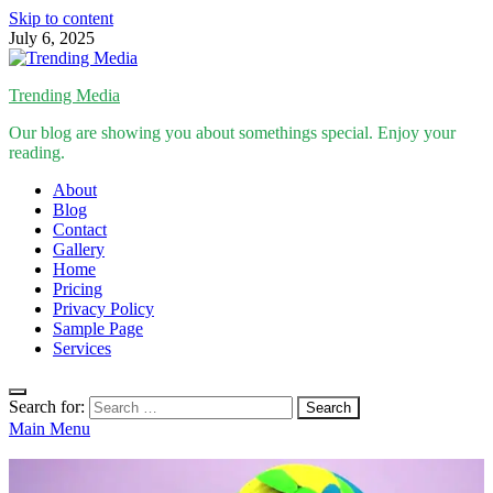
Skip to content
July 6, 2025
Trending Media
Our blog are showing you about somethings special. Enjoy your
reading.
About
Blog
Contact
Gallery
Home
Pricing
Privacy Policy
Sample Page
Services
Search for:
Main Menu
Inspirational Stories