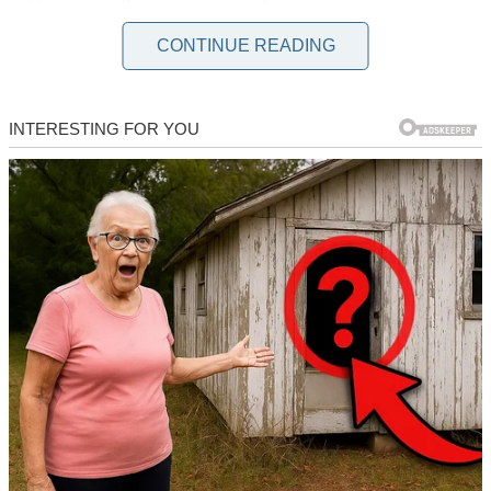
successful designer… to a woman who couldn’t get past the first
round of interviews.
CONTINUE READING
“You’ve got solid experience… and this is…what, some kind of…
speech thing?”