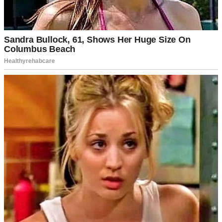
For illustration purposes only | Source: Pexels
That’s what I wanted to say. But most of the time, I just nodded. My
thoughts always tangled faster than my mouth could keep up.
The stutter started three years before that interview. The day my
mother walked out the door and never came back. She had simply
said: