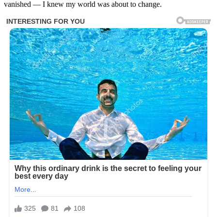
vanished — I knew my world was about to change.