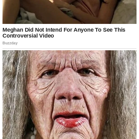
For illustration purposes only | Source: Pexels
And then, she vanished. No note. No call. I searched the
neighborhood. Called every hospital. Walked the tree line near the
bridge. Filed a police report.
Since then, time kept moving, but I stayed frozen somewhere
between her half-eaten pie and the phone that never rang again.
My friend Rachel tried to drag me out of that fog every time she
came by.